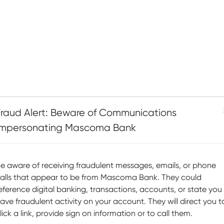
Fraud Alert: Beware of Communications
Impersonating Mascoma Bank
e aware of receiving fraudulent messages, emails, or phone
alls that appear to be from Mascoma Bank. They could
eference digital banking, transactions, accounts, or state you
ave fraudulent activity on your account. They will direct you t
lick a link, provide sign on information or to call them.