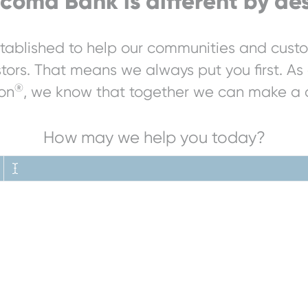
coma Bank is different by des
ablished to help our communities and custo
stors. That means we always put you first. As 
®
on
, we know that together we can make a d
How may we help you today?