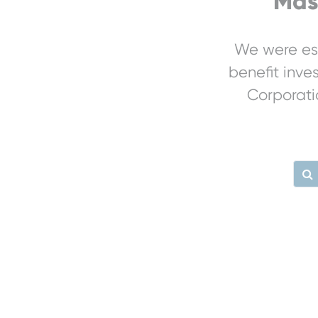
Mas
We were est
benefit inve
Corporati