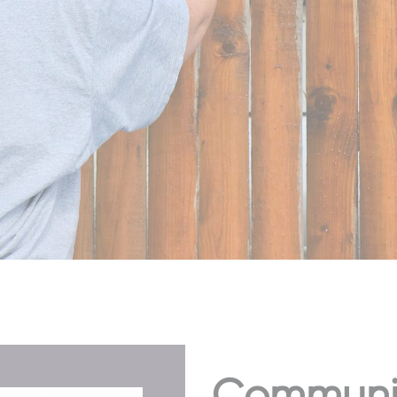
Community