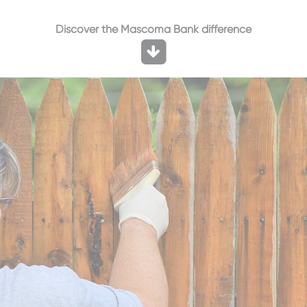
Discover the Mascoma Bank difference