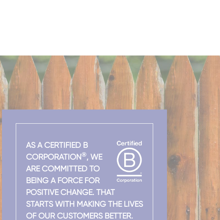
AS A CERTIFIED B
®
CORPORATION
, WE
ARE COMMITTED TO
BEING A FORCE FOR
POSITIVE CHANGE. THAT
STARTS WITH MAKING THE LIVES
OF OUR CUSTOMERS BETTER.