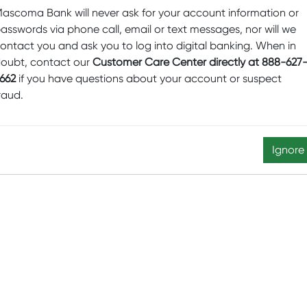
ascoma Bank will never ask for your account information or
asswords via phone call, email or text messages, nor will we
ontact you and ask you to log into digital banking. When in
oubt, contact our
Customer Care Center directly at 888-627
662
if you have questions about your account or suspect
raud.
Ignore