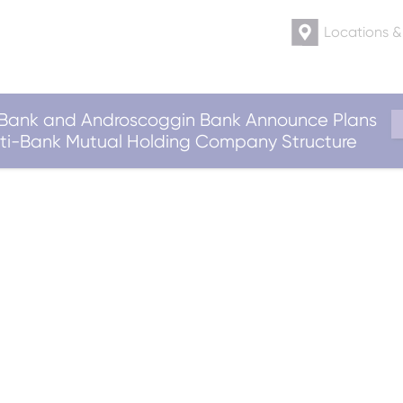
Locations 
ank and Androscoggin Bank Announce Plans
ulti-Bank Mutual Holding Company Structure