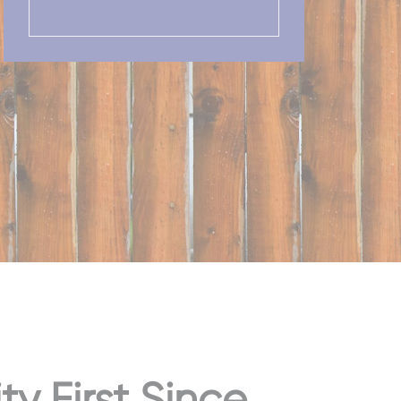
 First Since