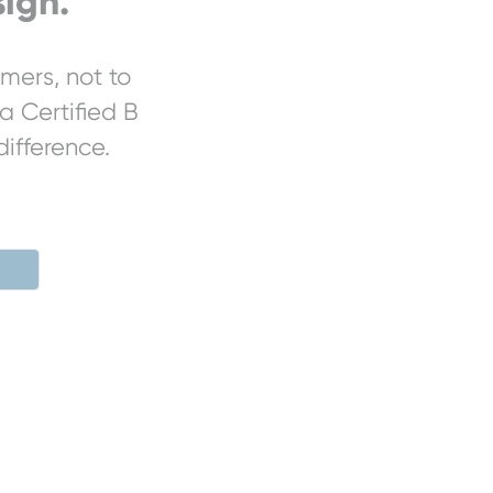
ign.
mers, not to
a Certified B
ifference.