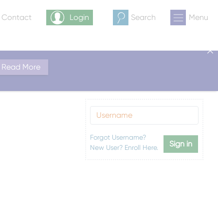
& Contact
Login
Search
Menu
Read More
Forgot Username?
Sign in
New User? Enroll Here.