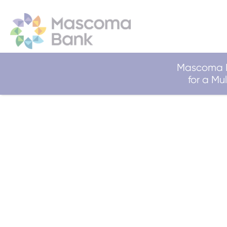
Mascoma B
for a M