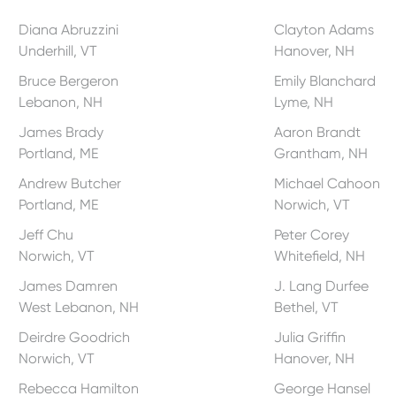
Diana Abruzzini
Clayton Adams
Underhill, VT
Hanover, NH
Bruce Bergeron
Emily Blanchard
Lebanon, NH
Lyme, NH
James Brady
Aaron Brandt
Portland, ME
Grantham, NH
Andrew Butcher
Michael Cahoon
Portland, ME
Norwich, VT
Jeff Chu
Peter Corey
Norwich, VT
Whitefield, NH
James Damren
J. Lang Durfee
West Lebanon, NH
Bethel, VT
Deirdre Goodrich
Julia Griffin
Norwich, VT
Hanover, NH
Rebecca Hamilton
George Hansel