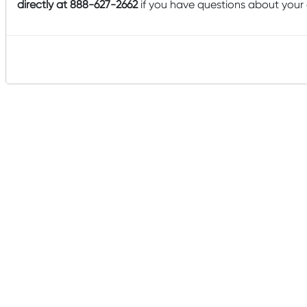
directly at 888-627-2662
if you have questions about your