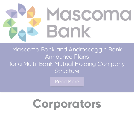
Mascoma Bank and Androscoggin Bank
Announce Plans
for a Multi-Bank Mutual Holding Company
Structure
Read More
Corporators