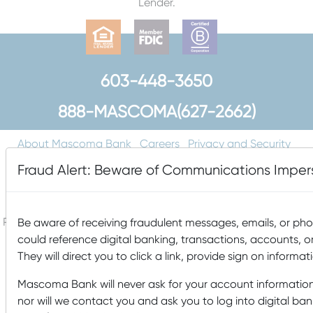
Lender.
603-448-3650
888-MASCOMA(627-2662)
About Mascoma Bank
Careers
Privacy and Security
Website Privacy and Cookies
Accessibility Statement
Fraud Alert: Beware of Communications Imp
Disclaimers
Contact Us
Holiday Hours
FAQ
Please do not email any confidential information. Email is not
Be aware of receiving fraudulent messages, emails, or p
a secure form of communication.
could reference digital banking, transactions, accounts, o
They will direct you to click a link, provide sign on informat
Copyright © 2026 Mascoma Bank |
Designed by Nomad
Communications
Mascoma Bank will never ask for your account information
nor will we contact you and ask you to log into digital b