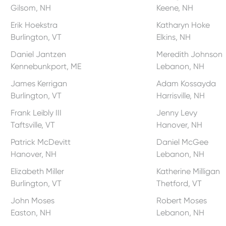
Gilsom, NH
Keene, NH
Erik Hoekstra
Katharyn Hoke
Burlington, VT
Elkins, NH
Daniel Jantzen
Meredith Johnson
Kennebunkport, ME
Lebanon, NH
James Kerrigan
Adam Kossayda
Burlington, VT
Harrisville, NH
Frank Leibly III
Jenny Levy
Taftsville, VT
Hanover, NH
Patrick McDevitt
Daniel McGee
Hanover, NH
Lebanon, NH
Elizabeth Miller
Katherine Milligan
Burlington, VT
Thetford, VT
John Moses
Robert Moses
Easton, NH
Lebanon, NH