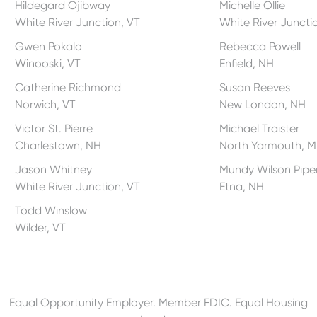
Hildegard Ojibway
Michelle Ollie
White River Junction, VT
White River Juncti
Gwen Pokalo
Rebecca Powell
Winooski, VT
Enfield, NH
Catherine Richmond
Susan Reeves
Norwich, VT
New London, NH
Victor St. Pierre
Michael Traister
Charlestown, NH
North Yarmouth, M
Jason Whitney
Mundy Wilson Pipe
White River Junction, VT
Etna, NH
Todd Winslow
Wilder, VT
Equal Opportunity Employer. Member FDIC. Equal Housing