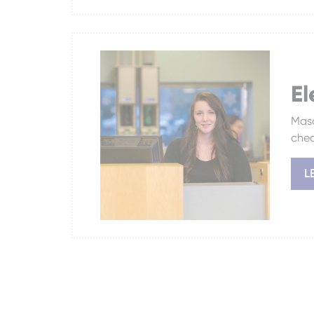
El
Masc
chec
L