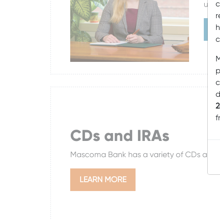
c
usef
r
h
L
c
M
p
c
d
2
f
CDs and IRAs
Mascoma Bank has a variety of CDs and I
LEARN MORE