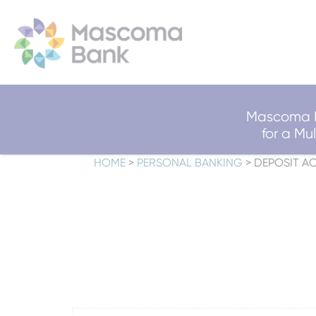
Mascoma B
for a M
HOME
>
PERSONAL BANKING
>
DEPOSIT A