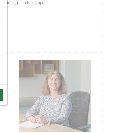
ts, and guardianship.
o
-