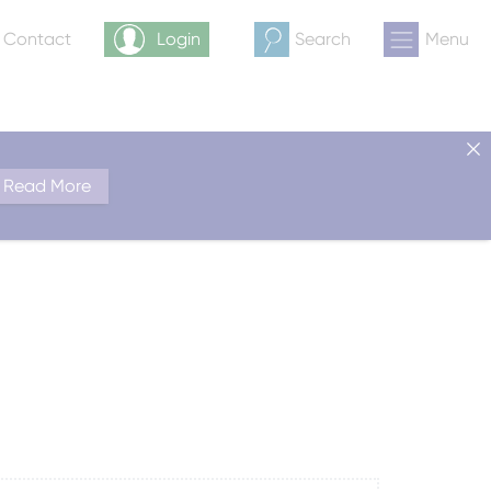
& Contact
Login
Search
Menu
Read More