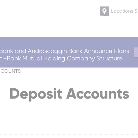
Locations 
ank and Androscoggin Bank Announce Plans
ulti-Bank Mutual Holding Company Structure
CCOUNTS
Deposit Accounts