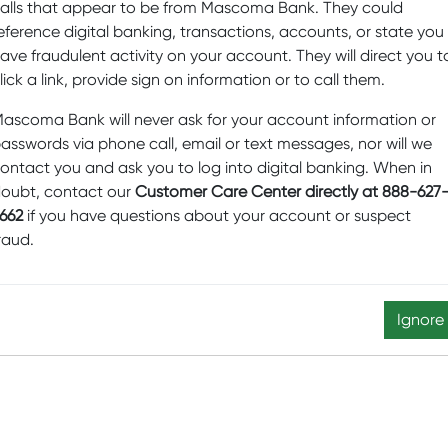
alls that appear to be from Mascoma Bank. They could
ul for unincorporated non-business associations, estates, trus
eference digital banking, transactions, accounts, or state you
ave fraudulent activity on your account. They will direct you t
EARN MORE
lick a link, provide sign on information or to call them.
ascoma Bank will never ask for your account information or
asswords via phone call, email or text messages, nor will we
ontact you and ask you to log into digital banking. When in
oubt, contact our
Customer Care Center directly at 888-627
662
if you have questions about your account or suspect
raud.
RAs available.
Ignore