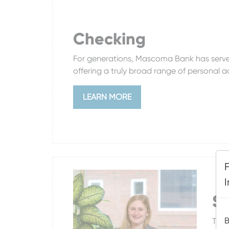
Checking
For generations, Mascoma Bank has served
offering a truly broad range of personal 
LEARN MORE
S
B
The 