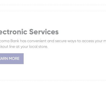
ectronic Services
oma Bank has convenient and secure ways to access your m
kout line at your local store.
EARN MORE