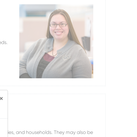
eds.
×
 families, and households. They may also be