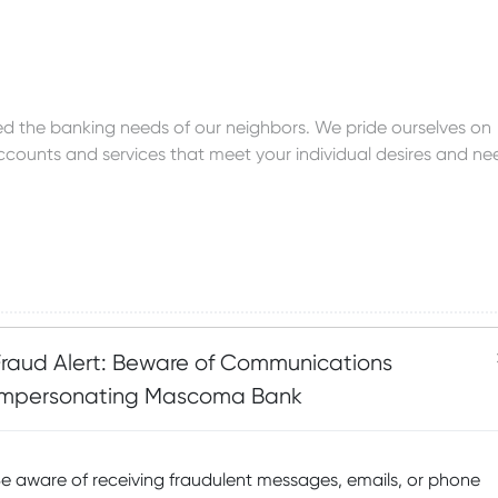
 the banking needs of our neighbors. We pride ourselves on
accounts and services that meet your individual desires and ne
Fraud Alert: Beware of Communications
Impersonating Mascoma Bank
avings
e aware of receiving fraudulent messages, emails, or phone
savings account options are offered primarily for individuals,