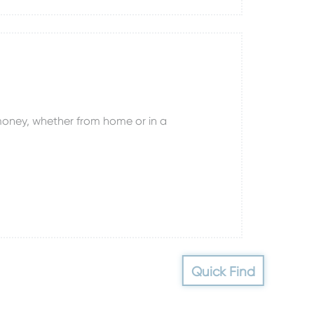
oney, whether from home or in a
Quick Find