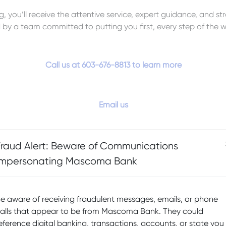
, you’ll receive the attentive service, expert guidance, and st
by a team committed to putting you first, every step of the w
Call us at 603-676-8813 to learn more
Email us
Fraud Alert: Beware of Communications
Impersonating Mascoma Bank
e aware of receiving fraudulent messages, emails, or phone
alls that appear to be from Mascoma Bank. They could
eference digital banking, transactions, accounts, or state you