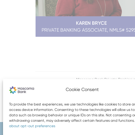
KAREN BRYCE
PRIVATE BANKING ASSOCIATE, NMLS# 529
Mascoma Bank Private Banking p
Cookie Consent
To provide the best experiences, we use technologies like cookies to store 
access device information. Consenting to these technologies will allow us t
data such as browsing behavior or unique IDs on this site. Not consenting o
withdrawing consent, may adversely affect certain features and functions
about opt-out preferences