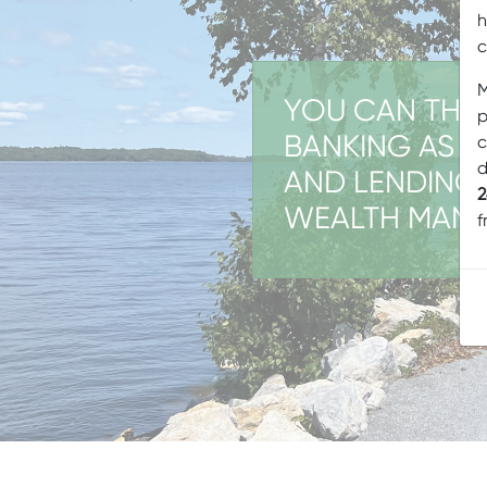
h
c
M
YOU CAN THIN
p
BANKING AS T
c
d
AND LENDING
2
WEALTH MAN
f