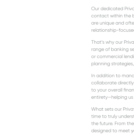
Our dedicated Priva
contact within the 
are unique and oft
relationship-focuse
That’s why our Priv
range of banking se
or commercial lendi
planning strategies,
In addition to mana
collaborate direct
to your overall finan
entirety—helping us
What sets our Privat
time to truly under
the future. From the
designed to meet y