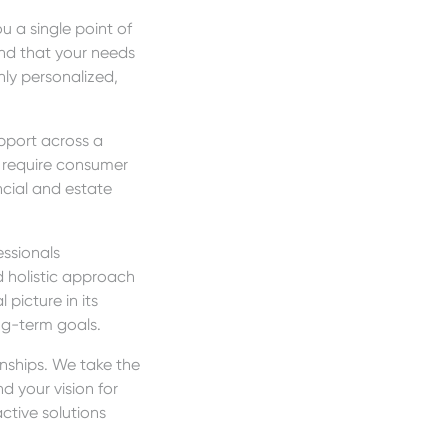
 a single point of
and that your needs
ly personalized,
upport across a
, require consumer
ncial and estate
essionals
 holistic approach
 picture in its
ong-term goals.
onships. We take the
 your vision for
ctive solutions