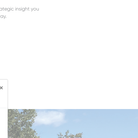
rategic insight you
ay.
×