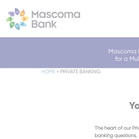
Mascoma B
for a M
HOME
>
PRIVATE BANKING
Yo
The heart of our Pri
banking questions.