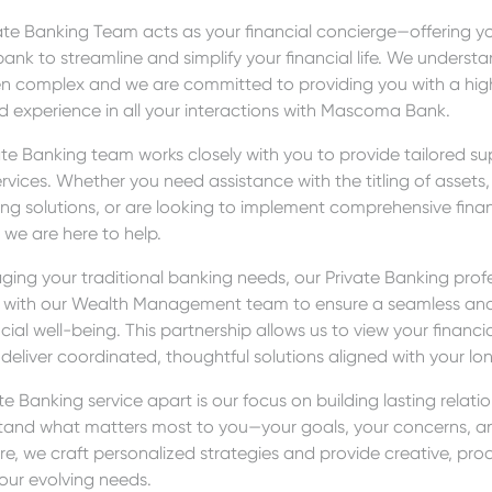
te Banking Team acts as your financial concierge—offering you
bank to streamline and simplify your financial life. We underst
en complex and we are committed to providing you with a high
d experience in all your interactions with Mascoma Bank.
ate Banking team works closely with you to provide tailored s
rvices. Whether you need assistance with the titling of assets
ng solutions, or are looking to implement comprehensive fina
 we are here to help.
ging your traditional banking needs, our Private Banking prof
ly with our Wealth Management team to ensure a seamless and
cial well-being. This partnership allows us to view your financial
 deliver coordinated, thoughtful solutions aligned with your l
e Banking service apart is our focus on building lasting relati
stand what matters most to you—your goals, your concerns, and
re, we craft personalized strategies and provide creative, proa
our evolving needs.