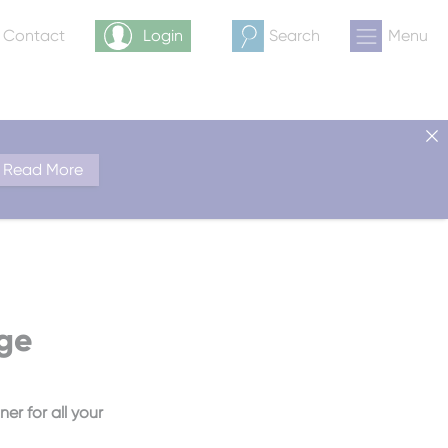
& Contact
Login
Search
Menu
Read More
rge
er for all your