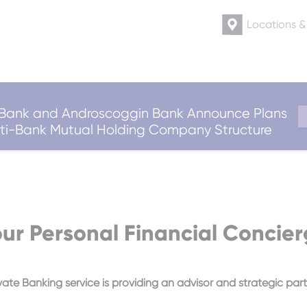
Locations 
ank and Androscoggin Bank Announce Plans
ulti-Bank Mutual Holding Company Structure
ur Personal Financial Concie
vate Banking service is providing an advisor and strategic partn