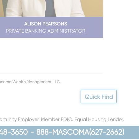
ALISON PEARSONS
PRIVATE BANKING ADMINISTRATOR
Mascoma Wealth Management, LLC.
Quick Find
rtunity Employer. Member FDIC. Equal Housing Lender.
48-3650
-
888-MASCOMA(627-2662)