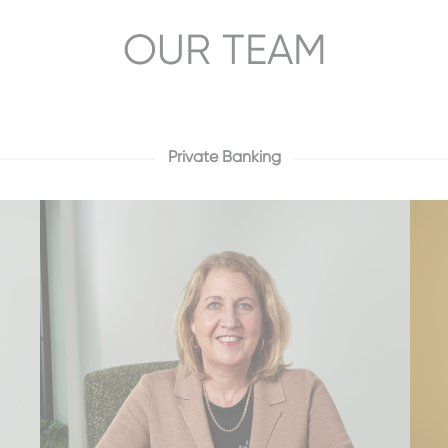
OUR TEAM
Private Banking