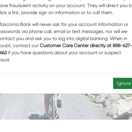
ave fraudulent activity on your account. They will direct you t
lick a link, provide sign on information or to call them.
ascoma Bank will never ask for your account information or
K OF PRIVATE
asswords via phone call, email or text messages, nor will we
HE BANKING
ontact you and ask you to log into digital banking. When in
oubt, contact our
Customer Care Center directly at 888-627
 ARM OF OUR
662
if you have questions about your account or suspect
AGEMENT TEAM
raud.
Ignore