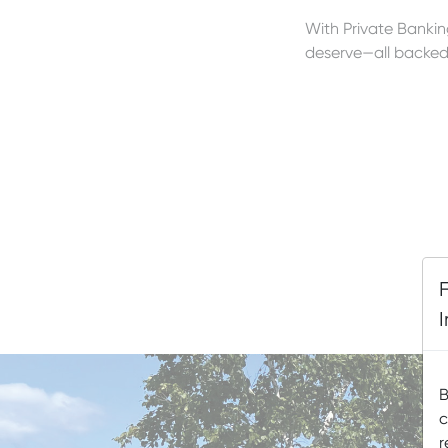
With Private Banking
deserve—all backed 
B
c
r