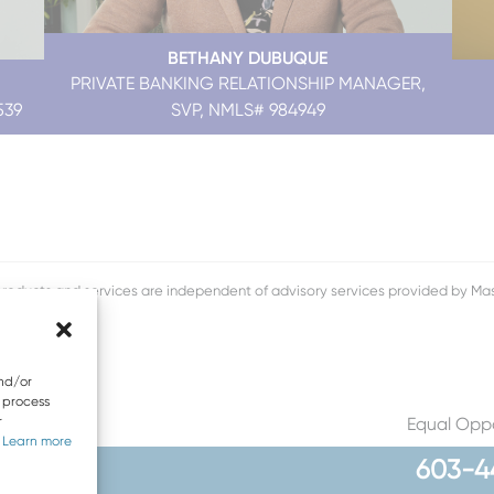
BETHANY DUBUQUE
PRIVATE BANKING RELATIONSHIP MANAGER,
539
SVP, NMLS# 984949
roducts and services are independent of advisory services provided by 
and/or
o process
r
Equal Oppo
.
Learn more
603-4