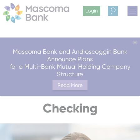
Login
Search
Mascoma Bank and Androscoggin Bank
Announce Plans
for a Multi-Bank Mutual Holding Company
Structure
Read More
Checking