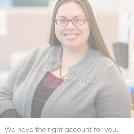
We have the right account for you.