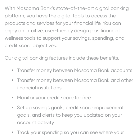
With Mascoma Bank’s state-of-the-art digital banking
platform, you have the digital tools to access the
products and services for your financial life. You can
enjoy an intuitive, user-friendly design plus financial
wellness tools to support your savings, spending, and
credit score objectives.
Our digital banking features include these benefits.
Transfer money between Mascoma Bank accounts
Transfer money between Mascoma Bank and other
financial institutions
Monitor your credit score for free
Set up savings goals, credit score improvement
goals, and alerts to keep you updated on your
account activity
Track your spending so you can see where your