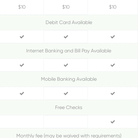
$10
$10
$10
Debit Card Available
Internet Banking and Bill Pay Available
Mobile Banking Available
Free Checks
Monthly fee (may be waived with requirements)