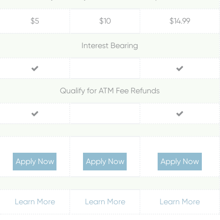
$5
$10
$14.99
Interest Bearing
Qualify for ATM Fee Refunds
Apply Now
Apply Now
Apply Now
Learn More
Learn More
Learn More