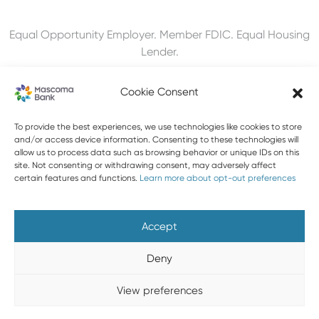
Equal Opportunity Employer. Member FDIC. Equal Housing
Lender.
Cookie Consent
To provide the best experiences, we use technologies like cookies to store
603-448-3650
and/or access device information. Consenting to these technologies will
allow us to process data such as browsing behavior or unique IDs on this
888-MASCOMA(627-2662)
site. Not consenting or withdrawing consent, may adversely affect
certain features and functions.
Learn more about opt-out preferences
About Mascoma Bank
Careers
Privacy and Security
Website Privacy and Cookies
Accessibility Statement
Accept
Disclaimers
Contact Us
Holiday Hours
FAQ
Deny
Please do not email any confidential information. Email is not
View preferences
a secure form of communication.
Copyright © 2026 Mascoma Bank |
Designed by Nomad