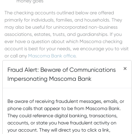
money goes
The checking accounts outlined below are offered
primarily for individuals, families, and households. They
may also be useful for unincorporated non-business
associations, estates, trusts, and guardianships. If you
ever have a question about which Mascoma checking
account is best for your needs, we encourage you to visit
or call any
Mascoma Bank office
.
×
Fraud Alert: Beware of Communications
Order Checks
Impersonating Mascoma Bank
Apply for an Account
Be aware of receiving fraudulent messages, emails, or
phone calls that appear to be from Mascoma Bank.
They could reference digital banking, transactions,
accounts, or state you have fraudulent activity on
LET US FIND THE RIGHT
your account. They will direct you to click a link,