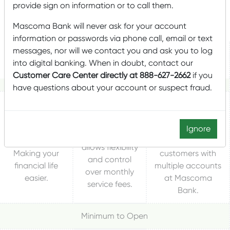
provide sign on information or to call them.
ACCOUNT
FOR YOU!
Mascoma Bank will never ask for your account
information or passwords via phone call, email or text
messages, nor will we contact you and ask you to log
Relationship Gold
More Checking
My Checking
into digital banking. When in doubt, contact our
Checking
Customer Care Center directly at 888-627-2662
if you
have questions about your account or suspect fraud.
Value added
Great basic
Earn rewards
checking account
checking
Ignore
the way you live
with many
account that
and bank.
benefits for
allows flexibility
Making your
customers with
and control
financial life
multiple accounts
over monthly
easier.
at Mascoma
service fees.
Bank.
Minimum to Open