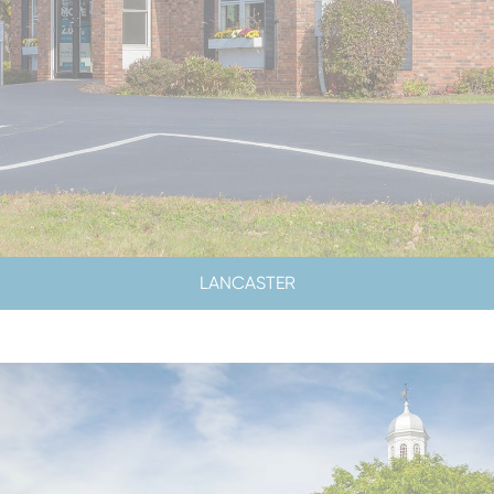
LANCASTER
LOBBY HOURS
LOBBY CLOSED SATURDAYS
DRIVE-UP HOURS