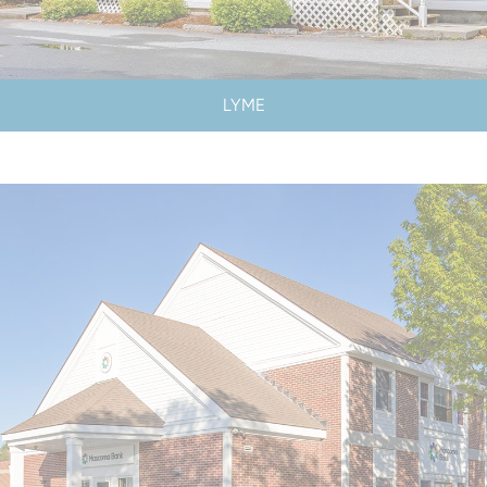
LYME
LOBBY & DRIVE-UP HOURS
LOBBY CLOSED SATURDAYS