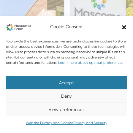
LOBBY CLOSED SATURDAYS
Cookie Consent
To provide the best experiences, we use technologies like cookies to store
and/or access device information. Consenting to these technologies will
allow us to process data such as browsing behavior or unique IDs on this
site. Not consenting or withdrawing consent, may adversely affect
certain features and functions.
Learn more about opt-out preferences
Accept
Deny
View preferences
Website Privacy and Cookies
Privacy and Security
WEST LEBANON