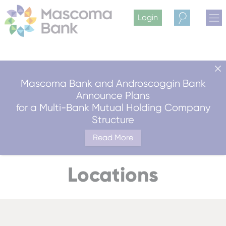
Login
Search
Mascoma Bank and Androscoggin Bank
Announce Plans
for a Multi-Bank Mutual Holding Company
Structure
Read More
Locations