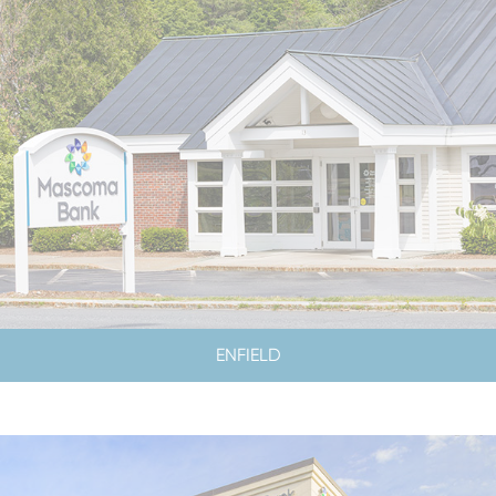
ENFIELD
LOBBY HOURS