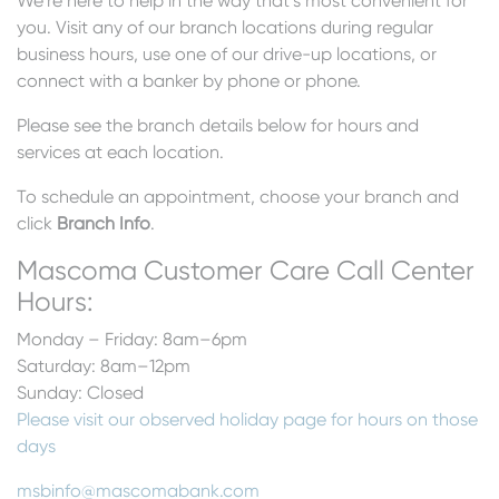
We’re here to help in the way that’s most convenient for
you. Visit any of our branch locations during regular
business hours, use one of our drive-up locations, or
connect with a banker by phone or phone.
Please see the branch details below for hours and
services at each location.
To schedule an appointment, choose your branch and
click
Branch Info
.
Mascoma Customer Care Call Center
Hours:
Monday – Friday: 8am–6pm
Saturday: 8am–12pm
Sunday: Closed
Please visit our observed holiday page for hours on those
days
msbinfo@mascomabank.com