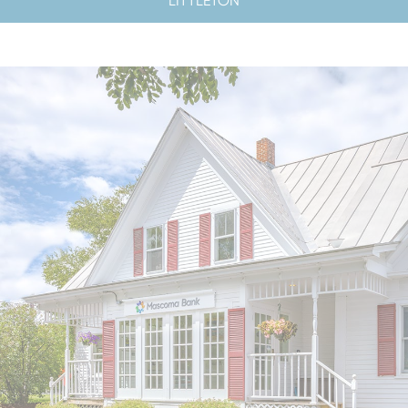
LITTLETON
LOBBY HOURS