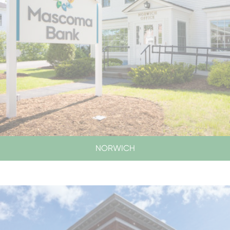
NORWICH
SERVICES BY APPOINTMENT ONLY