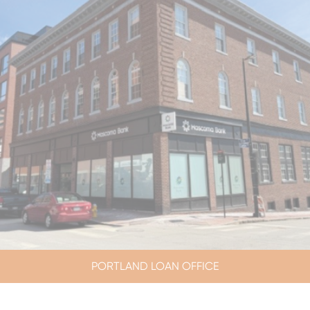
PORTLAND LOAN OFFICE