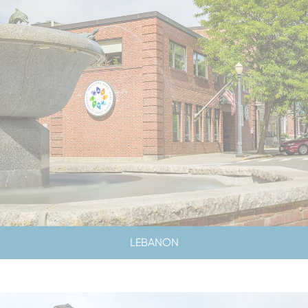
LEBANON
LOBBY & DRIVE-UP HOURS