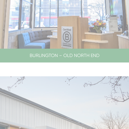
BURLINGTON – OLD NORTH END
LOBBY HOURS
CLOSED SATURDAYS