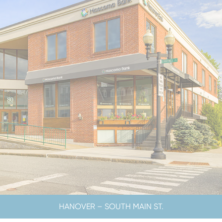
CLOSED SATURDAYS
HANOVER – SOUTH MAIN ST.