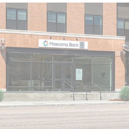
LOBBY HOURS