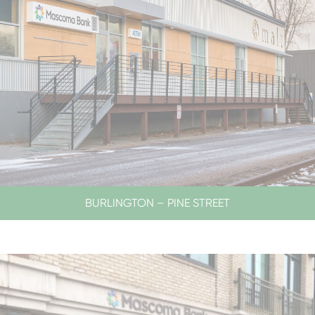
BURLINGTON – PINE STREET
SERVICES BY APPOINTMENT ONLY