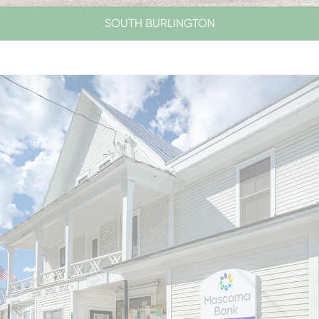
SOUTH BURLINGTON
LOBBY HOURS