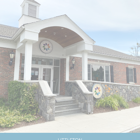
LOBBY CLOSED SATURDAYS