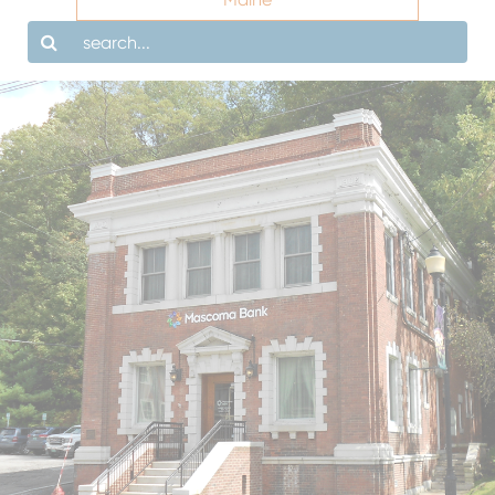
Search
LOBBY HOURS
DRIVE-UP HOURS