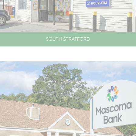
SOUTH STRAFFORD
LOBBY & DRIVE-UP HOURS
LOBBY CLOSED SATURDAYS