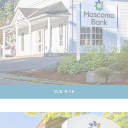
WALPOLE
LOBBY & DRIVE-UP HOURS