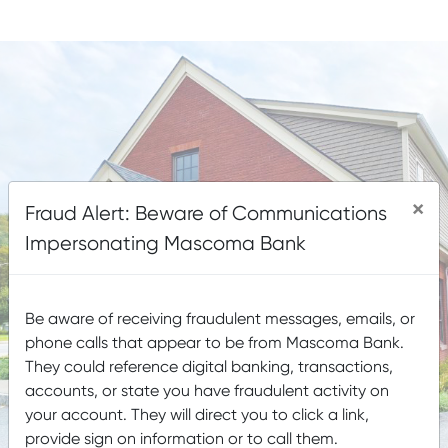
LOBBY & DRIVE-UP HOURS
LOBBY CLOSED SATURDAYS
×
Fraud Alert: Beware of Communications
Impersonating Mascoma Bank
Be aware of receiving fraudulent messages, emails, or
phone calls that appear to be from Mascoma Bank.
They could reference digital banking, transactions,
accounts, or state you have fraudulent activity on
your account. They will direct you to click a link,
provide sign on information or to call them.