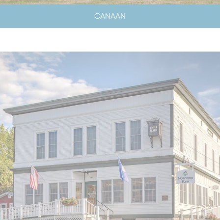
CANAAN
LOBBY HOURS
CLOSED SATURDAYS