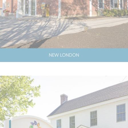
NEW LONDON
LOBBY & DRIVE-UP HOURS
LOBBY CLOSED SATURDAYS