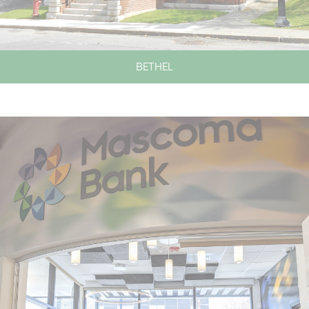
BETHEL
LOBBY HOURS
CLOSED SATURDAYS