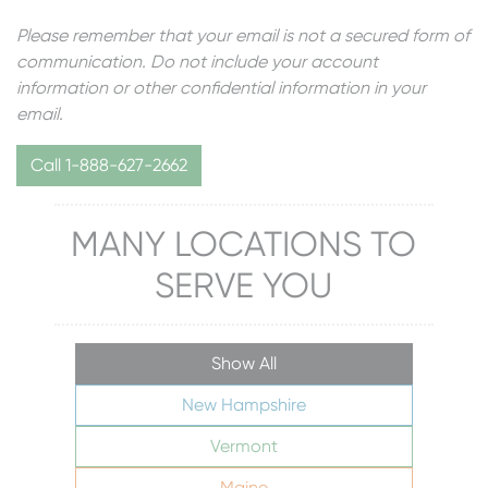
Please remember that your email is not a secured form of
communication. Do not include your account
information or other confidential information in your
email.
Call 1-888-627-2662
MANY LOCATIONS TO
SERVE YOU
Show All
New Hampshire
Vermont
Maine