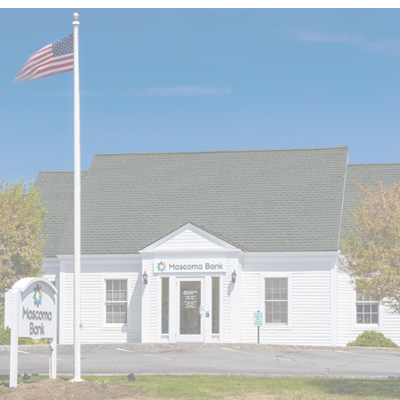
LOBBY & DRIVE-UP HOURS
LOBBY CLOSED SATURDAYS