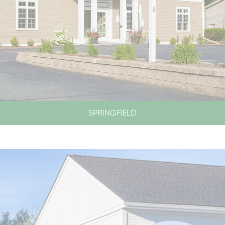
SPRINGFIELD
LOBBY & DRIVE-UP HOURS
LOBBY CLOSED SATURDAYS