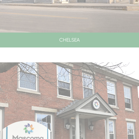
CHELSEA
LOBBY & DRIVE-UP HOURS