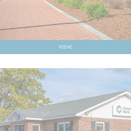
KEENE
LOBBY & DRIVE-UP HOURS
LOBBY CLOSED SATURDAYS