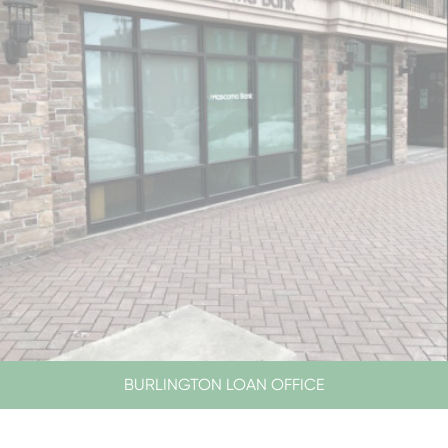
BURLINGTON LOAN OFFICE