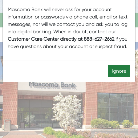
Mascoma Bank will never ask for your account
information or passwords via phone call, email or text
HARTLAND
messages, nor will we contact you and ask you to log
into digital banking. When in doubt, contact our
Customer Care Center directly at 888-627-2662
if you
have questions about your account or suspect fraud.
LOBBY & DRIVE-UP HOURS
Ignore
LOBBY CLOSED SATURDAYS