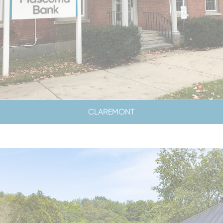
CLAREMONT
LOBBY & DRIVE-UP HOURS
LOBBY CLOSED SATURDAYS