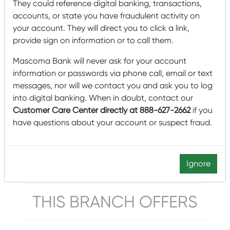
They could reference digital banking, transactions,
accounts, or state you have fraudulent activity on
Lobby & Drive-up Hours
your account. They will direct you to click a link,
Monday – Friday: 9:00 am – 5:00 pm
provide sign on information or to call them.
Closed Saturdays
Mascoma Bank will never ask for your account
information or passwords via phone call, email or text
Click to schedule an appointment
messages, nor will we contact you and ask you to log
into digital banking. When in doubt, contact our
Manager
Customer Care Center directly at 888-627-2662
if you
have questions about your account or suspect fraud.
Alison Gaffney
802-457-9842
Alison.Gaffney@mascomabank.com
Ignore
THIS BRANCH OFFERS