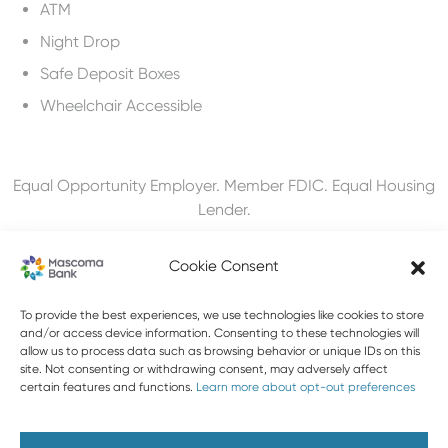
ATM
Night Drop
Safe Deposit Boxes
Wheelchair Accessible
Equal Opportunity Employer. Member FDIC. Equal Housing
Lender.
Cookie Consent
To provide the best experiences, we use technologies like cookies to store
603-448-3650
and/or access device information. Consenting to these technologies will
allow us to process data such as browsing behavior or unique IDs on this
888-MASCOMA(627-2662)
site. Not consenting or withdrawing consent, may adversely affect
certain features and functions.
Learn more about opt-out preferences
About Mascoma Bank
Careers
Privacy and Security
Website Privacy and Cookies
Accessibility Statement