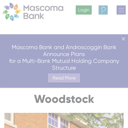
Login
Search
Mascoma Bank and Androscoggin Bank
Announce Plans
for a Multi-Bank Mutual Holding Company
Structure
Read More
Woodstock