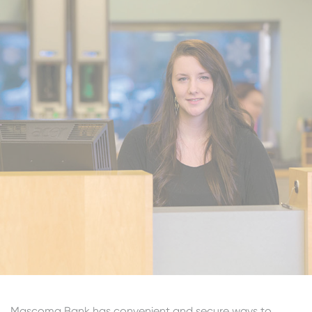
Mascoma Bank has convenient and secure ways to