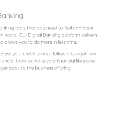
Banking
nking tools that you need to feel confident
n world. Our Digital Banking platform delivers
nd allows you to do more in less time.
 access your credit scores, follow a budget—we
ancial tools to make your financial life easier
get back to the business of living.