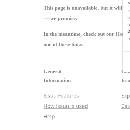
M
p
c
d
2
f