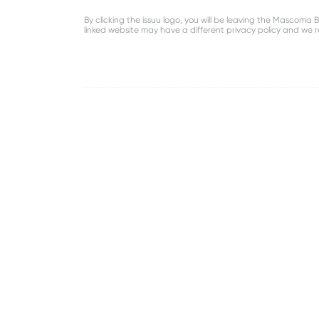
By clicking the issuu logo, you will be leaving the Mascom
linked website may have a different privacy policy and we 