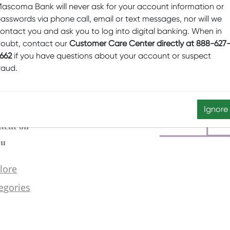
ascoma Bank will never ask for your account information or
asswords via phone call, email or text messages, nor will we
ontact you and ask you to log into digital banking. When in
oubt, contact our
Customer Care Center directly at 888-627
662
if you have questions about your account or suspect
raud.
Ignore