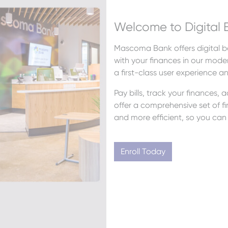
Welcome to Digital 
Mascoma Bank offers digital ba
with your finances in our moder
a first-class user experience a
Pay bills, track your finances,
offer a comprehensive set of fin
and more efficient, so you can 
Enroll Today