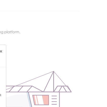
ng platform.
×
o