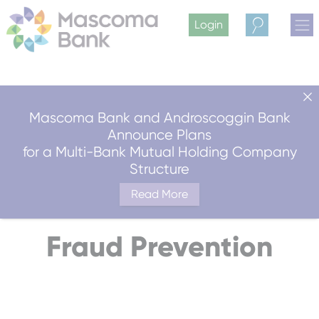
Login
Search
Mascoma Bank and Androscoggin Bank
Announce Plans
for a Multi-Bank Mutual Holding Company
Structure
Read More
Fraud Prevention