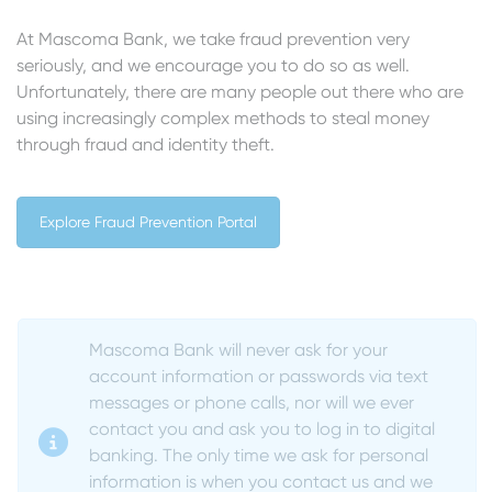
At Mascoma Bank, we take fraud prevention very
seriously, and we encourage you to do so as well.
Unfortunately, there are many people out there who are
using increasingly complex methods to steal money
through fraud and identity theft.
Explore Fraud Prevention Portal
Mascoma Bank will never ask for your
account information or passwords via text
messages or phone calls, nor will we ever
contact you and ask you to log in to digital
banking.
The only time we ask for personal
information is when you contact us and we