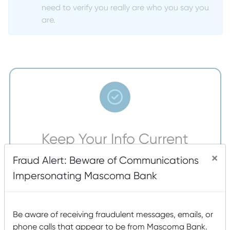
need to verify you really are who you say you
are.
Keep Your Info Current
×
To help make sure the information we have for you
Fraud Alert: Beware of Communications
is correct, our branch visitors will be asked to
Impersonating Mascoma Bank
confirm that their contact information is up to date,
including home address, phone numbers, and email
addresses.
Be aware of receiving fraudulent messages, emails, or
phone calls that appear to be from Mascoma Bank.