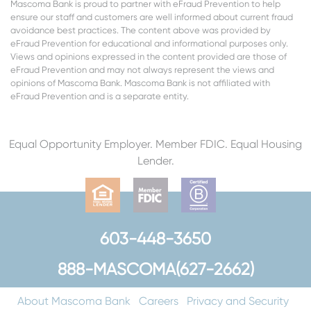
Mascoma Bank is proud to partner with eFraud Prevention to help
ensure our staff and customers are well informed about current fraud
avoidance best practices. The content above was provided by
eFraud Prevention for educational and informational purposes only.
Views and opinions expressed in the content provided are those of
eFraud Prevention and may not always represent the views and
opinions of Mascoma Bank. Mascoma Bank is not affiliated with
eFraud Prevention and is a separate entity.
Equal Opportunity Employer. Member FDIC. Equal Housing
Lender.
603-448-3650
888-MASCOMA(627-2662)
About Mascoma Bank
Careers
Privacy and Security