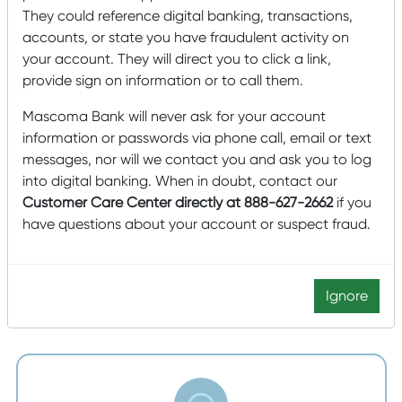
They could reference digital banking, transactions,
accounts, or state you have fraudulent activity on
your account. They will direct you to click a link,
provide sign on information or to call them.
Mascoma Bank will never ask for your account
information or passwords via phone call, email or text
Question the Call
messages, nor will we contact you and ask you to log
into digital banking. When in doubt, contact our
If you ever receive a phone call from someone
Customer Care Center directly at 888-627-2662
if you
saying they represent the bank and asking for
have questions about your account or suspect fraud.
personal information, hang up the phone. If
someone texts or emails you for this information, do
not respond.
Ignore