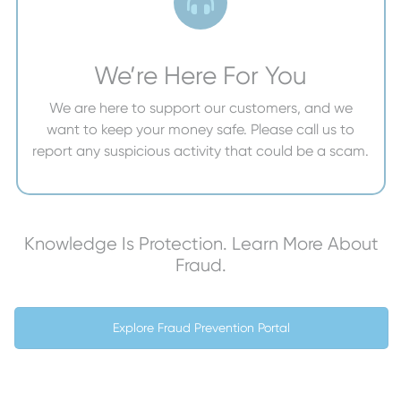
We’re Here For You
We are here to support our customers, and we
want to keep your money safe. Please call us to
report any suspicious activity that could be a scam.
Knowledge Is Protection. Learn More About
Fraud.
Explore Fraud Prevention Portal