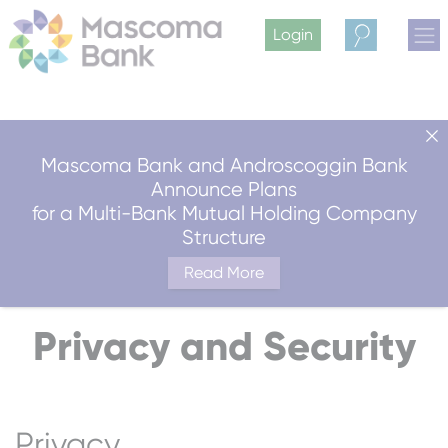
Login
Search
Mascoma Bank and Androscoggin Bank
Announce Plans
for a Multi-Bank Mutual Holding Company
Structure
Read More
Privacy and Security
Privacy