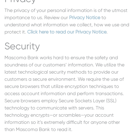
The privacy of your personal information is of the utmost
importance to us. Review our
Privacy Notice
to
understand what information we collect, how we use and
protect it.
Click here to read our Privacy Notice
.
Security
Mascoma Bank works hard to ensure the safety and
soundness of our customers’ information. We utilize the
latest technological security methods to provide our
customers a secure environment. We require the use of
secure browsers that utilize encryption techniques to
access account information and perform transactions.
Secure browsers employ Secure Sockets Layer (SSL)
technology to communicate with servers. This
technology encrypts—or scrambles—your account
information so it’s extremely difficult for anyone other
than Mascoma Bank to read it.