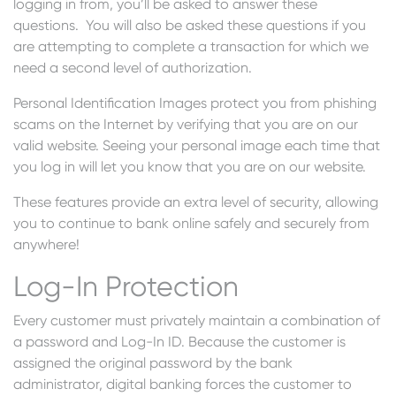
logging in from, you’ll be asked to answer these
questions. You will also be asked these questions if you
are attempting to complete a transaction for which we
need a second level of authorization.
Personal Identification Images protect you from phishing
scams on the Internet by verifying that you are on our
valid website. Seeing your personal image each time that
you log in will let you know that you are on our website.
These features provide an extra level of security, allowing
you to continue to bank online safely and securely from
anywhere!
Log-In Protection
Every customer must privately maintain a combination of
a password and Log-In ID. Because the customer is
assigned the original password by the bank
administrator, digital banking forces the customer to