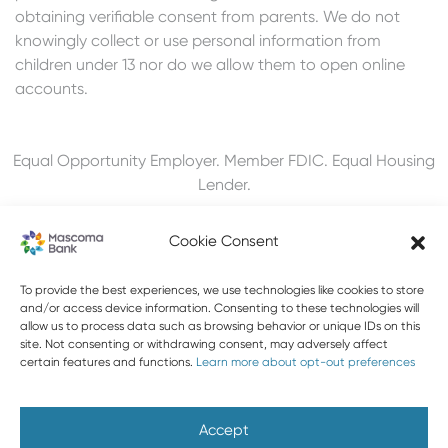
obtaining verifiable consent from parents. We do not
knowingly collect or use personal information from
children under 13 nor do we allow them to open online
accounts.
Equal Opportunity Employer. Member FDIC. Equal Housing
Lender.
Cookie Consent
To provide the best experiences, we use technologies like cookies to store
603-448-3650
and/or access device information. Consenting to these technologies will
allow us to process data such as browsing behavior or unique IDs on this
888-MASCOMA(627-2662)
site. Not consenting or withdrawing consent, may adversely affect
certain features and functions.
Learn more about opt-out preferences
About Mascoma Bank
Careers
Privacy and Security
Website Privacy and Cookies
Accessibility Statement
Accept