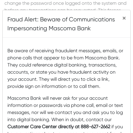
change the password once logged onto the system and
before any transactions can be requested. This forces
×
the customer to establish an absolutely private
Fraud Alert: Beware of Communications
password. If the password is lost or forgotten the
Impersonating Mascoma Bank
administrator will be able to reset a default password for
the customer once Mascoma Bank has confirmed the
customer’s identity.
Be aware of receiving fraudulent messages, emails, or
Protect Your Identity
phone calls that appear to be from Mascoma Bank.
They could reference digital banking, transactions,
Never reveal your PIN to anyone. Never write it down
accounts, or state you have fraudulent activity on
where anyone can find it or figure out what it is. Change
your account. They will direct you to click a link,
your PIN often, and be sure that you do not use common
provide sign on information or to call them.
words that can be found in a dictionary, or numbers in a
Mascoma Bank will never ask for your account
series. Try using birthdays combined with pet names, or
information or passwords via phone call, email or text
sports teams combined with a birthday for example.
messages, nor will we contact you and ask you to log
Never access the banking site from a computer that an
into digital banking. When in doubt, contact our
un-trusted individual may have access to. Treat your
Customer Care Center directly at 888-627-2662
if you
Online User ID and PIN with the same care that you use