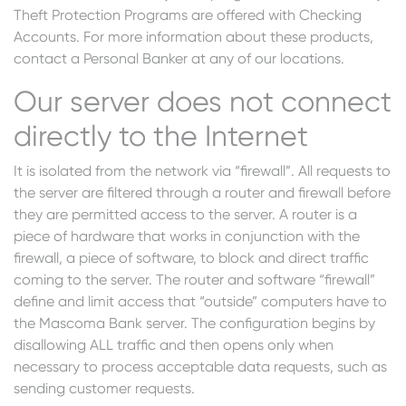
Theft Protection Programs are offered with Checking
Accounts. For more information about these products,
contact a Personal Banker at any of our locations.
Our server does not connect
directly to the Internet
It is isolated from the network via “firewall”. All requests to
the server are filtered through a router and firewall before
they are permitted access to the server. A router is a
piece of hardware that works in conjunction with the
firewall, a piece of software, to block and direct traffic
coming to the server. The router and software “firewall”
define and limit access that “outside” computers have to
the Mascoma Bank server. The configuration begins by
disallowing ALL traffic and then opens only when
necessary to process acceptable data requests, such as
sending customer requests.