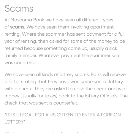
Scams
At Mascoma Bank we have seen all different types
of
scams
. We have seen them involving apartment
renting. Where the scammer has sent payment for a full
year of renting, then asked for some of the money to be
returned because something came up, usually a sick
family member. Whatever payment the scammer sent
was counterfeit.
We have seen all kinds of lottery scams. Folks will receive
a letter stating that they have won some sort of lottery
with a check. They are asked to cash the check and wire
money (usually for taxes) back to the lottery Officials. The
check that was sent is counterfeit.
*IT IS ILLEGAL FOR A US CITIZEN TO ENTER A FOREIGN
LOTTERY*