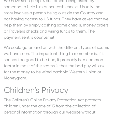
We have seen people/customers being asked by
someone to help him or her cash checks. Usually the
story involves a person being outside the Country and
not having access to US funds. They have asked that we
help them by simply cashing some checks, money orders
or Travelers checks and wiring funds to them. The
payment sent is counterfeit.
We could go on and on with the different types of scams
we have seen. The important thing to remember is, if it
sounds too good to be true, it probably is. A common
factor in most of the scams is that the bad guy will ask
for the money to be wired back via Western Union or
Moneygram.
Children’s Privacy
The Children’s Online Privacy Protection Act protects
children under the age of 13 from the collection of
personal information through our website without