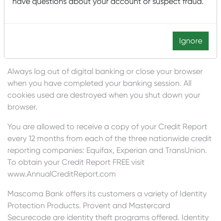
have questions about your account or suspect fraud.
for your ATM or credit card PIN. In addition, make sure
that no one is physically watching as you enter your PIN.
Also take appropriate precautions to keep your
computer free from viruses because there are some that
Ignore
could be used to capture your keystrokes.
Always log out of digital banking or close your browser
when you have completed your banking session. All
cookies used are destroyed when you shut down your
browser.
You are allowed to receive a copy of your Credit Report
every 12 months from each of the three nationwide credit
reporting companies: Equifax, Experian and TransUnion.
To obtain your Credit Report FREE visit
www.AnnualCreditReport.com
Mascoma Bank offers its customers a variety of Identity
Protection Products. Provent and Mastercard
Securecode are identity theft programs offered. Identity