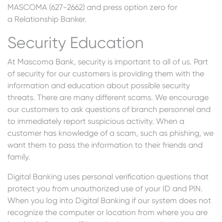
MASCOMA (627-2662) and press option zero for
a Relationship Banker.
Security Education
At Mascoma Bank, security is important to all of us. Part
of security for our customers is providing them with the
information and education about possible security
threats. There are many different scams. We encourage
our customers to ask questions of branch personnel and
to immediately report suspicious activity. When a
customer has knowledge of a scam, such as phishing, we
want them to pass the information to their friends and
family.
Digital Banking uses personal verification questions that
protect you from unauthorized use of your ID and PIN.
When you log into Digital Banking if our system does not
recognize the computer or location from where you are