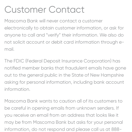
Customer Contact
Mascoma Bank will never contact a customer
electronically to obtain customer information, or ask for
anyone to call and “verify” their information. We also do
not solicit account or debit card information through e-
mail.
The FDIC (Federal Deposit Insurance Corporation) has
notified member banks that fraudulent emails have gone
out to the general public in the State of New Hampshire
asking for personal information, including bank account
information.
Mascoma Bank wants to caution all of its customers to
be careful in opening emails from unknown senders. If
you receive an email from an address that looks like it
may be from Mascoma Bank but asks for your personal
information, do not respond and please call us at 888-