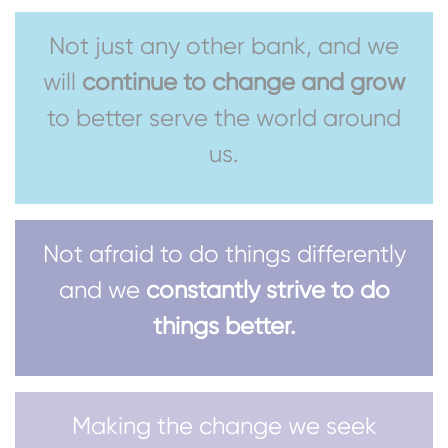
Not just any other bank, and we
will
continue to change and grow
to better serve the world around
us.
Not afraid to do things differently
and we
constantly strive to do
things better.
Making the change we seek