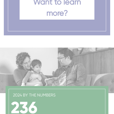
Want to learn
more?
2024 BY THE NUMBERS
236