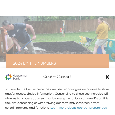
2024 BY THE NUMBERS
5,000
Cookie Consent
VOLUNTEER HOURS
To provide the best experiences, we use technologies like cookies to store
and/or access device information. Consenting to these technologies will
BANK TEAM MEMBERS CONTRIBUTED A TOTAL OF
allow us to process data such as browsing behavior or unique IDs on this
5,000 HOURS VOLUNTEERING ON NONPROFIT
site. Not consenting or withdrawing consent, may adversely affect
certain features and functions.
Learn more about opt-out preferences
BOARDS IN 2024.