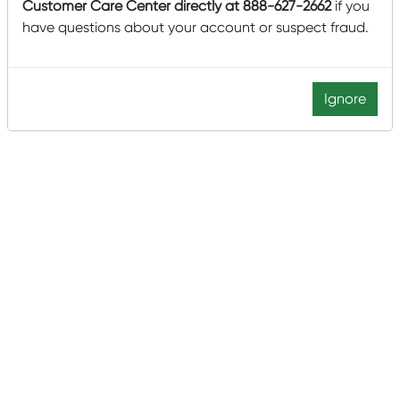
Customer Care Center directly at 888-627-2662
if you
have questions about your account or suspect fraud.
Ignore