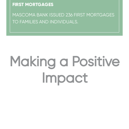
FIRST MORTGAGES
MASCOMA BANK ISSUED 236 FIRST MORTGAGES
TO FAMILIES AND INDIVIDUALS.
Making a Positive
Impact