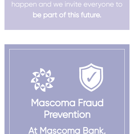
happen and we invite everyone to
be part of this future.
Mascoma Fraud
Prevention
At Mascoma Bank,