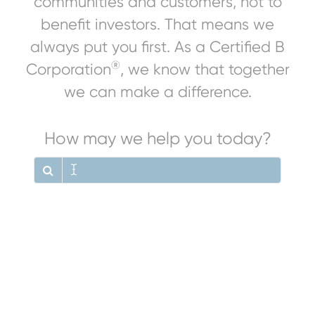
communities and customers, not to
benefit investors. That means we
always put you first. As a Certified B
®
Corporation
, we know that together
we can make a difference.
How may we help you today?