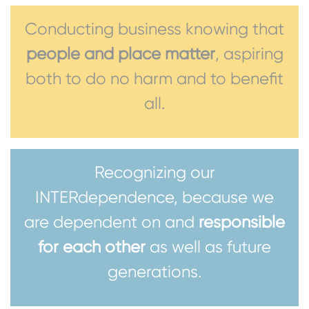
Conducting business knowing that
people and place matter
, aspiring
both to do no harm and to benefit
all.
Recognizing our
INTERdependence, because we
are dependent on and
responsible
for each other
as well as future
generations.