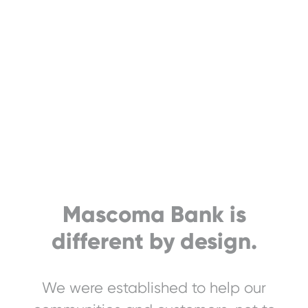
Mascoma Bank is
different by design.
We were established to help our