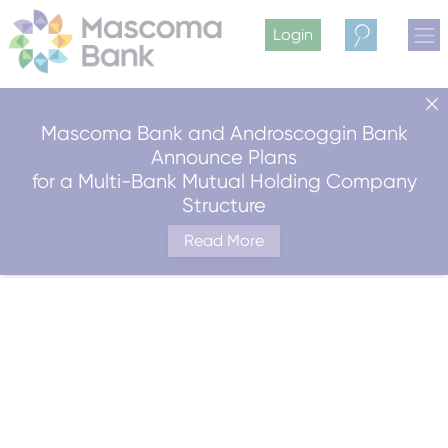
Login
Search
Mascoma Bank and Androscoggin Bank
Announce Plans
for a Multi-Bank Mutual Holding Company
Structure
Read More