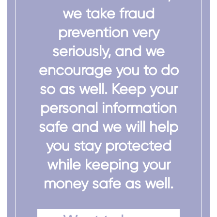
we take fraud
prevention very
seriously, and we
encourage you to do
so as well. Keep your
personal information
safe and we will help
you stay protected
while keeping your
money safe as well.