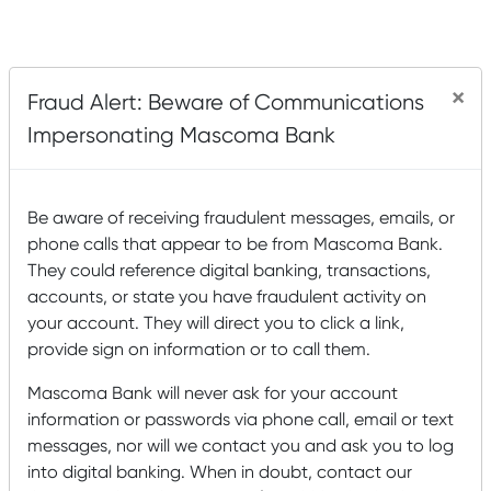
×
Fraud Alert: Beware of Communications
Impersonating Mascoma Bank
Be aware of receiving fraudulent messages, emails, or
phone calls that appear to be from Mascoma Bank.
They could reference digital banking, transactions,
accounts, or state you have fraudulent activity on
your account. They will direct you to click a link,
provide sign on information or to call them.
Mascoma Bank will never ask for your account
information or passwords via phone call, email or text
messages, nor will we contact you and ask you to log
into digital banking. When in doubt, contact our