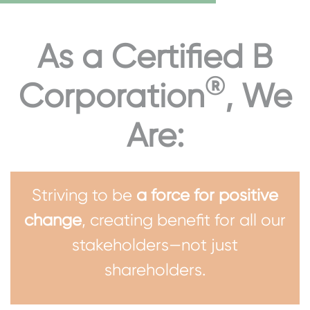
As a Certified B
®
Corporation
, We
Are:
Striving to be
a force for positive
change
, creating benefit for all our
stakeholders—not just
shareholders.