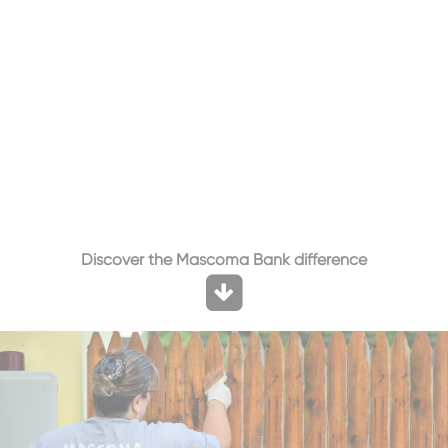
Discover the Mascoma Bank difference