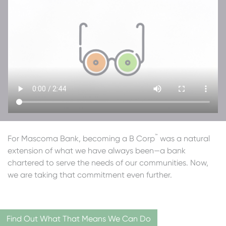
™
For Mascoma Bank, becoming a B Corp
was a natural
extension of what we have always been—a bank
chartered to serve the needs of our communities. Now,
we are taking that commitment even further.
Find Out What That Means We Can Do