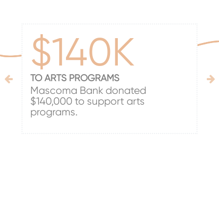
$140K
TO ARTS PROGRAMS
Mascoma Bank donated
$140,000 to support arts
programs.