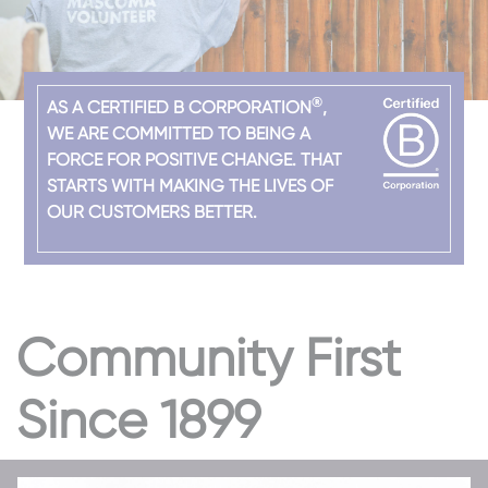
®
AS A CERTIFIED B CORPORATION
,
WE ARE COMMITTED TO BEING A
FORCE FOR POSITIVE CHANGE. THAT
STARTS WITH MAKING THE LIVES OF
OUR CUSTOMERS BETTER.
Community First
Since 1899