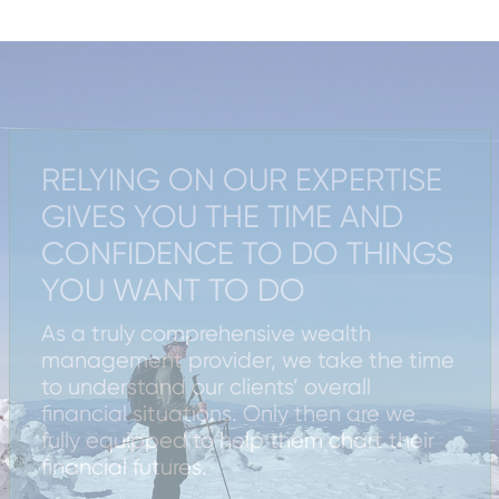
RELYING ON OUR EXPERTISE
GIVES YOU THE TIME AND
CONFIDENCE TO DO THINGS
YOU WANT TO DO
As a truly comprehensive wealth
management provider, we take the time
to understand our clients’ overall
financial situations. Only then are we
fully equipped to help them chart their
financial futures.