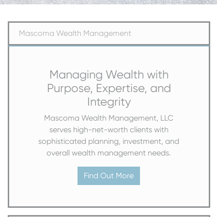
Mascoma Wealth Management
Managing Wealth with
Purpose, Expertise, and
Integrity
Mascoma Wealth Management, LLC
serves high-net-worth clients with
sophisticated planning, investment, and
overall wealth management needs.
Find Out More