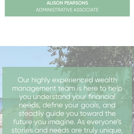
ALISON PEARSONS
ADMINISTRATIVE ASSOCIATE
Our highly experienced wealth
management team is here to help
you understand your financial
needs, define your goals, and
steadily guide you toward the
future you imagine.
As everyone’s
stories and needs are truly unique,