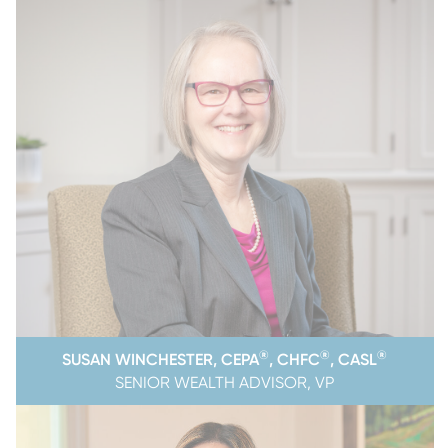
®
®
®
SUSAN WINCHESTER, CEPA
, CHFC
, CASL
SENIOR WEALTH ADVISOR, VP