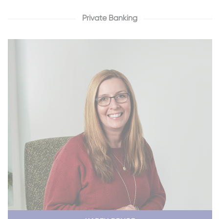
Private Banking