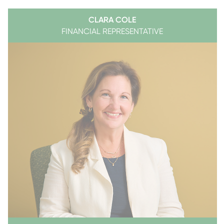
CLARA COLE
FINANCIAL REPRESENTATIVE