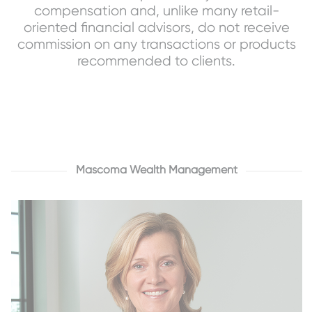
compensation and, unlike many retail-
oriented financial advisors, do not receive
commission on any transactions or products
recommended to clients.
Mascoma Wealth Management