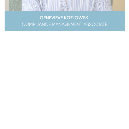
GENEVIEVE KOZLOWSKI
COMPLIANCE MANAGEMENT ASSOCIATE