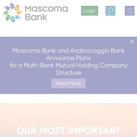
Login
Search
Mascoma Bank and Androscoggin Bank
Announce Plans
for a Multi-Bank Mutual Holding Company
Structure
Read More
OUR MOST IMPORTANT