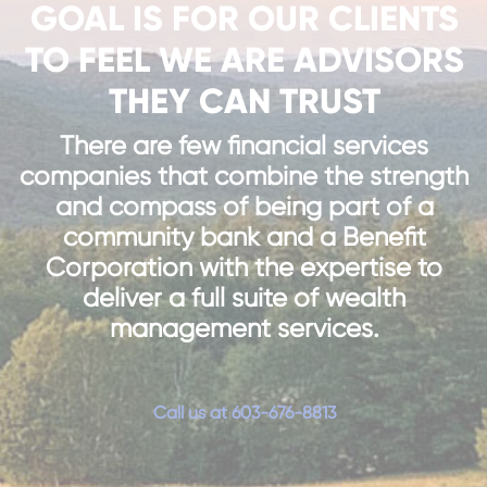
GOAL IS FOR OUR CLIENTS
TO FEEL WE ARE ADVISORS
THEY CAN TRUST
There are few financial services
companies that combine the strength
and compass of being part of a
community bank and a Benefit
Corporation with the expertise to
deliver a full suite of wealth
management services.
Call us at 603-676-8813