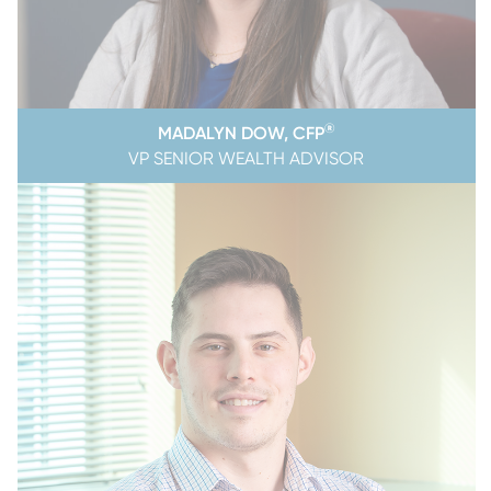
®
MADALYN DOW, CFP
VP SENIOR WEALTH ADVISOR