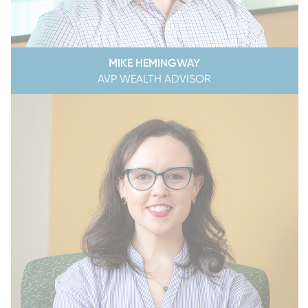
MIKE HEMINGWAY
AVP WEALTH ADVISOR