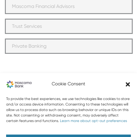
Mascoma Financial Advisors
Trust Services
Private Banking
Cookie Consent
603-448-3650
To provide the best experiences, we use technologies like cookies to store
and/or access device information. Consenting to these technologies will
allow us to process data such as browsing behavior or unique IDs on this
888-MASCOMA(627-2662)
site. Not consenting or withdrawing consent, may adversely affect
certain features and functions.
Learn more about opt-out preferences
About Mascoma Bank
Careers
Privacy and Security