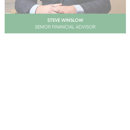
STEVE WINSLOW
SENIOR FINANCIAL ADVISOR