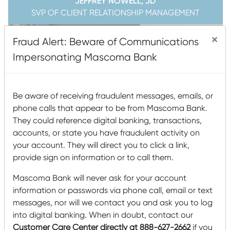
JEFFREY NOWELL, JD
SVP OF CLIENT RELATIONSHIP MANAGEMENT
×
Fraud Alert: Beware of Communications
Impersonating Mascoma Bank
Be aware of receiving fraudulent messages, emails, or
phone calls that appear to be from Mascoma Bank.
They could reference digital banking, transactions,
accounts, or state you have fraudulent activity on
your account. They will direct you to click a link,
provide sign on information or to call them.
Mascoma Bank will never ask for your account
information or passwords via phone call, email or text
messages, nor will we contact you and ask you to log
into digital banking. When in doubt, contact our
MANDY SPENCER
Customer Care Center directly at 888-627-2662
CHIEF COMPLIANCE & OPERATIONS OFFICER, VP
if you