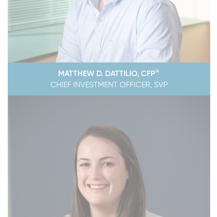
®
MATTHEW D. DATTILIO, CFP
CHIEF INVESTMENT OFFICER, SVP