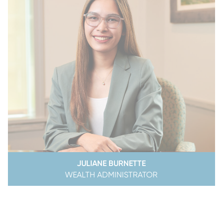
JULIANE BURNETTE
WEALTH ADMINISTRATOR