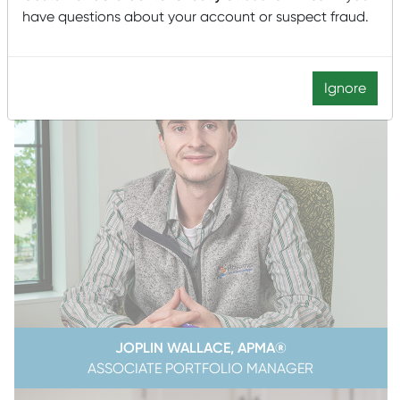
have questions about your account or suspect fraud.
Ignore
JOPLIN WALLACE, APMA®
ASSOCIATE PORTFOLIO MANAGER