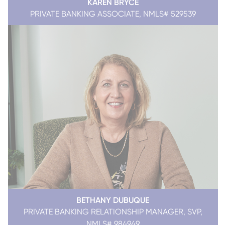
KAREN BRYCE
PRIVATE BANKING ASSOCIATE, NMLS# 529539
BETHANY DUBUQUE
PRIVATE BANKING RELATIONSHIP MANAGER, SVP,
NMLS# 984949