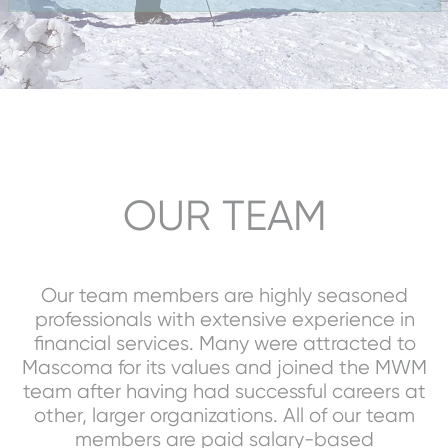
OUR TEAM
Our team members are highly seasoned
professionals with extensive experience in
financial services. Many were attracted to
Mascoma for its values and joined the MWM
team after having had successful careers at
other, larger organizations. All of our team
members are paid salary-based