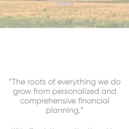
Email Us
“The roots of everything we do
grow from personalized and
comprehensive financial
planning.”