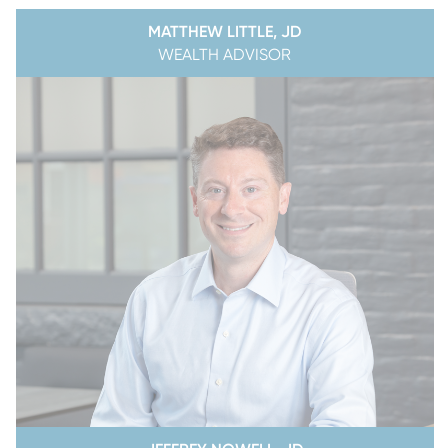
MATTHEW LITTLE, JD
WEALTH ADVISOR