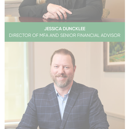
JESSICA DUNCKLEE
DIRECTOR OF MFA AND SENIOR FINANCIAL ADVISOR