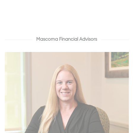
Mascoma Financial Advisors