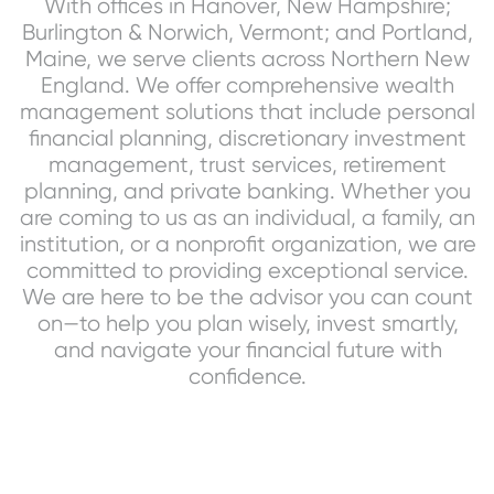
With offices in Hanover, New Hampshire;
Burlington & Norwich, Vermont; and Portland,
Maine, we serve clients across Northern New
England. We offer comprehensive wealth
management solutions that include personal
financial planning, discretionary investment
management, trust services, retirement
planning, and private banking. Whether you
are coming to us as an individual, a family, an
institution, or a nonprofit organization, we are
committed to providing exceptional service.
We are here to be the advisor you can count
on—to help you plan wisely, invest smartly,
and navigate your financial future with
confidence.