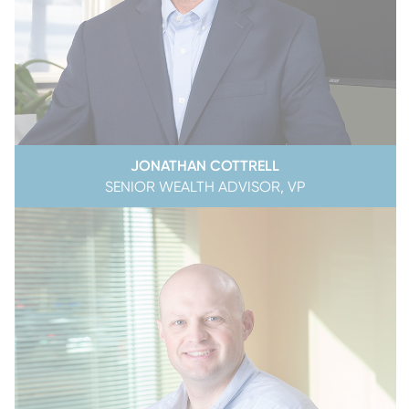
JONATHAN COTTRELL
SENIOR WEALTH ADVISOR, VP