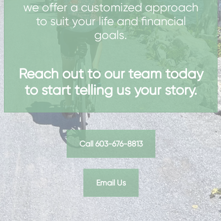
we offer a customized approach
to suit your life and financial
goals.
Reach out to our team today
to start telling us your story.
Call 603-676-8813
Email Us