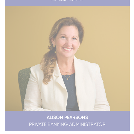
ALISON PEARSONS
PRIVATE BANKING ADMINISTRATOR