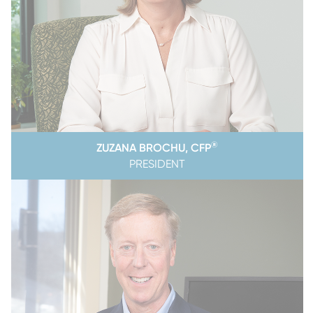
®
ZUZANA BROCHU, CFP
PRESIDENT