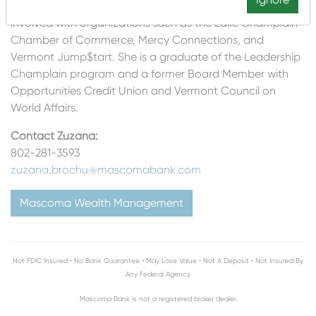
of her commitment to her community, Zuzana has been
involved with organizations such as the Lake Champlain
Chamber of Commerce, Mercy Connections, and
Vermont Jump$tart. She is a graduate of the Leadership
Champlain program and a former Board Member with
Opportunities Credit Union and Vermont Council on
World Affairs.
Contact Zuzana:
802-281-3593
zuzana.brochu
@mascomabank.com
Mascoma Wealth Management
Not FDIC Insured • No Bank Guarantee • May Lose Value • Not A Deposit • Not Insured By
Any Federal Agency
Mascoma Bank is not a registered broker dealer.