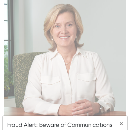
×
Zuzana Brochu, CFP®, President, joined Mascoma
Fraud Alert: Beware of Communications