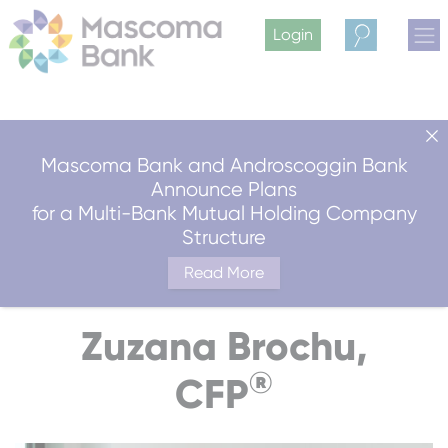
Login
Search
Mascoma Bank and Androscoggin Bank
Announce Plans
for a Multi-Bank Mutual Holding Company
Structure
Read More
Zuzana Brochu,
®
CFP