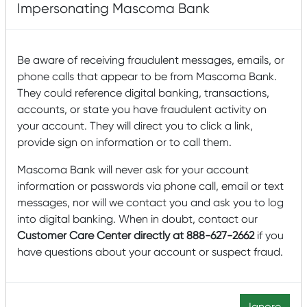
Wealth Management in October of 2022.
Impersonating Mascoma Bank
Zuzana sets strategic direction for the Wealth
Management team and oversees all functional areas of
Be aware of receiving fraudulent messages, emails, or
the organization. She brings 20 years of experience in
phone calls that appear to be from Mascoma Bank.
Wealth Management from People’s United Bank, where
They could reference digital banking, transactions,
she served as First VP of Financial Planning, spearheading
accounts, or state you have fraudulent activity on
the introduction of financial planning to the institution
your account. They will direct you to click a link,
and building a new Financial Planning department.
provide sign on information or to call them.
Zuzana also co-chaired the local chapter of the bank’s
Women in Leadership program, where she served as a
Mascoma Bank will never ask for your account
mentor helping to prepare female colleagues for
information or passwords via phone call, email or text
leadership roles.
messages, nor will we contact you and ask you to log
into digital banking. When in doubt, contact our
Zuzana holds a B.S. in Business Administration and an
Customer Care Center directly at 888-627-2662
if you
MBA, and she is a CFP® professional. She has presented
have questions about your account or suspect fraud.
at national Wealth Management and Financial Services
conferences, including American Bankers Association.
Zuzana lives in Williston, Vermont, with her family. As part
Ignore