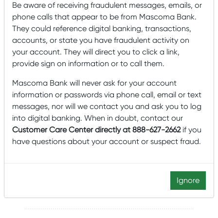
Be aware of receiving fraudulent messages, emails, or
phone calls that appear to be from Mascoma Bank.
Lobby Hours
They could reference digital banking, transactions,
Monday – Friday: 9:00 am – 5:00 pm
accounts, or state you have fraudulent activity on
Lobby closed Saturdays
your account. They will direct you to click a link,
Drive-Up Hours
provide sign on information or to call them.
Monday – Friday: 8:00 am – 5:00 pm
Mascoma Bank will never ask for your account
Saturday: 8:00 am – noon
information or passwords via phone call, email or text
messages, nor will we contact you and ask you to log
Click to schedule an appointment
into digital banking. When in doubt, contact our
Customer Care Center directly at 888-627-2662
if you
Manager
have questions about your account or suspect fraud.
Marion Steiner
603-443-8612
Ignore
Marion.Steiner@mascomabank.com