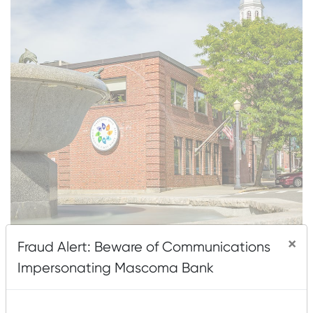
×
Fraud Alert: Beware of Communications
About This Location
Impersonating Mascoma Bank
67 North Park Street
Lebanon, NH 03766