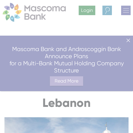
Login
Search
Mascoma Bank and Androscoggin Bank
Announce Plans
for a Multi-Bank Mutual Holding Company
Structure
Read More
Lebanon