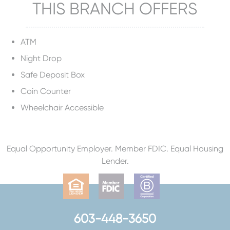
THIS BRANCH OFFERS
ATM
Night Drop
Safe Deposit Box
Coin Counter
Wheelchair Accessible
Equal Opportunity Employer. Member FDIC. Equal Housing
Lender.
603-448-3650