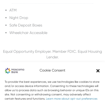
ATM
Night Drop
Safe Deposit Boxes
Wheelchair Accessible
Equal Opportunity Employer. Member FDIC. Equal Housing
Lender.
Cookie Consent
To provide the best experiences, we use technologies like cookies to store
603-448-3650
and/or access device information. Consenting to these technologies will
allow us to process data such as browsing behavior or unique IDs on this
888-MASCOMA(627-2662)
site. Not consenting or withdrawing consent, may adversely affect
certain features and functions.
Learn more about opt-out preferences
About Mascoma Bank
Careers
Privacy and Security