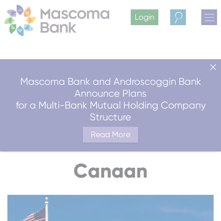
Login
Search
Mascoma Bank and Androscoggin Bank
Announce Plans
for a Multi-Bank Mutual Holding Company
Structure
Read More
Canaan