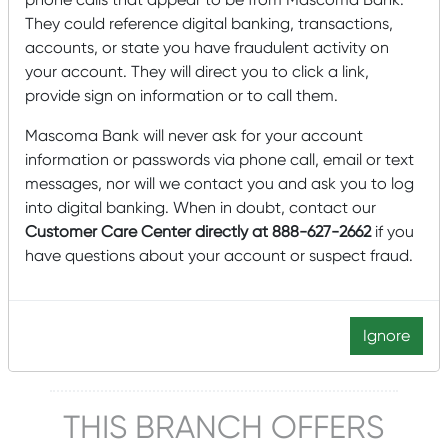
They could reference digital banking, transactions,
Lobby & Drive-up Hours
accounts, or state you have fraudulent activity on
Monday-Friday: 9:00 am – 5:00 pm
your account. They will direct you to click a link,
Saturday Drive-up: 9:00 am – noon
provide sign on information or to call them.
Lobby closed Saturdays
Mascoma Bank will never ask for your account
information or passwords via phone call, email or text
messages, nor will we contact you and ask you to log
Click to schedule an appointment
into digital banking. When in doubt, contact our
Customer Care Center directly at 888-627-2662
if you
Manager
have questions about your account or suspect fraud.
Sherri Withington
603-523-4377
Ignore
Sherri.Withington@Mascomabank.com
THIS BRANCH OFFERS