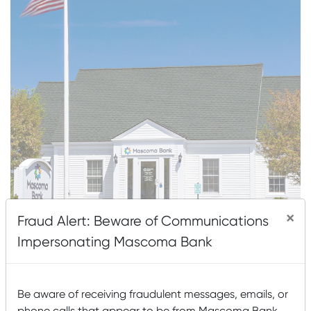
×
Fraud Alert: Beware of Communications
Impersonating Mascoma Bank
About This Location
1151 US Route 4 (Mailing: PO Box 333)
Be aware of receiving fraudulent messages, emails, or
Canaan, NH 03741
phone calls that appear to be from Mascoma Bank.