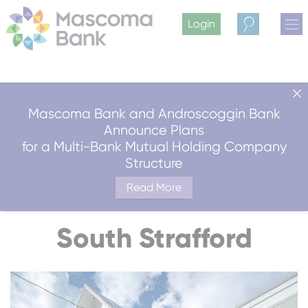
Login
Search
Mascoma Bank and Androscoggin Bank
Announce Plans
for a Multi-Bank Mutual Holding Company
Structure
Read More
South Strafford