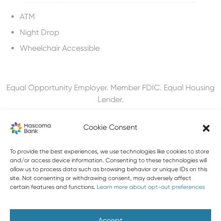
ATM
Night Drop
Wheelchair Accessible
Equal Opportunity Employer. Member FDIC. Equal Housing
Lender.
Cookie Consent
To provide the best experiences, we use technologies like cookies to store
603-448-3650
and/or access device information. Consenting to these technologies will
allow us to process data such as browsing behavior or unique IDs on this
888-MASCOMA(627-2662)
site. Not consenting or withdrawing consent, may adversely affect
certain features and functions.
Learn more about opt-out preferences
About Mascoma Bank
Careers
Privacy and Security
Website Privacy and Cookies
Accessibility Statement
Accept