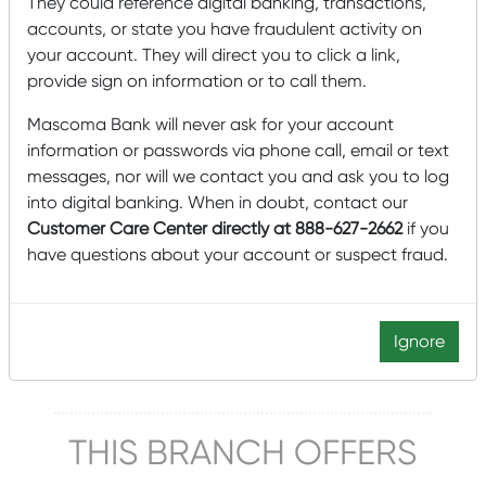
They could reference digital banking, transactions,
accounts, or state you have fraudulent activity on
Lobby Hours
your account. They will direct you to click a link,
Monday – Friday: 2:00 pm – 5:00 pm
provide sign on information or to call them.
Saturday: 9:00 am – noon
Mascoma Bank will never ask for your account
This location does not have a drive-up window.
information or passwords via phone call, email or text
messages, nor will we contact you and ask you to log
Click to schedule an appointment
into digital banking. When in doubt, contact our
Customer Care Center directly at 888-627-2662
if you
Manager
have questions about your account or suspect fraud.
Michelle Lemay
802-765-4013
Ignore
Michelle.Lemay@mascomabank.com
THIS BRANCH OFFERS