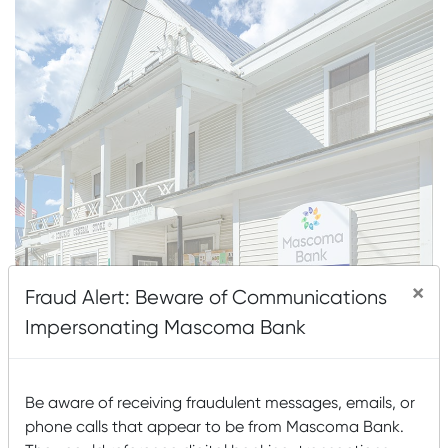
×
Fraud Alert: Beware of Communications
Impersonating Mascoma Bank
About This Location
Be aware of receiving fraudulent messages, emails, or
216 VT Route 132 (Mailing: PO Box 191)
phone calls that appear to be from Mascoma Bank.
South Strafford, VT 05070