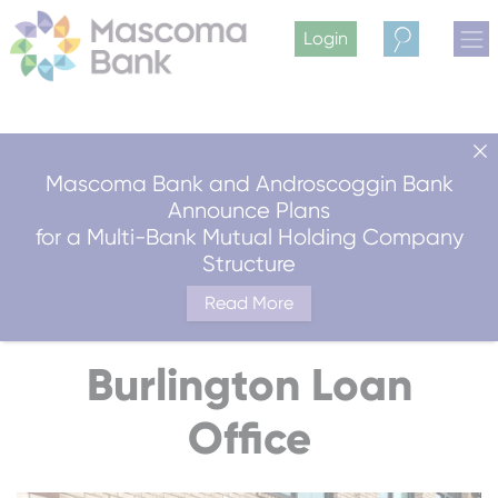
Login
Search
Mascoma Bank and Androscoggin Bank
Announce Plans
for a Multi-Bank Mutual Holding Company
Structure
Read More
Burlington Loan
Office