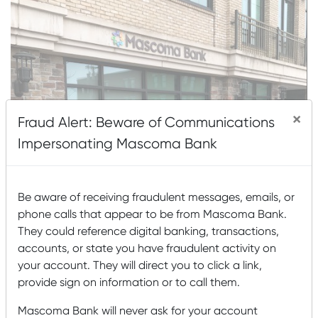
×
Fraud Alert: Beware of Communications
Impersonating Mascoma Bank
Be aware of receiving fraudulent messages, emails, or
phone calls that appear to be from Mascoma Bank.
They could reference digital banking, transactions,
accounts, or state you have fraudulent activity on
your account. They will direct you to click a link,
provide sign on information or to call them.
About This Location
Mascoma Bank will never ask for your account