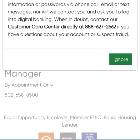
information or passwords via phone call, email or text
180 Battery Street Suite #205
messages, nor will we contact you and ask you to log
Burlington, VT 05401
into digital banking. When in doubt, contact our
Customer Care Center directly at 888-627-2662
if you
Services by Appointment Only
have questions about your account or suspect fraud.
*No Deposit or Check Cashing Services Available at this
Location*
Ignore
Commercial Lending
Manager
By Appointment Only
802-658-8500
Equal Opportunity Employer. Member FDIC. Equal Housing
Lender.