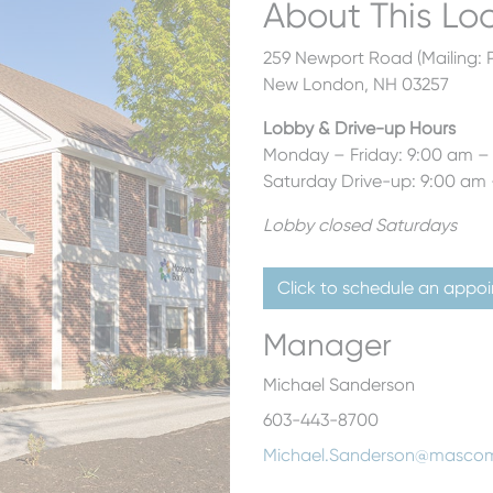
About This Lo
259 Newport Road (Mailing: P
New London, NH 03257
Lobby & Drive-up Hours
Monday – Friday: 9:00 am –
Saturday Drive-up: 9:00 am
Lobby closed Saturdays
Click to schedule an appo
Manager
Michael Sanderson
603-443-8700
Michael.Sanderson@masco