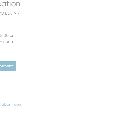
cation
O Box 1917)
 5:00 pm
 – noon
intment
mabank.com