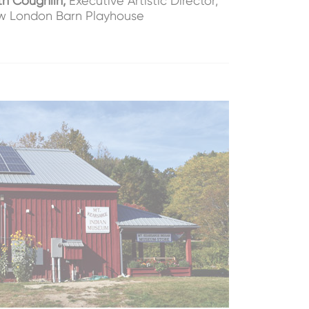
th Coughlin,
Executive Artistic Director,
 London Barn Playhouse