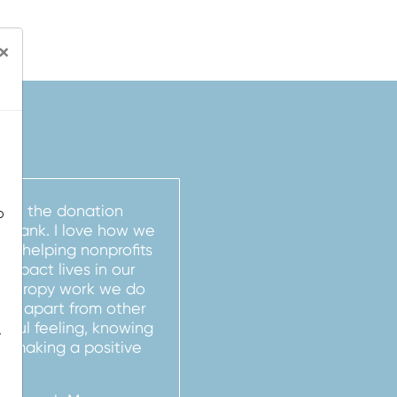
×
e on the donation
o
 Bank. I love how we
by helping nonprofits
d impact lives in our
anthropy work we do
ank apart from other
derful feeling, knowing
-
nd making a positive