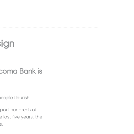
sign
coma Bank is
ople flourish.
pport hundreds of
 last five years, the
s.