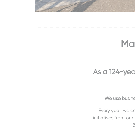
Mas
As a 124-yea
We use busine
Every year, we e
initiatives from our
B