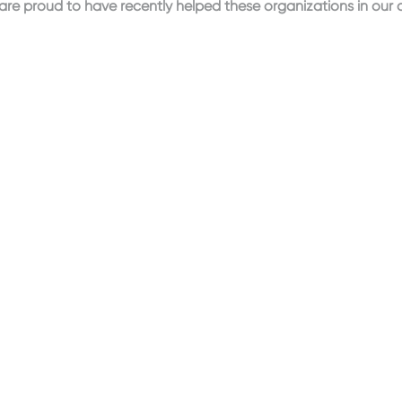
re proud to have recently helped these organizations in our 