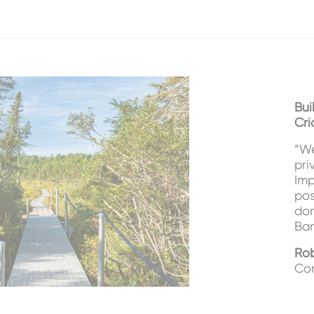
Bui
Cri
“We
pri
Imp
pos
don
Ban
Rob
Con