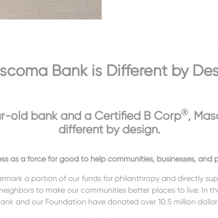
coma Bank is Different by De
®
r-old bank and a Certified B Corp
, Mas
different by design.
ss as a force for good to help communities, businesses, and pe
armark a portion of our funds for philanthropy and directly su
 neighbors to make our communities better places to live. In the
ank and our Foundation have donated over 10.5 million dollar