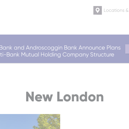
Locations 
ank and Androscoggin Bank Announce Plans
ulti-Bank Mutual Holding Company Structure
New London