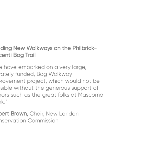
lding New Walkways on the Philbrick-
centi Bog Trail
 have embarked on a very large,
vately funded, Bog Walkway
rovement project, which would not be
sible without the generous support of
ors such as the great folks at Mascoma
k.”
ert Brown,
Chair, New London
servation Commission