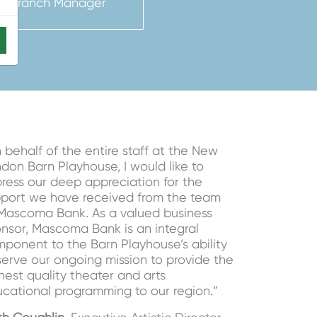
nt Branch Manager
 behalf of the entire staff at the New
don Barn Playhouse, I would like to
ress our deep appreciation for the
port we have received from the team
Mascoma Bank. As a valued business
nsor, Mascoma Bank is an integral
ponent to the Barn Playhouse’s ability
serve our ongoing mission to provide the
hest quality theater and arts
cational programming to our region.”