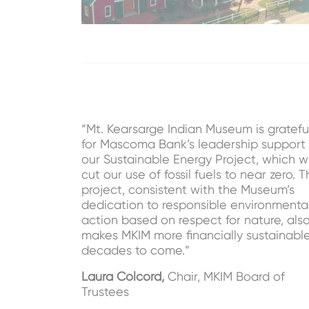
“Mt. Kearsarge Indian Museum is gratefu
for Mascoma Bank’s leadership support 
our Sustainable Energy Project, which wi
cut our use of fossil fuels to near zero. T
project, consistent with the Museum’s
dedication to responsible environmenta
action based on respect for nature, als
makes MKIM more financially sustainable
decades to come.”
Laura Colcord,
Chair, MKIM Board of
Trustees