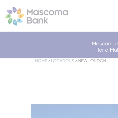
Mascoma B
for a M
HOME
>
LOCATIONS
>
NEW LONDON