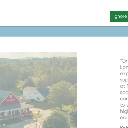
Taryn Johnson,
Assista
Ignore
“On
Lon
exp
sup
at 
spo
com
to 
hig
edu