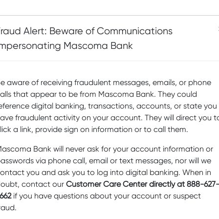
Fraud Alert: Beware of Communications
Impersonating Mascoma Bank
e aware of receiving fraudulent messages, emails, or phone
alls that appear to be from Mascoma Bank. They could
eference digital banking, transactions, accounts, or state you
“I am so proud to serv
ave fraudulent activity on your account. They will direct you t
committee at Mascoma
lick a link, provide sign on information or to call them.
can make a difference 
fulfill their missions an
ascoma Bank will never ask for your account information or
communities. The phil
asswords via phone call, email or text messages, nor will we
really sets Mascoma B
ontact you and ask you to log into digital banking. When in
institutions. It’s a won
oubt, contact our
Customer Care Center directly at 888-627
I am helping others, a
662
if you have questions about your account or suspect
change.”
raud.