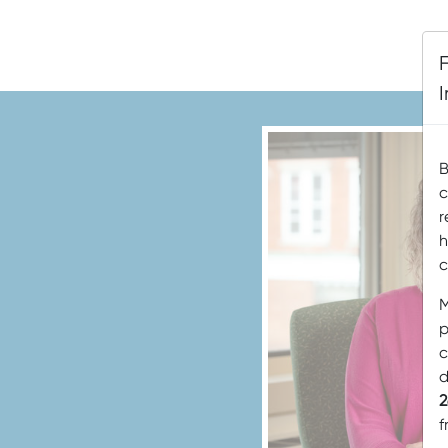
B
c
r
h
c
M
p
c
d
2
f