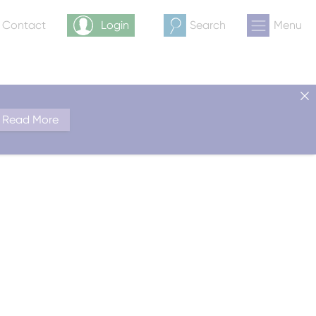
& Contact
Login
Search
Menu
Read More