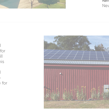
Kei
New
l
for
ll
his
l
o
 for