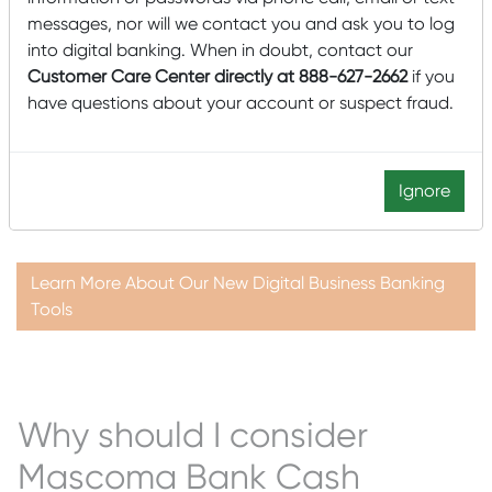
Plus, enhanced Fraud Protection tools give customers
messages, nor will we contact you and ask you to log
added flexibility and convenience to automate tasks with
into digital banking. When in doubt, contact our
an extra layer of security to safeguard your business.
Customer Care Center directly at 888-627-2662
if you
have questions about your account or suspect fraud.
Our new Digital Business Banking Platform will deliver a
first-class user experience and allow you to do more in
less time. Your customized experience will give you more
control of your business’s financial tools, from wires to
Ignore
ACH and fraud prevention.
Learn More About Our New Digital Business Banking
Tools
Why should I consider
Mascoma Bank Cash