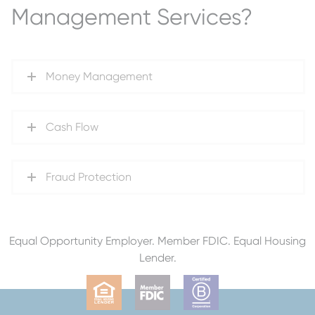
Management Services?
Money Management
Cash Flow
Fraud Protection
Equal Opportunity Employer. Member FDIC. Equal Housing
Lender.