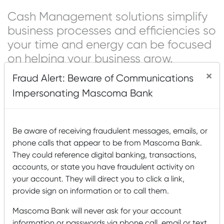
Cash Management solutions simplify
business processes and efficiencies so
your time and energy can be focused
on helping your business grow.
×
Fraud Alert: Beware of Communications
Cash Management tools allow work to be done in real
time, creating a digital record to track all activity while
Impersonating Mascoma Bank
eliminating unnecessary and outdated manual systems
and paperwork. Businesses benefit from modern money
and payment management tools and gain convenience
Be aware of receiving fraudulent messages, emails, or
when receiving incoming payments.
phone calls that appear to be from Mascoma Bank.
They could reference digital banking, transactions,
Some benefits include convenient access to your
accounts, or state you have fraudulent activity on
company’s balances and transactions at any time, the
your account. They will direct you to click a link,
ease of paying vendor invoices or state and federal taxes
provide sign on information or to call them.
electronically, and easily sweeping money into higher
yielding accounts.
Mascoma Bank will never ask for your account
information or passwords via phone call, email or text