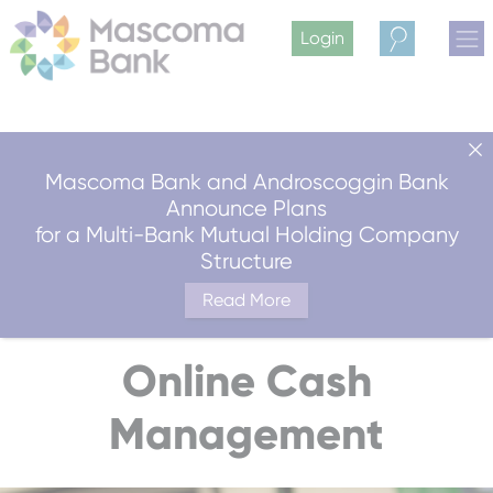
Login
Search
Mascoma Bank and Androscoggin Bank
Announce Plans
for a Multi-Bank Mutual Holding Company
Structure
Read More
Online Cash
Management