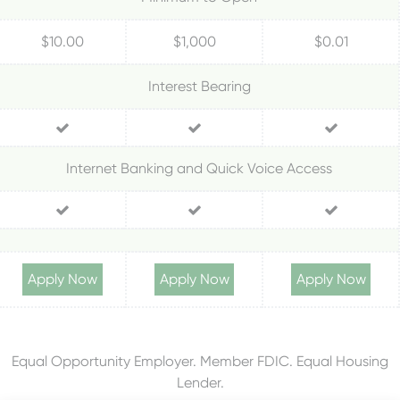
$10.00
$1,000
$0.01
Interest Bearing
Internet Banking and Quick Voice Access
Apply Now
Apply Now
Apply Now
Equal Opportunity Employer. Member FDIC. Equal Housing
Lender.