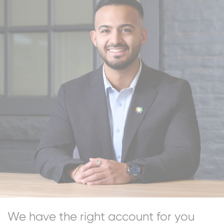
We have the right account for you