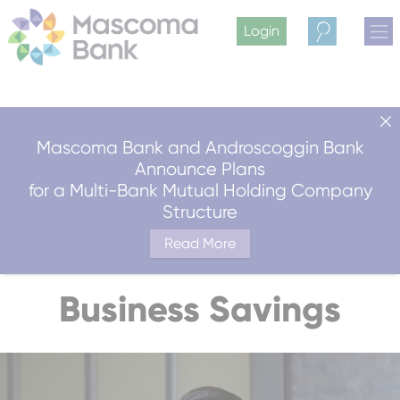
Login
Search
Mascoma Bank and Androscoggin Bank
Announce Plans
for a Multi-Bank Mutual Holding Company
Structure
Read More
Business Savings