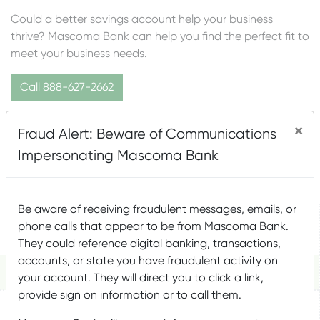
Could a better savings account help your business
thrive? Mascoma Bank can help you find the perfect fit to
meet your business needs.
Call 888-627-2662
×
BUSINESS SAVINGS
Fraud Alert: Beware of Communications
Impersonating Mascoma Bank
ACCOUNT OPTIONS
Be aware of receiving fraudulent messages, emails, or
Statement
Money Market
phone calls that appear to be from Mascoma Bank.
Elevate 1 MMA
Savings
Plus
They could reference digital banking, transactions,
accounts, or state you have fraudulent activity on
Description
your account. They will direct you to click a link,
provide sign on information or to call them.
An interest-