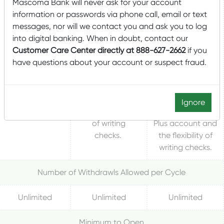
Mascoma Bank will never ask for your account
An interest-
bearing account
information or passwords via phone call, email or text
bearing account
for consumers,
messages, nor will we contact you and ask you to log
A basic savings
for businesses
that blends the
into digital banking. When in doubt, contact our
account
that blends the
advantages of
Customer Care Center directly at 888-627-2662
if you
designed to
advantages of
both a savings
have questions about your account or suspect fraud.
keep assets
both a savings
and checking
secure, yet
and checking
account. Tiered
liquid, while
account. Tiered
interest rates
earning
interest rates
higher than the
Ignore
interest.
and the flexibility
Money Market
of writing
Plus account and
checks.
the flexibility of
writing checks.
Number of Withdrawls Allowed per Cycle
Unlimited
Unlimited
Unlimited
Minimum to Open