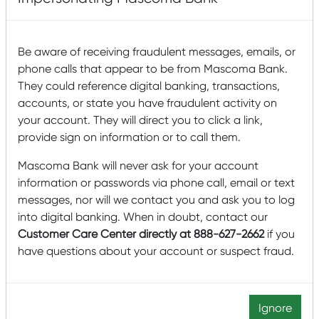
Tax Credit program?
A prospective NMTC project needs to be located within a
Be aware of receiving fraudulent messages, emails, or
qualified census tract according to U.S. Census Data.
phone calls that appear to be from Mascoma Bank.
Our partner BakerTilly has a tool to help you find out if
They could reference digital banking, transactions,
your project could qualify.
Click here to find out more.
accounts, or state you have fraudulent activity on
your account. They will direct you to click a link,
provide sign on information or to call them.
Mascoma Bank will never ask for your account
information or passwords via phone call, email or text
messages, nor will we contact you and ask you to log
into digital banking. When in doubt, contact our
Customer Care Center directly at 888-627-2662
if you
have questions about your account or suspect fraud.
Equal Opportunity Employer. Member FDIC. Equal Housing
Ignore
Lender.