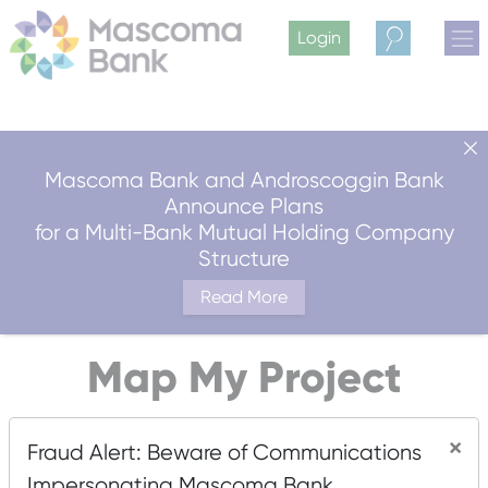
Login
Search
Mascoma Bank and Androscoggin Bank
Announce Plans
for a Multi-Bank Mutual Holding Company
Structure
Read More
Map My Project
×
Fraud Alert: Beware of Communications
Are you in an area that could qualify for the New Markets
Impersonating Mascoma Bank