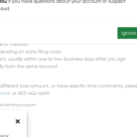
662
if you have questions about your account or suspect
raud.
estions, Mascoma Business Rapid Credit may be for you.
Ignore
qualifications / credit score)
fe of the loan
ending on state filing costs
nt, usually within one to two business days after you sign
lly from the same account
 different loan amount, or have specific time constraints, ple
bank
or 603-442-4649.
sed lending program
and/or