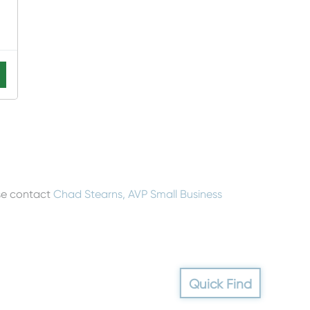
ase contact
Chad Stearns, AVP Small Business
Quick Find