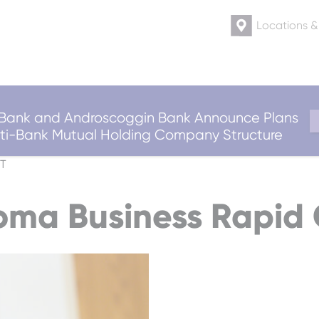
Locations 
ank and Androscoggin Bank Announce Plans
ulti-Bank Mutual Holding Company Structure
T
ma Business Rapid 