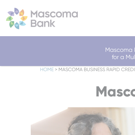
Mascoma B
for a M
HOME
>
MASCOMA BUSINESS RAPID CREDI
Masco