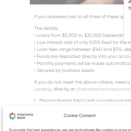
2
f
If you answered yes to all three of these qu
The details:
• Loans from $5,000 to $25,000 (depending on 
• Low interest rate of only 9.25% fixed for the li
• Loan fees range between $140 and $174, dep
• Funds are deposited directly into your accou
• Monthly payments will be made automatica
• Secured by business assets
If you do not meet the above criteria, need a
Lending
, directly at
chad.stearns
@mascoma.
Mascoma Business Rapid Credit is a credit score ba
Subject to credit approval
Cookie Consent
To provide the best experiences, we use technologies like cookies to store 