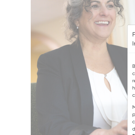
B
c
r
h
c
M
p
c
d