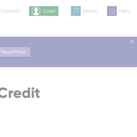
& Contact
Login
Search
Menu
Read More
Credit