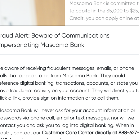
Mascoma Bank is committed to 
to capital in the $5,000 to $
Credit, you can apply online a
If you meet the criteria below
Fraud Alert: Beware of Communications
Credit. If approved, funding us
Impersonating Mascoma Bank
secured by your business asset
Bank business checking account.
obtain funds quickly from you
e aware of receiving fraudulent messages, emails, or phone
Have you been a Mascom
alls that appear to be from Mascoma Bank. They could
customer for more than 
eference digital banking, transactions, accounts, or state you
Has your company been i
ave fraudulent activity on your account. They will direct you t
lick a link, provide sign on information or to call them.
Are you enrolled in and
ascoma Bank will never ask for your account information or
Click Here to Login and App
asswords via phone call, email or text messages, nor will we
ontact you and ask you to log into digital banking. When in
oubt, contact our
Customer Care Center directly at 888-627