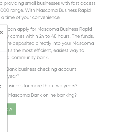
providing small businesses with fast access
25,000 range. With Mascoma Business Rapid
t a time of your convenience.
, you can apply for Mascoma Business Rapid
×
ually comes within 24 to 48 hours. The funds,
s, are deposited directly into your Mascoma
 It’s the most efficient, easiest way to
r local community bank.
a Bank business checking account
one year?
n business for more than two years?
o
 using Mascoma Bank online banking?
ly Now
-