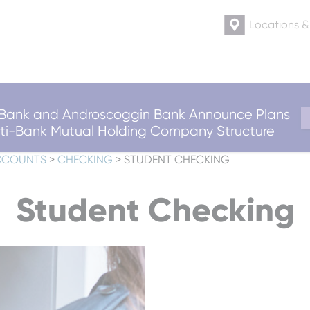
Locations 
ank and Androscoggin Bank Announce Plans
ulti-Bank Mutual Holding Company Structure
CCOUNTS
>
CHECKING
>
STUDENT CHECKING
Student Checking