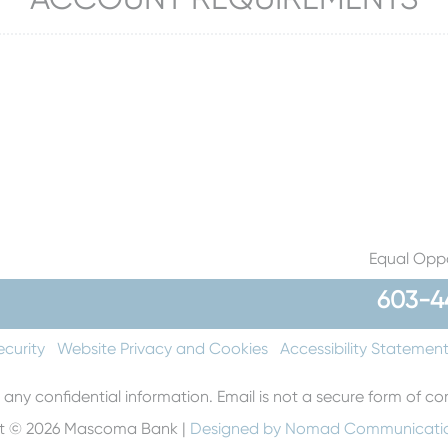
Equal Oppo
603-4
ecurity
Website Privacy and Cookies
Accessibility Statemen
 any confidential information. Email is not a secure form of 
t © 2026 Mascoma Bank |
Designed by Nomad Communicati