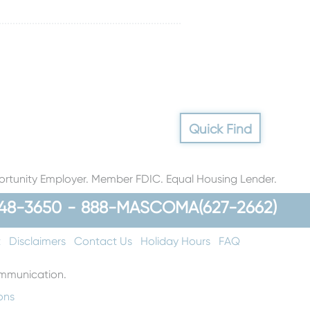
Quick Find
rtunity Employer. Member FDIC. Equal Housing Lender.
48-3650
-
888-MASCOMA(627-2662)
t
Disclaimers
Contact Us
Holiday Hours
FAQ
communication.
ons