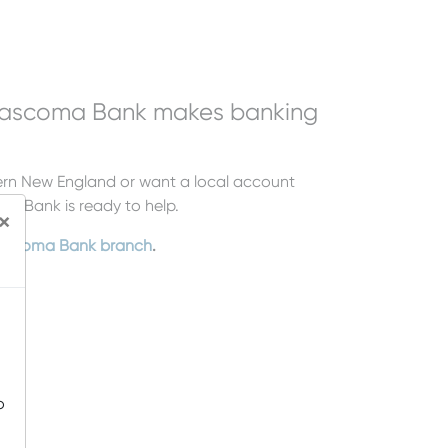
Mascoma Bank makes banking
hern New England or want a local account
ma Bank is ready to help.
×
scoma Bank branch
.
o