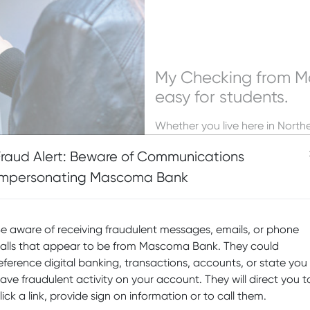
My Checking from 
easy for students.
Whether you live here in Nort
while you are in school, Masco
Fraud Alert: Beware of Communications
To get started, contact any
Ma
Impersonating Mascoma Bank
e aware of receiving fraudulent messages, emails, or phone
alls that appear to be from Mascoma Bank. They could
eference digital banking, transactions, accounts, or state you
ave fraudulent activity on your account. They will direct you t
lick a link, provide sign on information or to call them.