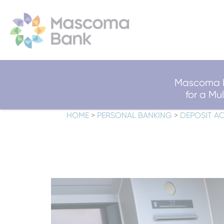
Mascoma B
for a M
HOME
>
PERSONAL BANKING
>
DEPOSIT A