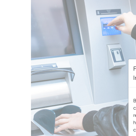
B
c
r
h
c