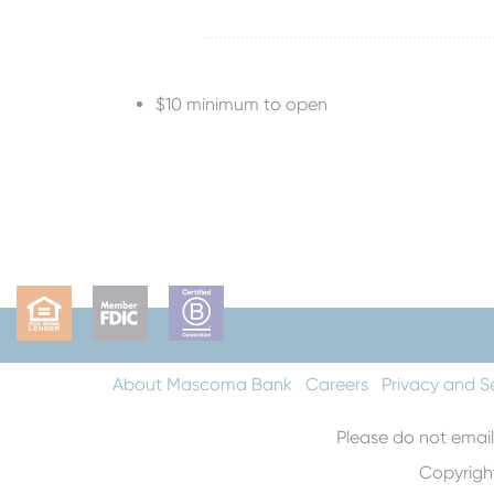
$10 minimum to open
About Mascoma Bank
Careers
Privacy and S
Please do not email
Copyrigh