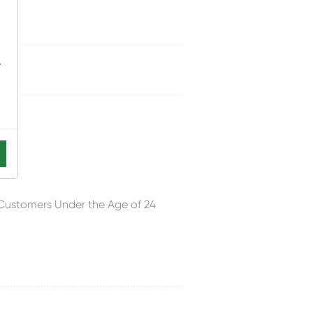
-
cks
 Customers Under the Age of 24