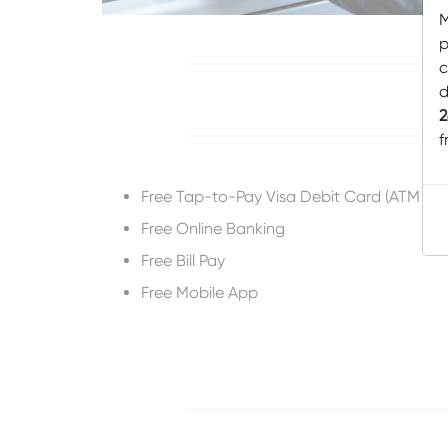
M
p
c
d
2
f
Free Tap-to-Pay Visa Debit Card (ATM Ca
Free Online Banking
Free Bill Pay
Free Mobile App