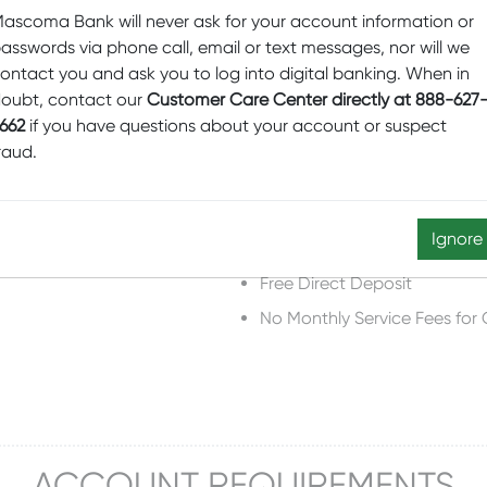
ascoma Bank will never ask for your account information or
asswords via phone call, email or text messages, nor will we
ontact you and ask you to log into digital banking. When in
ACCOUNT FEATURES
oubt, contact our
Customer Care Center directly at 888-627
662
if you have questions about your account or suspect
raud.
rd)
Free Mobile Deposit for Che
Ignore
Free E-Statements
Free Direct Deposit
No Monthly Service Fees for
ACCOUNT REQUIREMENTS