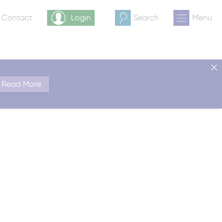
& Contact
Login
Search
Menu
Read More