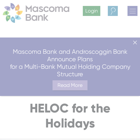
Login
Search
Mascoma Bank and Androscoggin Bank
Announce Plans
for a Multi-Bank Mutual Holding Company
Structure
Read More
HELOC for the
Holidays