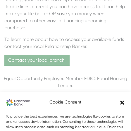
flexible lines of credit you can have access to. It can help
make your life better OR save you money when
compared to other ways of financing upcoming
purchases.
To learn more about how to access your available funds
contact your local Relationship Banker.
Contact your local branch
Equal Opportunity Employer. Member FDIC. Equal Housing
Lender.
Cookie Consent
To provide the best experiences, we use technologies like cookies to store
603-448-3650
and/or access device information. Consenting to these technologies will
allow us to process data such as browsing behavior or unique IDs on this