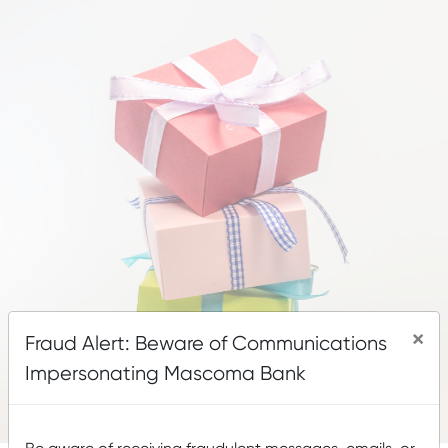
×
Fraud Alert: Beware of Communications
Impersonating Mascoma Bank