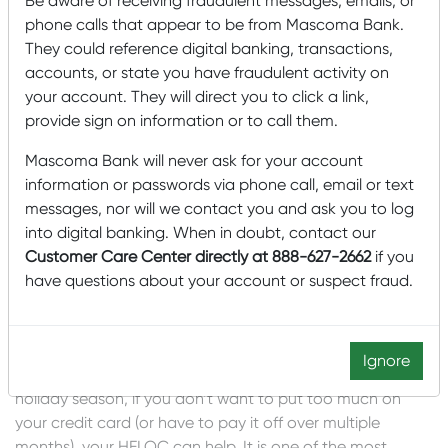
Be aware of receiving fraudulent messages, emails, or
phone calls that appear to be from Mascoma Bank.
Your HELOC can make the holidays a
They could reference digital banking, transactions,
little better
accounts, or state you have fraudulent activity on
your account. They will direct you to click a link,
This holiday season, wouldn’t it be great to have a little
provide sign on information or to call them.
extra cash to do something nice for yourself or your
family? Did you know that you can use money from your
Mascoma Bank will never ask for your account
HELOC to pay for that thing you’ve been wanting to do
information or passwords via phone call, email or text
or those presents you’ve been wanting to buy?
messages, nor will we contact you and ask you to log
into digital banking. When in doubt, contact our
What about taking that visit to see the relatives you
Customer Care Center directly at 888-627-2662
if you
haven’t seen in two years. Or you could invite everyone to
have questions about your account or suspect fraud.
your house for a family reunion? Or maybe now is the
time for a quieter getaway – maybe you don’t want a lot
of family around?
Ignore
No matter how you are planning to spend money this
holiday season, if you don’t want to put too much on
your credit card (or have to pay it off over multiple
months), your HELOC can help. It is one of the most