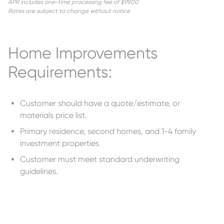
APR includes one-time processing fee of $99.00
Rates are subject to change without notice
Home Improvements
Requirements:
Customer should have a quote/estimate, or
materials price list.
Primary residence, second homes, and 1-4 family
investment properties
Customer must meet standard underwriting
guidelines.