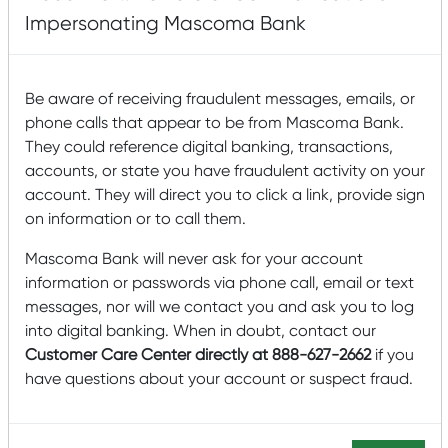
HOME IMPROVEMENT
Impersonating Mascoma Bank
LOAN FEATURES:
Be aware of receiving fraudulent messages, emails, or
phone calls that appear to be from Mascoma Bank.
They could reference digital banking, transactions,
Loans up to $25,000
(no down payment required)
.
accounts, or state you have fraudulent activity on your
Your home is not used as collateral.
account. They will direct you to click a link, provide sign
on information or to call them.
Loan decisions made within 24 hours and
distribution of funds often within 48 hours.
Mascoma Bank will never ask for your account
10 year loan with an interest rate of 9.19%*.
information or passwords via phone call, email or text
Example: A $10,000 loan at 9.19% for 10 years
messages, nor will we contact you and ask you to log
would result in principal and interest payments
into digital banking. When in doubt, contact our
of $127.70 per month.
Customer Care Center directly at 888-627-2662
if you
have questions about your account or suspect fraud.