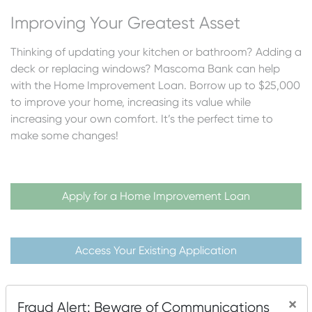
Improving Your Greatest Asset
Thinking of updating your kitchen or bathroom? Adding a
deck or replacing windows? Mascoma Bank can help
with the Home Improvement Loan. Borrow up to $25,000
to improve your home, increasing its value while
increasing your own comfort. It’s the perfect time to
make some changes!
Apply for a Home Improvement Loan
Access Your Existing Application
×
Fraud Alert: Beware of Communications