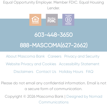
Equal Opportunity Employer. Member FDIC. Equal Housing
Lender.
603-448-3650
888-MASCOMA(627-2662)
About Mascoma Bank
Careers
Privacy and Security
Website Privacy and Cookies
Accessibility Statement
Disclaimers
Contact Us
Holiday Hours
FAQ
Please do not email any confidential information. Email is not
a secure form of communication.
Copyright © 2026 Mascoma Bank |
Designed by Nomad
Communications