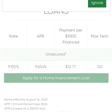
HOME IMPROVEMENT
Ignore
LOANS
Payment per
Rate
APR
$1000
Max Term
Financed
Unsecured*
9.190%
9.654%
$12.77
120
Apply for a Home Improvement Loan
Rates effective August 14, 2025
APR = Annual Percentage Rate
APR is based on a $5000 loan