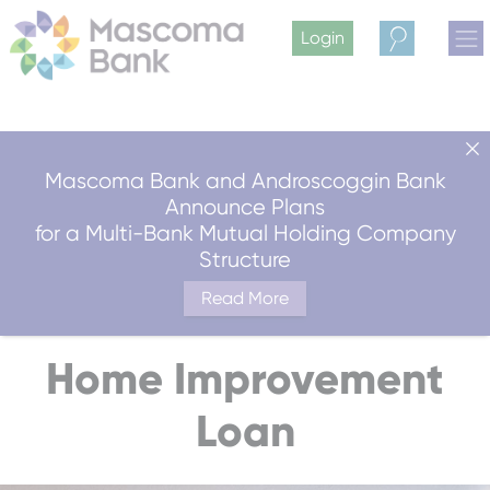
Login
Search
Mascoma Bank and Androscoggin Bank
Announce Plans
for a Multi-Bank Mutual Holding Company
Structure
Read More
Home Improvement
Loan