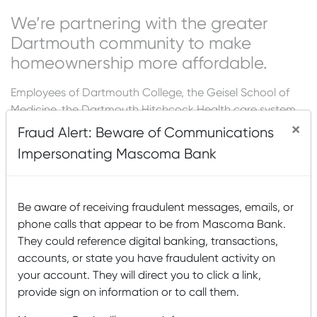
We’re partnering with the greater
Dartmouth community to make
homeownership more affordable.
Employees of Dartmouth College, the Geisel School of
Medicine, the Dartmouth Hitchcock Health care system
and all affiliated member hospitals purchasing a primary
×
Fraud Alert: Beware of Communications
residence in New Hampshire or Vermont will receive
Impersonating Mascoma Bank
$1,000 off closing costs on any mortgage loan serviced
by Mascoma Bank.
We’re ready to discuss your mortgage needs.
Be aware of receiving fraudulent messages, emails, or
phone calls that appear to be from Mascoma Bank.
Sherry Noyes (NMLS #1135349)
They could reference digital banking, transactions,
603.443.8684
accounts, or state you have fraudulent activity on
Sherry.Noyes@mascomabank.com
your account. They will direct you to click a link,
provide sign on information or to call them.
Cathy Murray (NMLS #430080)
603.843.7772