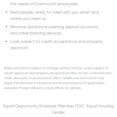
the needs of Dartmouth employees.
Real people, ready to meet with you when and
where you need us.
Personal assistance opening deposit accounts
and other banking services.
Loan subject to credit acceptance and property
approval
Rates and terms subject to change without notice. Loans subject to
credit approval and property acceptance. May not be combined with
other discounts or promotional offers. Additional restrictions may
apply. Homeowner’s insurance and flood insurance (if applicable)
required. Please talk with a loan officer for details.
Equal Opportunity Employer. Member FDIC. Equal Housing
Lender.