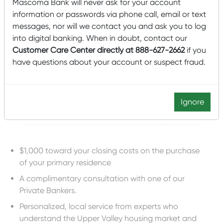
Mascoma Bank will never ask for your account
Cathy.Murray@
mascomabank.com
information or passwords via phone call, email or text
messages, nor will we contact you and ask you to log
Apply for a Mortgage Today
into digital banking. When in doubt, contact our
Customer Care Center directly at 888-627-2662
if you
have questions about your account or suspect fraud.
OUR DARTMOUTH
MORTGAGE PROGRAM
INCLUDES
Ignore
$1,000 toward your closing costs on the purchase
of your primary residence
A complimentary consultation with one of our
Private Bankers.
Personalized, local service from experts who
understand the Upper Valley housing market and