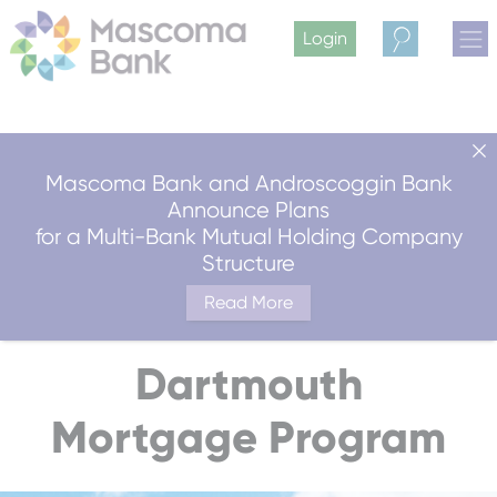
Login
Search
Mascoma Bank and Androscoggin Bank
Announce Plans
for a Multi-Bank Mutual Holding Company
Structure
Read More
Dartmouth
Mortgage Program