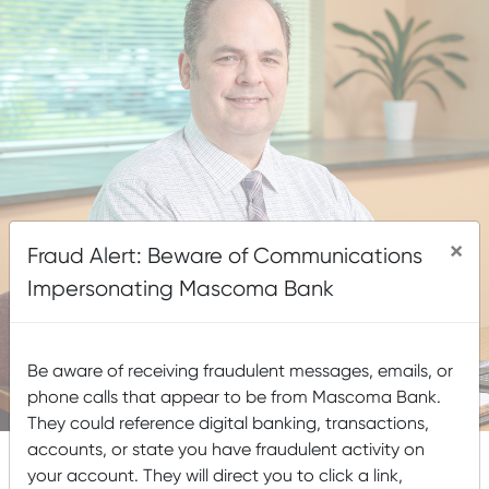
×
Fraud Alert: Beware of Communications
Impersonating Mascoma Bank
Be aware of receiving fraudulent messages, emails, or
phone calls that appear to be from Mascoma Bank.
They could reference digital banking, transactions,
accounts, or state you have fraudulent activity on
your account. They will direct you to click a link,
NMLS #35485