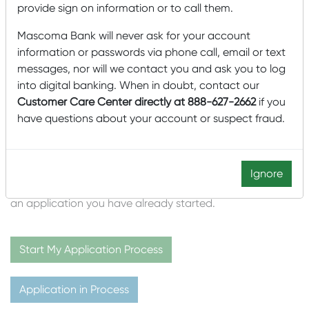
provide sign on information or to call them.
243 Sykes Mountain Avenue
White River Junction, VT 05011
Mascoma Bank will never ask for your account
information or passwords via phone call, email or text
(802) 280-4919
messages, nor will we contact you and ask you to log
Mark.Roux@MascomaBank.com
into digital banking. When in doubt, contact our
Customer Care Center directly at 888-627-2662
if you
Please click the
green
button below to create your
have questions about your account or suspect fraud.
account and start the application process. Creating this
account will establish your User ID and Password. You’ll
need this to access your application, provide us with
documentation, and receive your disclosures and other
Ignore
information electronically. Click the
blue
button to access
an application you have already started.
Start My Application Process
Application in Process