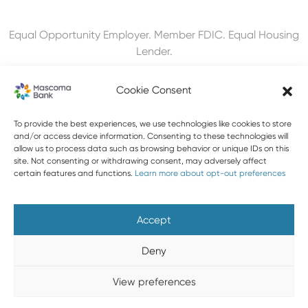
Equal Opportunity Employer. Member FDIC. Equal Housing
Lender.
Cookie Consent
To provide the best experiences, we use technologies like cookies to store
603-448-3650
and/or access device information. Consenting to these technologies will
allow us to process data such as browsing behavior or unique IDs on this
888-MASCOMA(627-2662)
site. Not consenting or withdrawing consent, may adversely affect
certain features and functions.
Learn more about opt-out preferences
About Mascoma Bank
Careers
Privacy and Security
Website Privacy and Cookies
Accessibility Statement
Accept
Disclaimers
Contact Us
Holiday Hours
FAQ
Deny
Please do not email any confidential information. Email is not
View preferences
a secure form of communication.
Copyright © 2026 Mascoma Bank |
Designed by Nomad