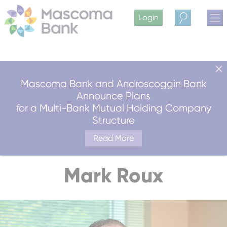
Login
Search
Mascoma Bank and Androscoggin Bank
Announce Plans
for a Multi-Bank Mutual Holding Company
Structure
Read More
Mark Roux