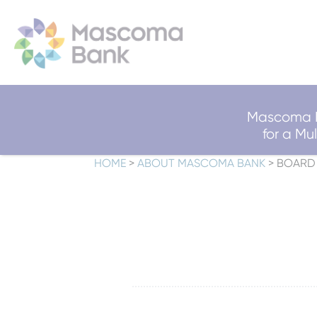
Mascoma B
for a M
HOME
>
ABOUT MASCOMA BANK
>
BOARD 