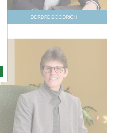
DEIRDRE GOODRICH
-