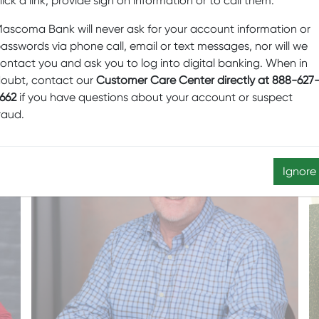
lick a link, provide sign on information or to call them.
ascoma Bank will never ask for your account information or
JEFF CHU
asswords via phone call, email or text messages, nor will we
ontact you and ask you to log into digital banking. When in
oubt, contact our
Customer Care Center directly at 888-627
662
if you have questions about your account or suspect
raud.
Ignore