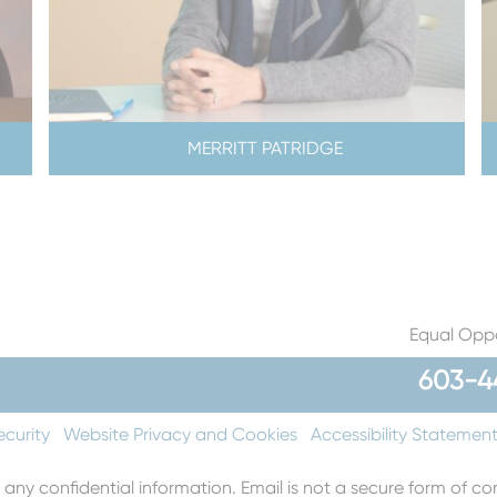
MERRITT PATRIDGE
Equal Oppo
603-4
ecurity
Website Privacy and Cookies
Accessibility Statemen
 any confidential information. Email is not a secure form of 