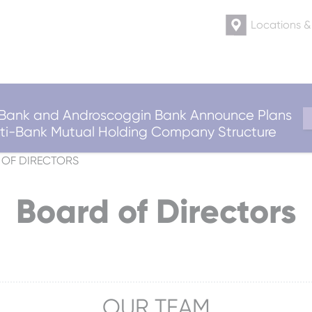
Locations 
ank and Androscoggin Bank Announce Plans
ulti-Bank Mutual Holding Company Structure
OF DIRECTORS
Board of Directors
OUR TEAM