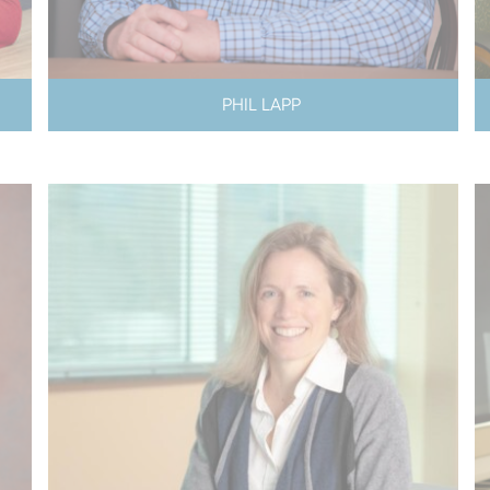
PHIL LAPP