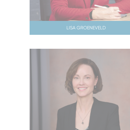
LISA GROENEVELD