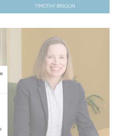
TIMOTHY BRIGLIN
×
o