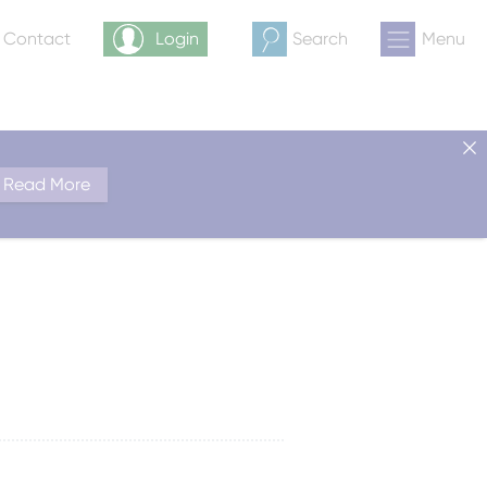
& Contact
Login
Search
Menu
Read More