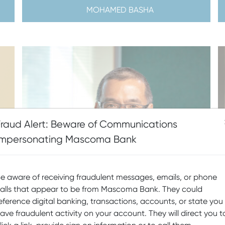
MOHAMED BASHA
Fraud Alert: Beware of Communications
Impersonating Mascoma Bank
e aware of receiving fraudulent messages, emails, or phone
alls that appear to be from Mascoma Bank. They could
eference digital banking, transactions, accounts, or state you
ave fraudulent activity on your account. They will direct you t