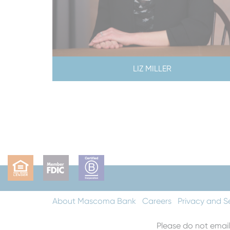
LIZ MILLER
About Mascoma Bank
Careers
Privacy and S
Please do not email