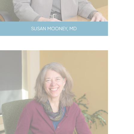
SUSAN MOONEY, MD