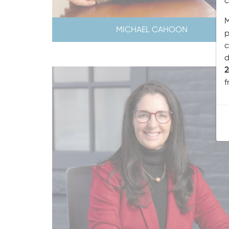
c
M
MICHAEL CAHOON
p
c
d
2
f