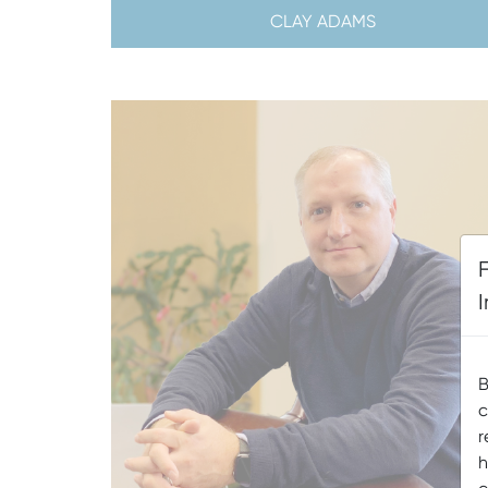
CLAY ADAMS
B
c
r
h