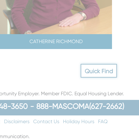
CATHERINE RICHMOND
Quick Find
rtunity Employer. Member FDIC. Equal Housing Lender.
48-3650
-
888-MASCOMA(627-2662)
t
Disclaimers
Contact Us
Holiday Hours
FAQ
communication.