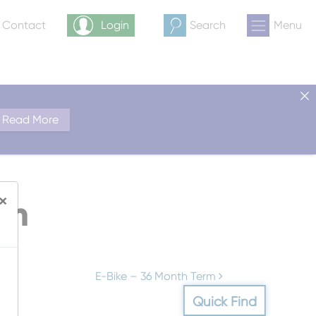
& Contact
Login
Search
Menu
Read More
×
rm
E-Bike – 36 Month Term
Quick Find