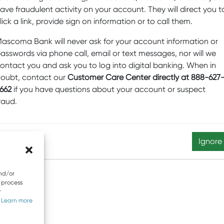
ave fraudulent activity on your account. They will direct you t
lick a link, provide sign on information or to call them.
Equal Oppo
ascoma Bank will never ask for your account information or
603-4
asswords via phone call, email or text messages, nor will we
ontact you and ask you to log into digital banking. When in
ecurity
Website Privacy and Cookies
Accessibility Statemen
oubt, contact our
Customer Care Center directly at 888-627
662
if you have questions about your account or suspect
 any confidential information. Email is not a secure form of 
raud.
t © 2026 Mascoma Bank |
Designed by Nomad Communicati
Ignore
and/or
o process
r
.
Learn more