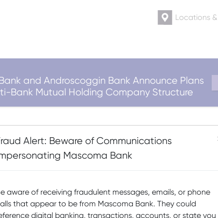
Locations 
ank and Androscoggin Bank Announce Plans
ulti-Bank Mutual Holding Company Structure
-Bike – 60 Month Te
Fraud Alert: Beware of Communications
Impersonating Mascoma Bank
Posted on
May 12, 2026
(May 12, 2026)
by
Erin Hoefel
e aware of receiving fraudulent messages, emails, or phone
alls that appear to be from Mascoma Bank. They could
eference digital banking, transactions, accounts, or state you