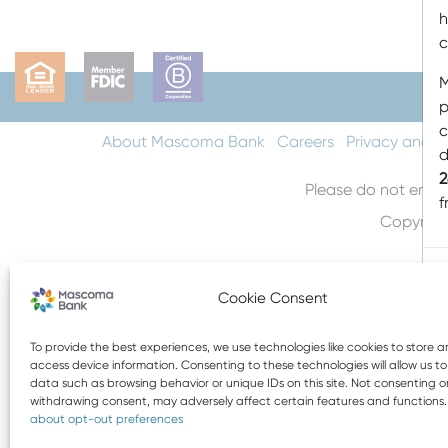
h
c
M
p
c
About Mascoma Bank
Careers
Privacy and S
d
2
Please do not email
f
Copyrigh
Cookie Consent
To provide the best experiences, we use technologies like cookies to store 
access device information. Consenting to these technologies will allow us t
data such as browsing behavior or unique IDs on this site. Not consenting o
withdrawing consent, may adversely affect certain features and functions
about opt-out preferences