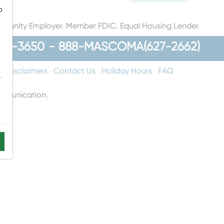
o
rtunity Employer. Member FDIC. Equal Housing Lender.
48-3650
-
888-MASCOMA(627-2662)
t
Disclaimers
Contact Us
Holiday Hours
FAQ
-
communication.
ons