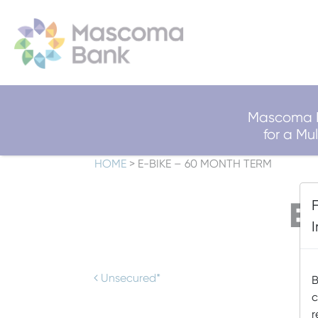
Mascoma B
for a M
HOME
>
E-BIKE – 60 MONTH TERM
E
Post navigation
Unsecured*
B
c
r