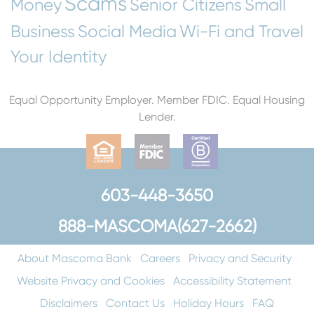
Scams
Money
Senior Citizens
Small
Business
Social Media
Wi-Fi and Travel
Your Identity
Equal Opportunity Employer. Member FDIC. Equal Housing
Lender.
603-448-3650
888-MASCOMA(627-2662)
About Mascoma Bank
Careers
Privacy and Security
Website Privacy and Cookies
Accessibility Statement
Disclaimers
Contact Us
Holiday Hours
FAQ