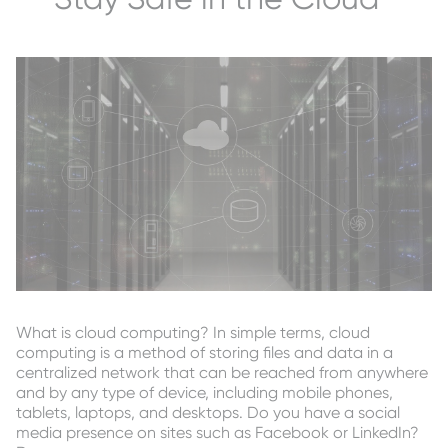
What is cloud computing? In simple terms, cloud
computing is a method of storing files and data in a
centralized network that can be reached from anywhere
and by any type of device, including mobile phones,
tablets, laptops, and desktops. Do you have a social
media presence on sites such as Facebook or LinkedIn?