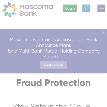
Login
Search
Mascoma Bank and Androscoggin Bank
Announce Plans
for a Multi-Bank Mutual Holding Company
Structure
Read More
Fraud Protection
Stay Safe in the Cloud