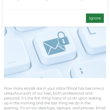
Ignore
How many emails are in your inbox?Email has become a
ubiquitous part of our lives, both professional and
personal. It’s the first thing many of us do upon waking
up in the morning and the last thing we do in the
evening. It’s on our desktops, laptops, and phones. Email