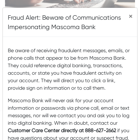
×
Fraud Alert: Beware of Communications
Impersonating Mascoma Bank
These days, there are many different flavors of scam out
Be aware of receiving fraudulent messages, emails, or
there. The precautions we take to avoid falling victim to
phone calls that appear to be from Mascoma Bank.
any particular scam are very similar—never give out
They could reference digital banking, transactions,
personal information such as Social Security numbers or
bank account details over the phone or via email; never
accounts, or state you have fraudulent activity on
click on suspicious links; never send cash or wire
your account. They will direct you to click a link,
provide sign on information or to call them.
Read More
Mascoma Bank will never ask for your account
Posted by
Mascoma Bank
on March 29, 2021
information or passwords via phone call, email or text
messages, nor will we contact you and ask you to log
into digital banking. When in doubt, contact our
Customer Care Center directly at 888-627-2662
if you
Email Safety
have questions about your account or suspect fraud.