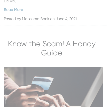
Do you
Read More
Posted by
Mascoma Bank
on June 4, 2021
Know the Scam! A Handy
Guide