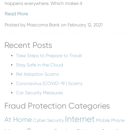
happens everywhere. Which makes it
Read More
Posted by
Mascoma Bank
on February 12, 2021
Recent Posts
Take Steps to Prepare to Travel
Stay Safe in the Cloud
Pet Adoption Scams
Coronavirus (COVID-19 ) Scams
Car Security Measures
Fraud Protection Categories
Internet
At Home
Cyber Security
Mobile Phone