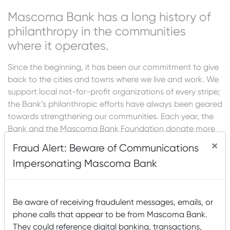
Mascoma Bank has a long history of
philanthropy in the communities
where it operates.
Since the beginning, it has been our commitment to give
back to the cities and towns where we live and work. We
support local not-for-profit organizations of every stripe;
the Bank’s philanthropic efforts have always been geared
towards strengthening our communities. Each year, the
Bank and the Mascoma Bank Foundation donate more
than $1 million to hundreds of area organizations.
×
Fraud Alert: Beware of Communications
If you would like to request funding from Mascoma Bank
Impersonating Mascoma Bank
for a sponsorship (advertising in a program, event
sponsorship, etc.) or a donation (program support, etc.),
please visit our Donation and Sponsorship Portal
.
Be aware of receiving fraudulent messages, emails, or
phone calls that appear to be from Mascoma Bank.
If you would like to request capital funds for more
They could reference digital banking, transactions,