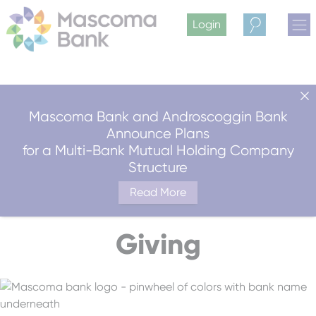
Login
Search
Mascoma Bank and Androscoggin Bank
Announce Plans
for a Multi-Bank Mutual Holding Company
Structure
Read More
Giving