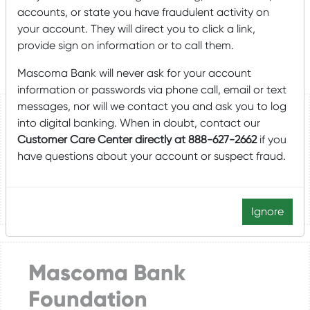
substantial capital or endowment campaigns, please
accounts, or state you have fraudulent activity on
visit t
he
Mascoma Bank Foundation
.
your account. They will direct you to click a link,
provide sign on information or to call them.
Mascoma Bank will never ask for your account
information or passwords via phone call, email or text
messages, nor will we contact you and ask you to log
Donations and
into digital banking. When in doubt, contact our
Customer Care Center directly at 888-627-2662
if you
Sponsorships
have questions about your account or suspect fraud.
LEARN HOW TO SUBMIT A REQUEST
Ignore
Mascoma Bank
Foundation