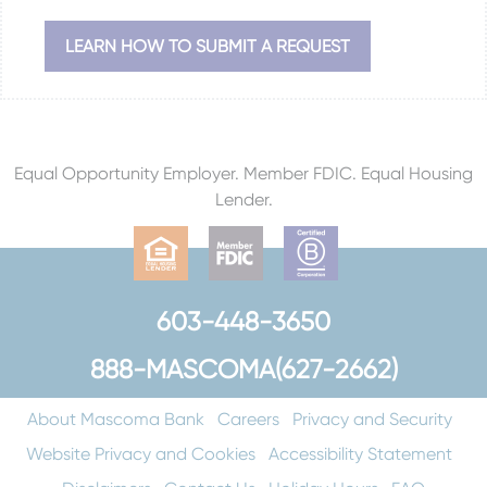
LEARN HOW TO SUBMIT A REQUEST
Equal Opportunity Employer. Member FDIC. Equal Housing
Lender.
603-448-3650
888-MASCOMA(627-2662)
About Mascoma Bank
Careers
Privacy and Security
Website Privacy and Cookies
Accessibility Statement