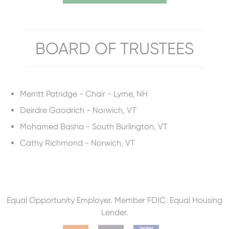
BOARD OF TRUSTEES
Merritt Patridge - Chair - Lyme, NH
Deirdre Goodrich - Norwich, VT
Mohamed Basha - South Burlington, VT
Cathy Richmond - Norwich, VT
Equal Opportunity Employer. Member FDIC. Equal Housing
Lender.