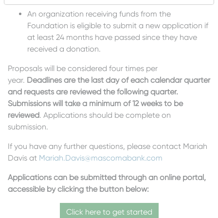
An organization receiving funds from the
Foundation is eligible to submit a new application if
at least 24 months have passed since they have
received a donation.
Proposals will be considered four times per
year.
Deadlines are the last day of each calendar quarter
and requests are reviewed the following quarter.
Submissions will take a minimum of 12 weeks to be
reviewed
. Applications should be complete on
submission.
If you have any further questions, please contact Mariah
Davis at
Mariah.Davis@mascomabank.com
Applications can be submitted through an online portal,
accessible by clicking the button below:
Click here to get started