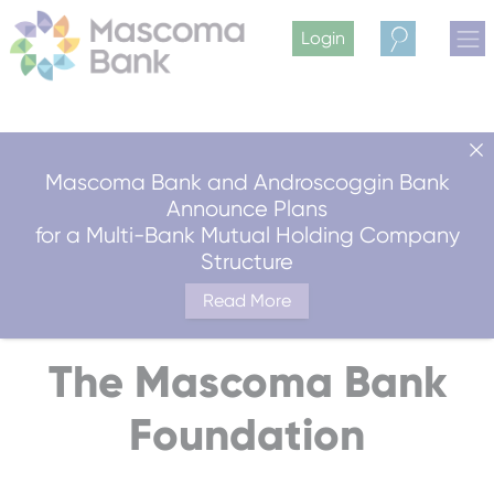
Login
Search
Mascoma Bank and Androscoggin Bank
Announce Plans
for a Multi-Bank Mutual Holding Company
Structure
Read More
The Mascoma Bank
Foundation