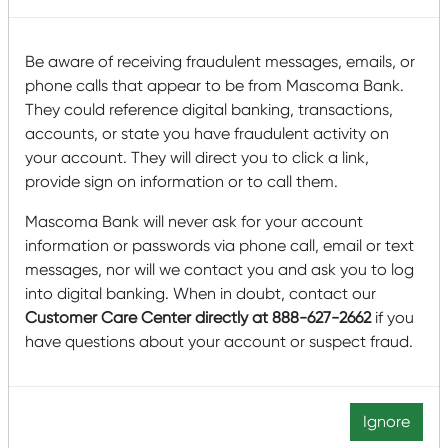
Organizations primarily serving low-income
individuals and families
Be aware of receiving fraudulent messages, emails, or
Projects that reduce an organization’s
phone calls that appear to be from Mascoma Bank.
environmental footprint and promote long-
They could reference digital banking, transactions,
term environmental sustainability
accounts, or state you have fraudulent activity on
your account. They will direct you to click a link,
Please note the following guidelines:
provide sign on information or to call them.
Applications will be accepted for donation requests
Mascoma Bank will never ask for your account
ranging from $5,000-$25,000. In the last two years,
information or passwords via phone call, email or text
the Mascoma Bank Foundation has awarded over
messages, nor will we contact you and ask you to log
$900,000 to 60 organizations.
into digital banking. When in doubt, contact our
Projects generally have a minimum budget size of
Customer Care Center directly at 888-627-2662
if you
$25,000 or more.
have questions about your account or suspect fraud.
The Foundation does not typically fund religious
organizations, policy or advocacy organizations,
private schools and school systems, healthcare
Ignore
institutions, and municipal projects.