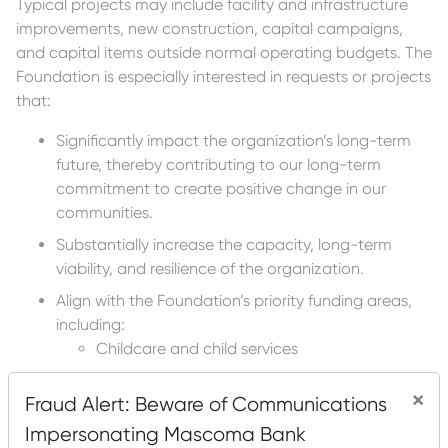
Typical projects may include facility and infrastructure
improvements, new construction, capital campaigns,
and capital items outside normal operating budgets. The
Foundation is especially interested in requests or projects
that:
Significantly impact the organization’s long-term
future, thereby contributing to our long-term
commitment to create positive change in our
communities.
Substantially increase the capacity, long-term
viability, and resilience of the organization.
Align with the Foundation’s priority funding areas,
including:
Childcare and child services
Food insecurity
×
Fraud Alert: Beware of Communications
Healthcare access and services
Impersonating Mascoma Bank
Housing stability and affordability