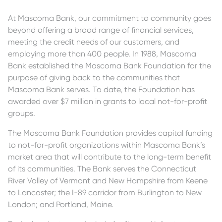
At Mascoma Bank, our commitment to community goes
beyond offering a broad range of financial services,
meeting the credit needs of our customers, and
employing more than 400 people. In 1988, Mascoma
Bank established the Mascoma Bank Foundation for the
purpose of giving back to the communities that
Mascoma Bank serves. To date, the Foundation has
awarded over $7 million in grants to local not-for-profit
groups.
The Mascoma Bank Foundation provides capital funding
to not-for-profit organizations within Mascoma Bank’s
market area that will contribute to the long-term benefit
of its communities. The Bank serves the Connecticut
River Valley of Vermont and New Hampshire from Keene
to Lancaster; the I-89 corridor from Burlington to New
London; and Portland, Maine.