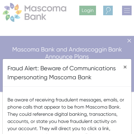
Login
Search
Mascoma Bank and Androscoggin Bank
Announce Plans
for a Multi-Bank Mutual Holding Company
×
Fraud Alert: Beware of Communications
Structure
Impersonating Mascoma Bank
Read More
Unsecured*
Be aware of receiving fraudulent messages, emails, or
phone calls that appear to be from Mascoma Bank.
They could reference digital banking, transactions,
Posted on
March 15, 2021
(September 24, 2024)
by
accounts, or state you have fraudulent activity on
Mascoma Bank
your account. They will direct you to click a link,