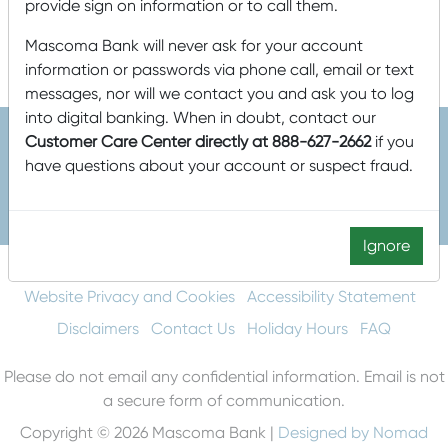
provide sign on information or to call them.
Equal Opportunity Employer. Member FDIC. Equal Housing
Mascoma Bank will never ask for your account
Lender.
information or passwords via phone call, email or text
messages, nor will we contact you and ask you to log
into digital banking. When in doubt, contact our
Customer Care Center directly at 888-627-2662
if you
have questions about your account or suspect fraud.
603-448-3650
888-MASCOMA(627-2662)
Ignore
About Mascoma Bank
Careers
Privacy and Security
Website Privacy and Cookies
Accessibility Statement
Disclaimers
Contact Us
Holiday Hours
FAQ
Please do not email any confidential information. Email is not
a secure form of communication.
Copyright © 2026 Mascoma Bank |
Designed by Nomad