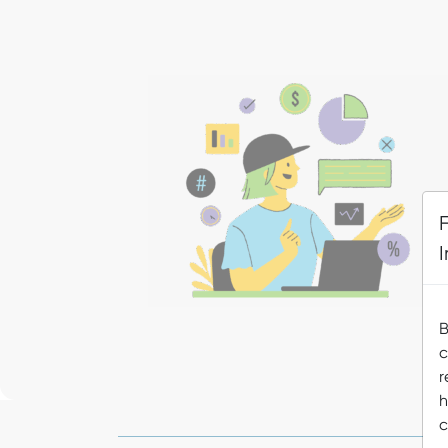
B
c
r
h
c