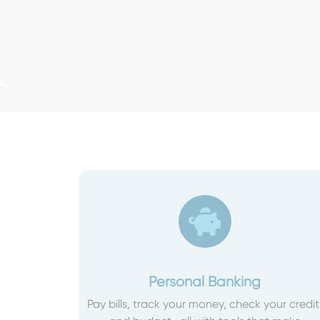
Personal Banking
Pay bills, track your money, check your credit