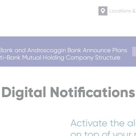
Locations 
ank and Androscoggin Bank Announce Plans
ulti-Bank Mutual Holding Company Structure
Digital Notifications
Activate the a
on top of your