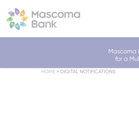
Mascoma B
for a M
HOME
>
DIGITAL NOTIFICATIONS