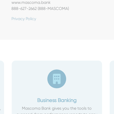
www.mascoma.bank
888-627-2662 (888-MASCOMA)
Privacy Policy
Business Banking
,
Mascoma Bank gives you the tools to