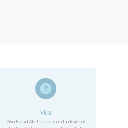
Visa
Visa Fraud Alerts add an extra layer of