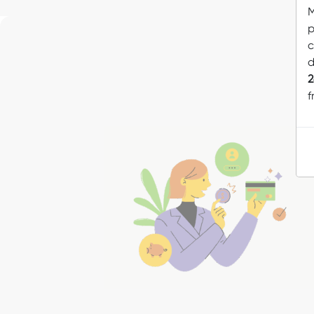
M
p
c
d
2
f