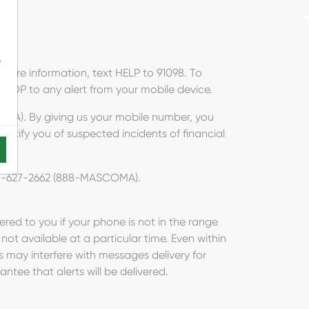
-
more information, text HELP to 91098. To
 STOP to any alert from your mobile device.
OMA). By giving us your mobile number, you
notify you of suspected incidents of financial
 888-627-2662 (888-MASCOMA).
vered to you if your phone is not in the range
s not available at a particular time. Even within
s may interfere with messages delivery for
antee that alerts will be delivered.