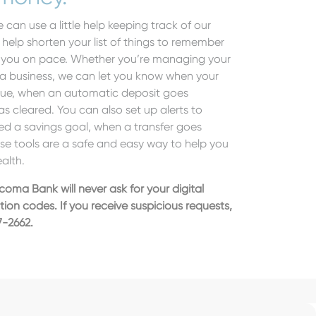
 can use a little help keeping track of our
elp shorten your list of things to remember
p you on pace. Whether you’re managing your
 a business, we can let you know when your
lue, when an automatic deposit goes
 cleared. You can also set up alerts to
ed a savings goal, when a transfer goes
e tools are a safe and easy way to help you
ealth.
scoma Bank will never ask for your digital
ation codes.
If you receive suspicious requests,
7-2662.