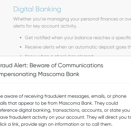
Digital Banking
Whether you’re managing your personal finances or ove
alerts for key account activity.
Get notified when your balance reaches a specific
Receive alerts when an automatic deposit goes t
Know when a check has cleared
Fraud Alert: Beware of Communications
Set up notifications for reaching a savings goal
Impersonating Mascoma Bank
Get alerts when a transfer goes through
Customize additional alerts for many other accoun
e aware of receiving fraudulent messages, emails, or phone
Alerts will be created for posted transactions and not pe
alls that appear to be from Mascoma Bank. They could
after night processing; an overdraft fee will be applied f
eference digital banking, transactions, accounts, or state you
ave fraudulent activity on your account. They will direct you t
lick a link, provide sign on information or to call them.