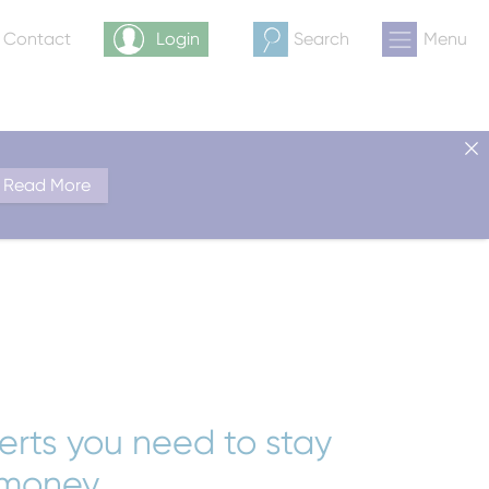
& Contact
Login
Search
Menu
Read More
lerts you need to stay
 money.