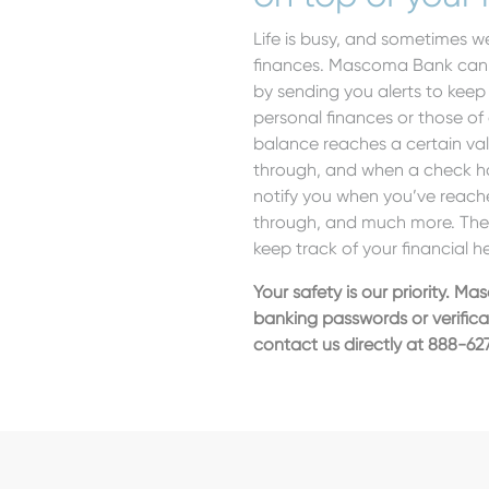
Life is busy, and sometimes we
finances. Mascoma Bank can h
by sending you alerts to kee
personal finances or those of
balance reaches a certain va
through, and when a check has
notify you when you’ve reach
through, and much more. Thes
keep track of your financial h
Your safety is our priority. Ma
banking passwords or verific
contact us directly at 888-62