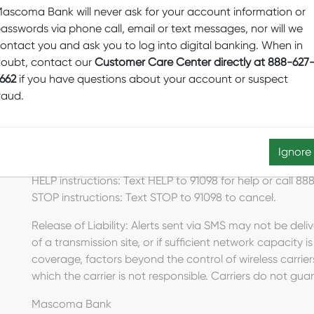
ascoma Bank will never ask for your account information or
asswords via phone call, email or text messages, nor will we
ontact you and ask you to log into digital banking. When in
Visa Fraud Alert Program
oubt, contact our
Customer Care Center directly at 888-627
Messaging frequency depends on account activity. For 
662
if you have questions about your account or suspect
cancel fraud text messaging services at any time, reply
raud.
For Fraud Alerts support, call 888-627-2662 (888-MASC
agree that Fraud Alerts text messaging is authorized to 
Ignore
or identity fraud.
HELP instructions: Text HELP to 91098 for help or call
STOP instructions: Text STOP to 91098 to cancel.
Release of Liability: Alerts sent via SMS may not be deli
of a transmission site, or if sufficient network capacity i
coverage, factors beyond the control of wireless carrier
which the carrier is not responsible. Carriers do not guar
Mascoma Bank