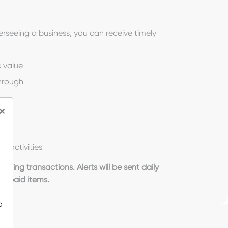
rseeing a business, you can receive timely
 value
hrough
×
t activities
nding transactions. Alerts will be sent daily
or paid items.
o