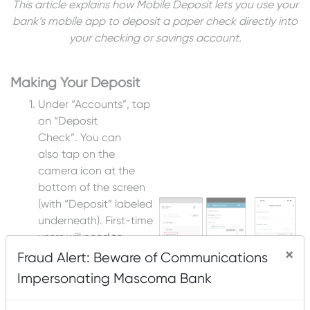
This article explains how Mobile Deposit lets you use your
bank’s mobile app to deposit a paper check directly into
your checking or savings account.
Making Your Deposit
Under “Accounts”, tap
on “Deposit
Check”. You can
also tap on the
camera icon at the
bottom of the screen
(with “Deposit” labeled
underneath). First-time
users will need to
×
accept disclosures
Fraud Alert: Beware of Communications
Follow the prompts in
Impersonating Mascoma Bank
the app to upload
pictures of the front