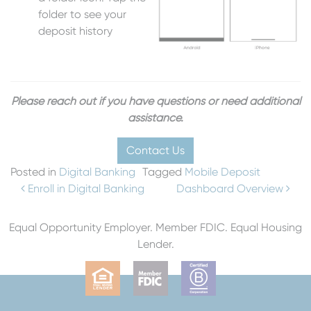
folder to see your
deposit history
Please reach out if you have questions or need additional
assistance.
Contact Us
Posted in
Digital Banking
Tagged
Mobile Deposit
Post navigation
Enroll in Digital Banking
Dashboard Overview
Equal Opportunity Employer. Member FDIC. Equal Housing
Lender.