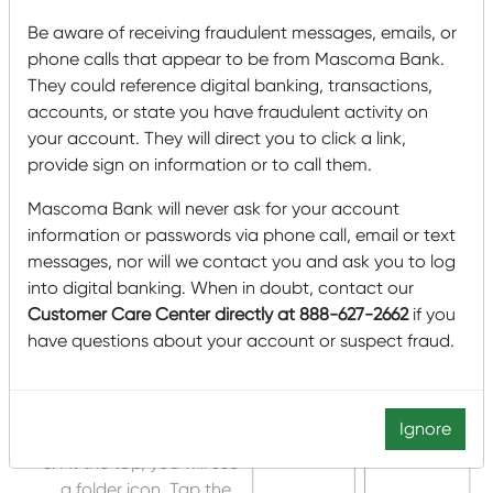
and back of your
Be aware of receiving fraudulent messages, emails, or
check
phone calls that appear to be from Mascoma Bank.
They could reference digital banking, transactions,
Enter the amount and
accounts, or state you have fraudulent activity on
click the “Submit”
your account. They will direct you to click a link,
button
provide sign on information or to call them.
Mascoma Bank will never ask for your account
information or passwords via phone call, email or text
messages, nor will we contact you and ask you to log
Checking Your Mobile
into digital banking. When in doubt, contact our
History
Customer Care Center directly at 888-627-2662
if you
Go to “Mobile Deposit”
have questions about your account or suspect fraud.
as if you were going to
make another deposit
Choose an account
Ignore
At the
top,
you will see
a folder icon. Tap the