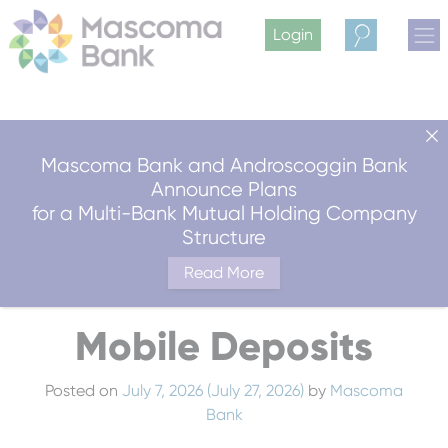
Login
Search
Mascoma Bank and Androscoggin Bank
Announce Plans
for a Multi-Bank Mutual Holding Company
Structure
Read More
Mobile Deposits
Posted on
July 7, 2026
(July 27, 2026)
by
Mascoma
Bank