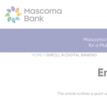
Mascoma B
for a M
HOME
>
ENROLL IN DIGITAL BANKING
E
This article outlines a quick