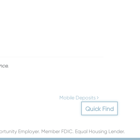
nce.
Mobile Deposits
Quick Find
rtunity Employer. Member FDIC. Equal Housing Lender.