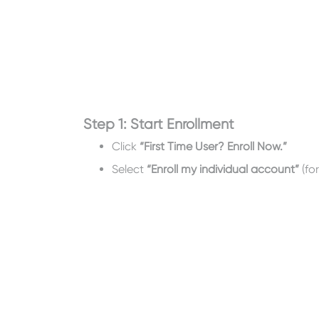
Step 1: Start Enrollment
Click
“First Time User? Enroll Now.”
Select
“Enroll my individual account”
(fo