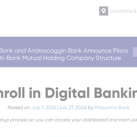
Locations 
ank and Androscoggin Bank Announce Plans
ulti-Bank Mutual Holding Company Structure
nroll in Digital Banki
Posted on
July 7, 2026
(July 27, 2026)
by
Mascoma Bank
 setup process so you can access your dashboard and start usi