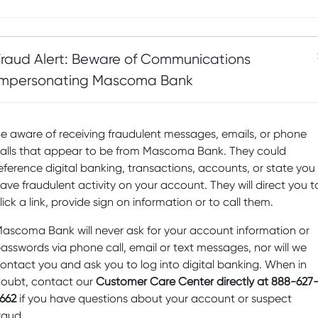
Fraud Alert: Beware of Communications
Impersonating Mascoma Bank
e aware of receiving fraudulent messages, emails, or phone
alls that appear to be from Mascoma Bank. They could
eference digital banking, transactions, accounts, or state you
ave fraudulent activity on your account. They will direct you t
lick a link, provide sign on information or to call them.
ascoma Bank will never ask for your account information or
asswords via phone call, email or text messages, nor will we
ontact you and ask you to log into digital banking. When in
oubt, contact our
Customer Care Center directly at 888-627
662
if you have questions about your account or suspect
raud.