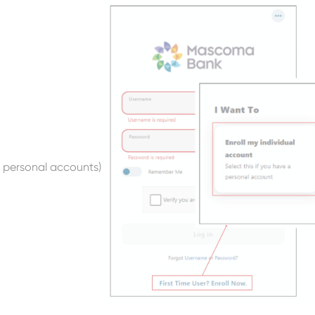
r personal accounts)