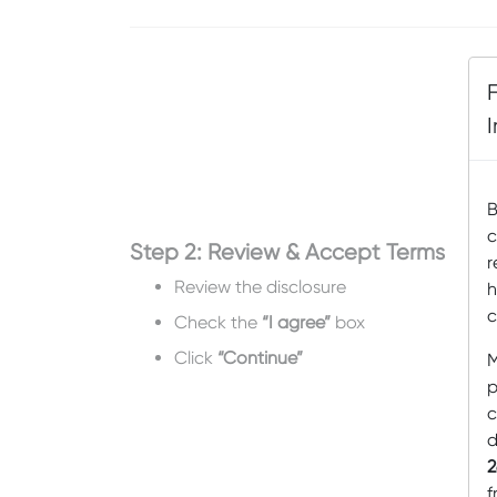
B
c
Step 2: Review & Accept Terms
r
Review the disclosure
h
c
Check the
“I agree”
box
Click
“Continue”
M
p
c
d
2
f