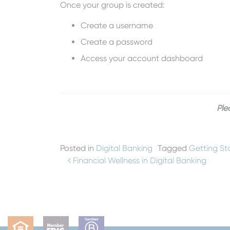
Once your group is created:
Create a username
Create a password
Access your account dashboard
Ple
Posted in
Digital Banking
Tagged
Getting St
Post navigation
Financial Wellness in Digital Banking