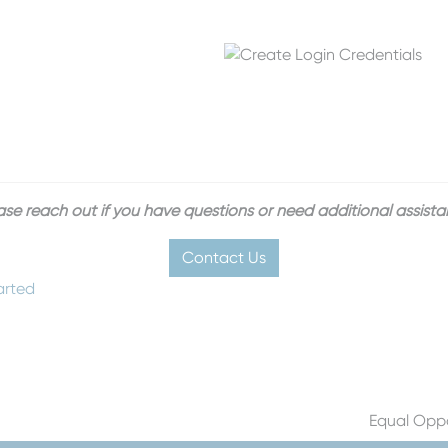
ase reach out if you have questions or need additional assista
Contact Us
arted
Equal Oppo