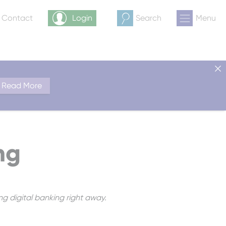
& Contact
Login
Search
Menu
Read More
ng
ng digital banking right away.