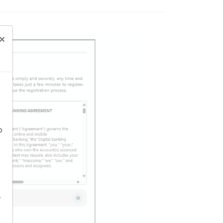
×
o
-