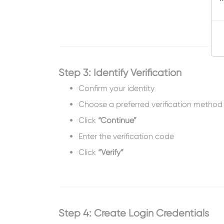
Step 3: Identify Verification
Confirm your identity
Choose a preferred verification method
Click
“Continue”
Enter the verification code
Click
“Verify”
Step 4: Create Login Credentials