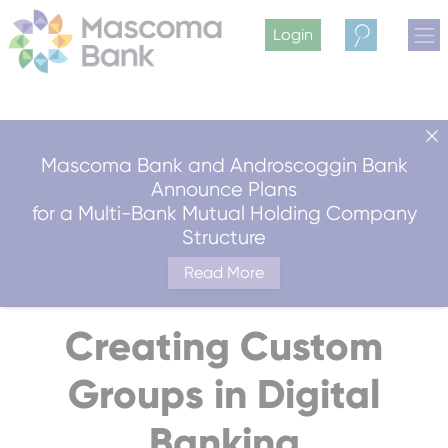
Login
Search
Mascoma Bank and Androscoggin Bank
Announce Plans
for a Multi-Bank Mutual Holding Company
Structure
Read More
Creating Custom
Groups in Digital
Banking