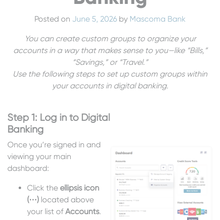
Posted on
June 5, 2026
by
Mascoma Bank
You can create custom groups to organize your
accounts in a way that makes sense to you—like “Bills,”
“Savings,” or “Travel.”
Use the following steps to set up custom groups within
your accounts in digital banking.
Step 1: Log in to Digital
Banking
Once you’re signed in and
viewing your main
dashboard:
Click the
ellipsis icon
(⋯)
located above
your list of
Accounts
.