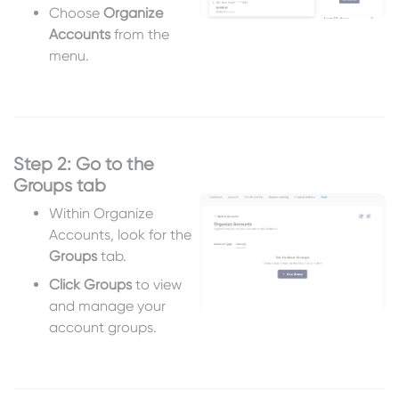
Choose
Organize
Accounts
from the
menu.
Step 2: Go to the
Groups tab
Within Organize
Accounts, look for the
Groups
tab.
Click Groups
to view
and manage your
account groups.