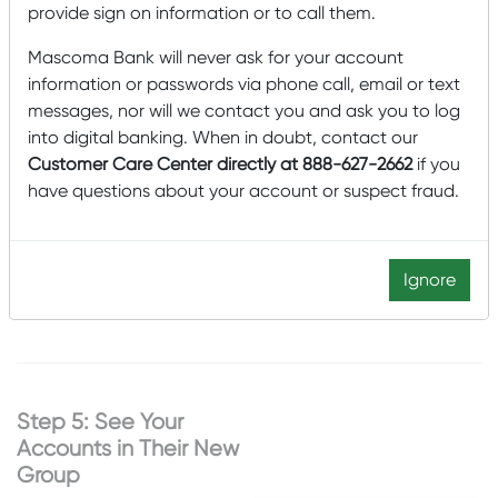
Once your group is created:
provide sign on information or to call them.
A list of your available
Mascoma Bank will never ask for your account
accounts will appear.
information or passwords via phone call, email or text
messages, nor will we contact you and ask you to log
Select the
checkboxes
into digital banking. When in doubt, contact our
next to the accounts
Customer Care Center directly at 888-627-2662
if you
you want to include in
have questions about your account or suspect fraud.
this group.
Click
Add (#) Accounts
to confirm your
Ignore
selections.
Step 5: See Your
Accounts in Their New
Group