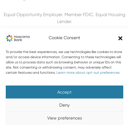
Equal Opportunity Employer. Member FDIC. Equal Housing
Lender.
Cookie Consent
To provide the best experiences, we use technologies like cookies to store
603-448-3650
and/or access device information. Consenting to these technologies will
allow us to process data such as browsing behavior or unique IDs on this
888-MASCOMA(627-2662)
site. Not consenting or withdrawing consent, may adversely affect
certain features and functions.
Learn more about opt-out preferences
About Mascoma Bank
Careers
Privacy and Security
Website Privacy and Cookies
Accessibility Statement
Accept
Disclaimers
Contact Us
Holiday Hours
FAQ
Deny
Please do not email any confidential information. Email is not
View preferences
a secure form of communication.
Copyright © 2026 Mascoma Bank |
Designed by Nomad