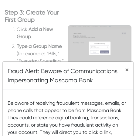
Step 3: Create Your
First Group
Click
Add a New
Group
.
Type a Group Name
(for example: “Bills,”
“Everyday Spending,”
or “Savings”).
×
Fraud Alert: Beware of Communications
Click
Create Group.
Impersonating Mascoma Bank
Be aware of receiving fraudulent messages, emails, or
phone calls that appear to be from Mascoma Bank.
Step 4: Choose Which
They could reference digital banking, transactions,
Accounts to Add to
accounts, or state you have fraudulent activity on
Your New Group
your account. They will direct you to click a link,