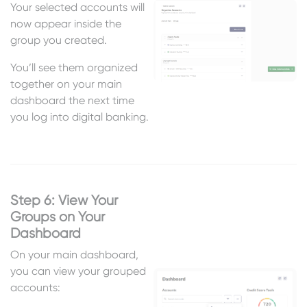
Your selected accounts will
now appear inside the
group you created.
You’ll see them organized
together on your main
dashboard the next time
you log into digital banking.
Step 6: View Your
Groups on Your
Dashboard
On your main dashboard,
you can view your grouped
accounts: