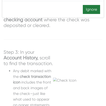
Ignore
Step 2: Go to
Accounts
and select the
checking account
where the check was
deposited or cleared.
Step 3: In your
Account History,
scroll
to find the transaction.
Any debit marked with
the
check transaction
icon
includes the front
and back images of
the check—just like
what used to appear
on paper statements.