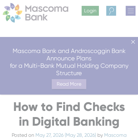
Login
Search
Mascoma Bank and Androscoggin Bank
Announce Plans
for a Multi-Bank Mutual Holding Company
Structure
Read More
How to Find Checks
in Digital Banking
Posted on
May 27, 2026
(May 28, 2026)
by
Mascoma