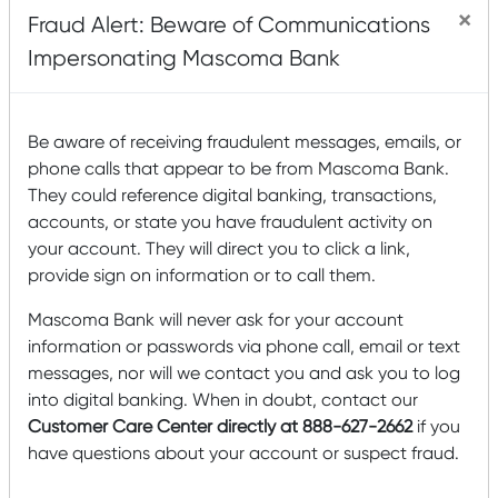
×
Fraud Alert: Beware of Communications
Impersonating Mascoma Bank
Tip:
If you’re looking for a check from a
Be aware of receiving fraudulent messages, emails, or
previous month, use the date filter or
phone calls that appear to be from Mascoma Bank.
search bar in your transaction history to
They could reference digital banking, transactions,
expand the date range.
accounts, or state you have fraudulent activity on
your account. They will direct you to click a link,
provide sign on information or to call them.
Mascoma Bank will never ask for your account
information or passwords via phone call, email or text
Mobile Banking Steps
messages, nor will we contact you and ask you to log
into digital banking. When in doubt, contact our
Customer Care Center directly at 888-627-2662
if you
Step 1:
Log in
to your mobile banking app.
have questions about your account or suspect fraud.