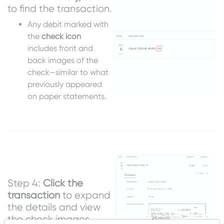
to find the transaction.
Any debit marked with
the
check icon
includes front and
back images of the
check—similar to what
previously appeared
on paper statements.
Step 4:
Click the
transaction
to expand
the details and view
the check images.