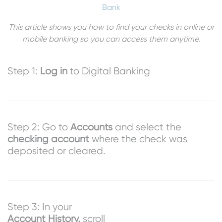
Bank
This article shows you how to find your checks in online or
mobile banking so you can access them anytime.
Step 1:
Log in
to Digital Banking
Step 2: Go to
Accounts
and select the
checking account
where the check was
deposited or cleared.
Step 3: In your
Account History,
scroll