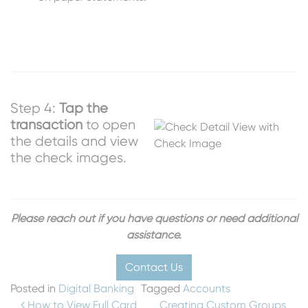
Step 4:
Tap the
transaction
to open
the details and view
the check images.
Please reach out if you have questions or need additional
assistance.
Contact Us
Posted in
Digital Banking
Tagged
Accounts
How to View Full Card
Creating Custom Groups