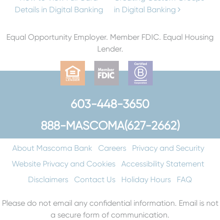
Post navigation
Details in Digital Banking
in Digital Banking
Equal Opportunity Employer. Member FDIC. Equal Housing
Lender.
603-448-3650
888-MASCOMA(627-2662)
About Mascoma Bank
Careers
Privacy and Security
Website Privacy and Cookies
Accessibility Statement
Disclaimers
Contact Us
Holiday Hours
FAQ
Please do not email any confidential information. Email is not
a secure form of communication.