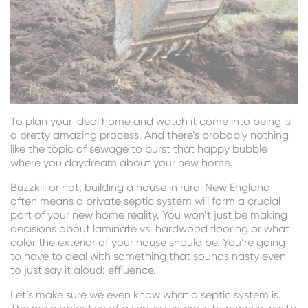
To plan your ideal home and watch it come into being is
a pretty amazing process. And there’s probably nothing
like the topic of sewage to burst that happy bubble
where you daydream about your new home.
Buzzkill or not, building a house in rural New England
often means a private septic system will form a crucial
part of your new home reality. You won’t just be making
decisions about laminate vs. hardwood flooring or what
color the exterior of your house should be. You’re going
to have to deal with something that sounds nasty even
to just say it aloud: effluence.
Let’s make sure we even know what a septic system is.