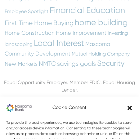
Financial Education
Employee Spotlight
home building
First Time Home Buying
Home Construction
Home Improvement
Investing
Local Interest
Mascoma
landscaping
Community Development
Mutual Holding Company
Security
NMTC
savings goals
New Markets
Equal Opportunity Employer. Member FDIC. Equal Housing
Lender.
Cookie Consent
603-448-3650
To provide the best experiences, we use technologies like cookies to store
and/or access device information. Consenting to these technologies will
allow us to process data such as browsing behavior or unique IDs on this
888-MASCOMA(627-2662)