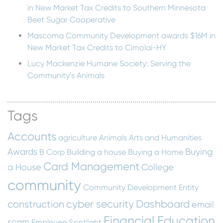
in New Market Tax Credits to Southern Minnesota
Beet Sugar Cooperative
Mascoma Community Development awards $16M in
New Market Tax Credits to Cimolai-HY
Lucy Mackenzie Humane Society: Serving the
Community’s Animals
Tags
Accounts
agriculture
Animals
Arts and Humanities
Awards
Buying
B Corp
Building a house
Buying a Home
Card Management
a House
College
community
Community Development Entity
cyber security
Dashboard
construction
email
Financial Education
scam
Employee Spotlight