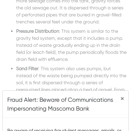
more sewage comes into the tank, gravity forces
the old sewage out. It is dispersed through a series
of perforated pipes that are buried in gravel-filled
trenches several feet under the ground.
Pressure Distribution
: This system is similar to the
gravity fed system, except that it includes a pump.
Instead of waste gradually ending up in the drain
field (or leach field), the pump periodically floods the
drain field with effluence.
Sand Filter
: This system also uses pumps, but
instead of the waste being pumped directly into the
soil, it is first dispersed through a series of
pressurized lines placed atop a bed of gravel. From
there, the effluence trickles down through what is,
×
Fraud Alert: Beware of Communications
essentially, a box of sand. The sand treats the
Impersonating Mascoma Bank
wastewater, which collects in a drain under gravel
and is then moved into a second pump chamber
before being pumped into a drain field.
Be aware of receiving fraudulent messages, emails, or