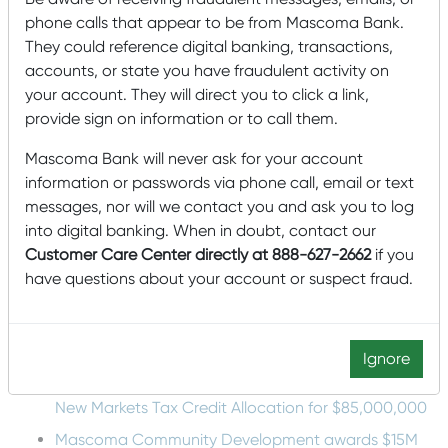
Mound
: In this system, pumps disperse effluence
phone calls that appear to be from Mascoma Bank.
into a sand- and gravel-filled bed that is
They could reference digital banking, transactions,
constructed above the natural surface of the
accounts, or state you have fraudulent activity on
ground.
your account. They will direct you to click a link,
provide sign on information or to call them.
It’s details like this that can make the difference between
a house that’s easy to maintain and one that requires far
Mascoma Bank will never ask for your account
more attention far more frequently. For more information
on other important aspects of building a house, check
information or passwords via phone call, email or text
out our blog on
construction terms you need to know
!
messages, nor will we contact you and ask you to log
into digital banking. When in doubt, contact our
Topics:
home building
Customer Care Center directly at 888-627-2662
if you
Recent Posts
have questions about your account or suspect fraud.
Mascoma Bank and Androscoggin Bank Announce
Plans for a Multi-Bank Mutual Holding Company
Structure
Ignore
Mascoma Community Development Wins Eighth
New Markets Tax Credit Allocation for $85,000,000
Mascoma Community Development awards $15M