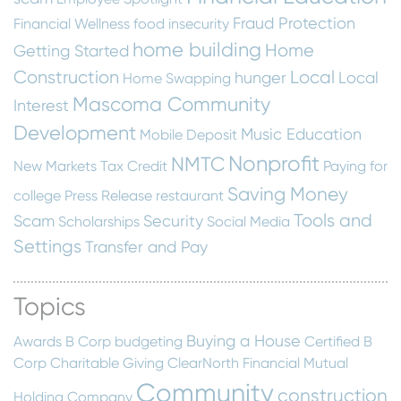
Fraud Protection
Financial Wellness
food insecurity
home building
Home
Getting Started
Construction
Local
hunger
Local
Home Swapping
Mascoma Community
Interest
Development
Music Education
Mobile Deposit
Nonprofit
NMTC
New Markets Tax Credit
Paying for
Saving Money
college
Press Release
restaurant
Tools and
Scam
Security
Scholarships
Social Media
Settings
Transfer and Pay
Topics
Buying a House
Awards
B Corp
budgeting
Certified B
Corp
Charitable Giving
ClearNorth Financial Mutual
Community
construction
Holding Company