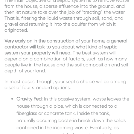
The main objective of a septic system is to remove waste
from the house, disperse effluence into the ground, and
then let nature take over the job of “treating” the water.
That is, filtering the liquid waste through soil, sand, and
gravel and returning it into the aquifer from which it
originated.
Very early on in the construction of your home, a general
contractor will talk to you about what kind of septic
system your property will need.
The best system will
depend on a combination of factors, such as how many
people live in the house and the soil composition and soil
depth of your land.
In most cases, though, your septic choice will be among
a set of four standard options.
Gravity Fed
: In this passive system, waste leaves the
house through a pipe, which is connected to a
fiberglass or concrete tank. Inside the tank,
naturally occurring bacteria break down the solids
contained in the incoming waste. Eventually, as