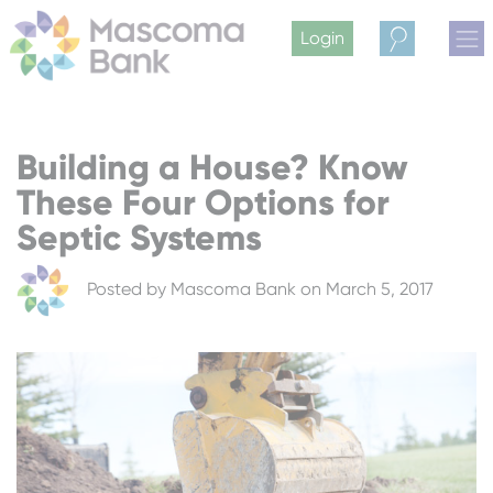
Login
Search
Building a House? Know
These Four Options for
Septic Systems
Posted by
Mascoma Bank
on March 5, 2017