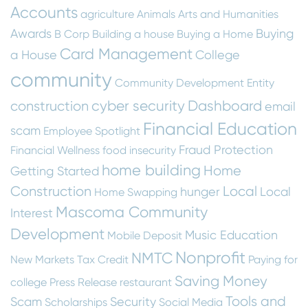
Accounts
agriculture
Animals
Arts and Humanities
Awards
Buying
B Corp
Building a house
Buying a Home
Card Management
a House
College
community
Community Development Entity
cyber security
Dashboard
construction
email
Financial Education
scam
Employee Spotlight
Fraud Protection
Financial Wellness
food insecurity
home building
Home
Getting Started
Construction
Local
hunger
Local
Home Swapping
Mascoma Community
Interest
Development
Music Education
Mobile Deposit
Nonprofit
NMTC
New Markets Tax Credit
Paying for
Saving Money
college
Press Release
restaurant
Tools and
Scam
Security
Scholarships
Social Media