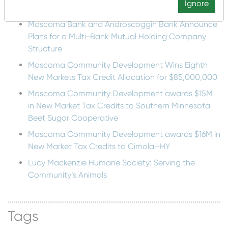
Recent Posts
Ignore
Mascoma Bank and Androscoggin Bank Announce
Plans for a Multi-Bank Mutual Holding Company
Structure
Mascoma Community Development Wins Eighth
New Markets Tax Credit Allocation for $85,000,000
Mascoma Community Development awards $15M
in New Market Tax Credits to Southern Minnesota
Beet Sugar Cooperative
Mascoma Community Development awards $16M in
New Market Tax Credits to Cimolai-HY
Lucy Mackenzie Humane Society: Serving the
Community’s Animals
Tags