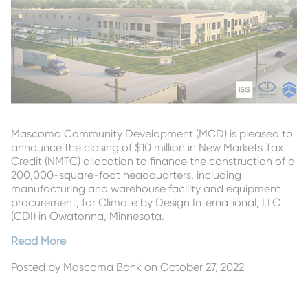
Mascoma Community Development (MCD) is pleased to
announce the closing of $10 million in New Markets Tax
Credit (NMTC) allocation to finance the construction of a
200,000-square-foot headquarters, including
manufacturing and warehouse facility and equipment
procurement, for Climate by Design International, LLC
(CDI) in Owatonna, Minnesota.
Read More
Posted by
Mascoma Bank
on October 27, 2022