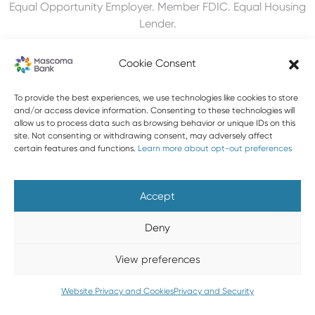
Equal Opportunity Employer. Member FDIC. Equal Housing
Lender.
Cookie Consent
603-448-3650
To provide the best experiences, we use technologies like cookies to store
and/or access device information. Consenting to these technologies will
allow us to process data such as browsing behavior or unique IDs on this
888-MASCOMA(627-2662)
site. Not consenting or withdrawing consent, may adversely affect
certain features and functions.
Learn more about opt-out preferences
About Mascoma Bank
Careers
Privacy and Security
Website Privacy and Cookies
Accessibility Statement
Accept
Disclaimers
Contact Us
Holiday Hours
FAQ
Deny
Please do not email any confidential information. Email is not
View preferences
a secure form of communication.
Copyright © 2026 Mascoma Bank |
Designed by Nomad
Website Privacy and Cookies
Privacy and Security
Communications