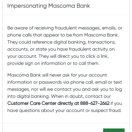
Impersonating Mascoma Bank
Be aware of receiving fraudulent messages, emails, or
phone calls that appear to be from Mascoma Bank.
They could reference digital banking, transactions,
accounts, or state you have fraudulent activity on
your account. They will direct you to click a link,
On September 8, 2022, Mascoma Community
provide sign on information or to call them.
Development (MCD) announced the closing of $18 million
in New Markets Tax Credits (NMTC) allocation to finance
Mascoma Bank will never ask for your account
the acquisition and new construction of a 25,800
square-foot automobile dealership, training center, and
information or passwords via phone call, email or text
community meeting space available at no cost to
messages, nor will we contact you and ask you to log
nonprofit organizations in Concord, New Hampshire.
into digital banking. When in doubt, contact our
Customer Care Center directly at 888-627-2662
if you
Read More
have questions about your account or suspect fraud.
Posted by
Mascoma Bank
on September 9, 2022