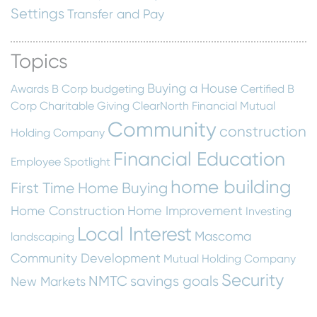
Settings
Transfer and Pay
Topics
Buying a House
Awards
B Corp
budgeting
Certified B
Corp
Charitable Giving
ClearNorth Financial Mutual
Community
construction
Holding Company
Financial Education
Employee Spotlight
home building
First Time Home Buying
Home Construction
Home Improvement
Investing
Local Interest
Mascoma
landscaping
Community Development
Mutual Holding Company
Security
NMTC
savings goals
New Markets