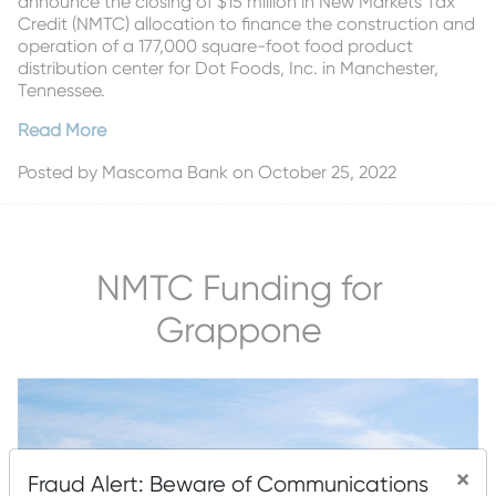
announce the closing of $15 million in New Markets Tax
Credit (NMTC) allocation to finance the construction and
operation of a 177,000 square-foot food product
distribution center for Dot Foods, Inc. in Manchester,
Tennessee.
Read More
Posted by
Mascoma Bank
on October 25, 2022
NMTC Funding for
Grappone
×
Fraud Alert: Beware of Communications