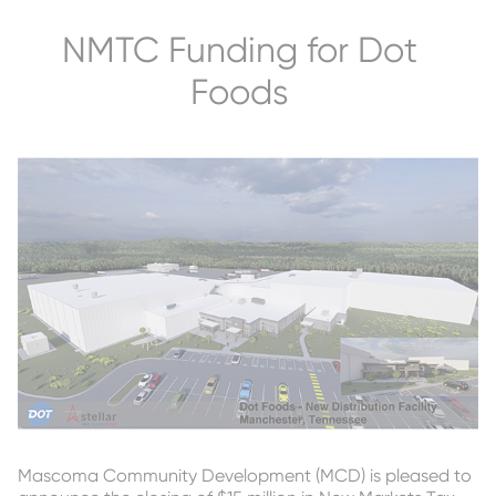
NMTC Funding for Dot
Foods
Mascoma Community Development (MCD) is pleased to