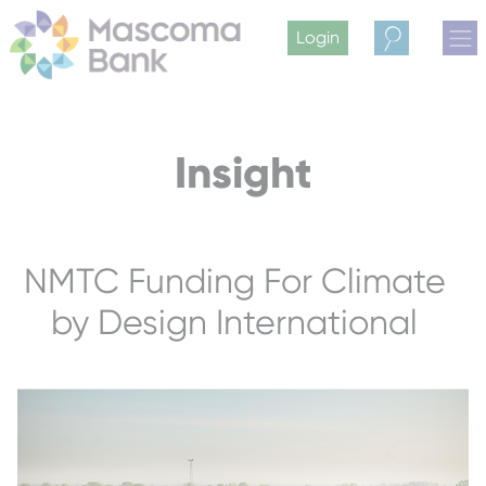
Login
Search
Insight
NMTC Funding For Climate
by Design International