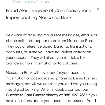
Community’s Animals
×
Fraud Alert: Beware of Communications
Impersonating Mascoma Bank
Tags
Accounts
agriculture
Animals
Arts and Humanities
Be aware of receiving fraudulent messages, emails, or
Awards
Buying
B Corp
Building a house
Buying a Home
phone calls that appear to be from Mascoma Bank.
Card Management
a House
College
They could reference digital banking, transactions,
community
accounts, or state you have fraudulent activity on
Community Development Entity
your account. They will direct you to click a link,
cyber security
Dashboard
construction
email
provide sign on information or to call them.
Financial Education
scam
Employee Spotlight
Mascoma Bank will never ask for your account
Fraud Protection
Financial Wellness
food insecurity
information or passwords via phone call, email or text
home building
Home
Getting Started
messages, nor will we contact you and ask you to log
into digital banking. When in doubt, contact our
Construction
Local
hunger
Local
Home Swapping
Customer Care Center directly at 888-627-2662
if you
Mascoma Community
Interest
have questions about your account or suspect fraud.