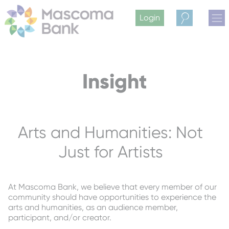
Login
Search
Insight
Arts and Humanities: Not
Just for Artists
At Mascoma Bank, we believe that every member of our
community should have opportunities to experience the
arts and humanities, as an audience member,
participant, and/or creator.