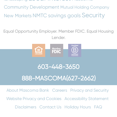
Community Development
Mutual Holding Company
Security
NMTC
savings goals
New Markets
Equal Opportunity Employer. Member FDIC. Equal Housing
Lender.
603-448-3650
888-MASCOMA(627-2662)
About Mascoma Bank
Careers
Privacy and Security
Website Privacy and Cookies
Accessibility Statement
Disclaimers
Contact Us
Holiday Hours
FAQ