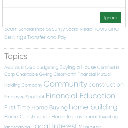
Development
Music Education
Mobile Deposit
Nonprofit
NMTC
New Markets Tax Credit
Paying for
Ignore
Saving Money
college
Press Release
restaurant
Tools and
Scam
Security
Scholarships
Social Media
Settings
Transfer and Pay
Topics
Buying a House
Awards
B Corp
budgeting
Certified B
Corp
Charitable Giving
ClearNorth Financial Mutual
Community
construction
Holding Company
Financial Education
Employee Spotlight
home building
First Time Home Buying
Home Construction
Home Improvement
Investing
Local Interest
Mascoma
landscaping