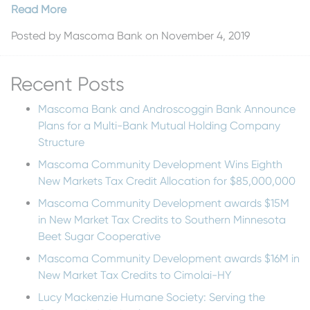
Read More
Posted by
Mascoma Bank
on November 4, 2019
Recent Posts
Mascoma Bank and Androscoggin Bank Announce
Plans for a Multi-Bank Mutual Holding Company
Structure
Mascoma Community Development Wins Eighth
New Markets Tax Credit Allocation for $85,000,000
Mascoma Community Development awards $15M
in New Market Tax Credits to Southern Minnesota
Beet Sugar Cooperative
Mascoma Community Development awards $16M in
New Market Tax Credits to Cimolai-HY
Lucy Mackenzie Humane Society: Serving the