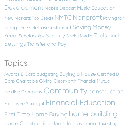
Development
Music Education
Mobile Deposit
Nonprofit
NMTC
New Markets Tax Credit
Paying for
Saving Money
college
Press Release
restaurant
Tools and
Scam
Security
Scholarships
Social Media
Settings
Transfer and Pay
Topics
Buying a House
Awards
B Corp
budgeting
Certified B
Corp
Charitable Giving
ClearNorth Financial Mutual
Community
construction
Holding Company
Financial Education
Employee Spotlight
home building
First Time Home Buying
Home Construction
Home Improvement
Investing