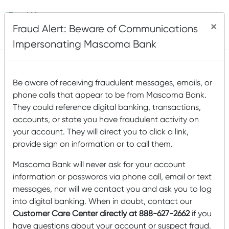
Read More
×
Fraud Alert: Beware of Communications
Posted by
Mascoma Bank
on February 9, 2017
Impersonating Mascoma Bank
Be aware of receiving fraudulent messages, emails, or
Which House Plan is Best
phone calls that appear to be from Mascoma Bank.
For You?
They could reference digital banking, transactions,
accounts, or state you have fraudulent activity on
your account. They will direct you to click a link,
provide sign on information or to call them.
Mascoma Bank will never ask for your account
information or passwords via phone call, email or text
messages, nor will we contact you and ask you to log
into digital banking. When in doubt, contact our
Customer Care Center directly at 888-627-2662
if you
have questions about your account or suspect fraud.