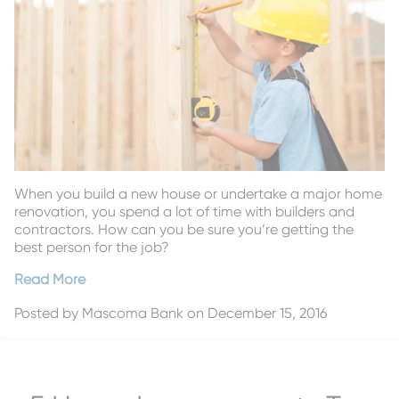
When you build a new house or undertake a major home
renovation, you spend a lot of time with builders and
contractors. How can you be sure you’re getting the
best person for the job?
Read More
Posted by
Mascoma Bank
on December 15, 2016