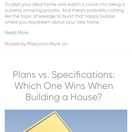
To plan your ideal home and watch it come into being is
a pretty amazing process. And there’s probably nothing
like the topic of sewage to burst that happy bubble
where you daydream about your new home.
Read More
Posted by
Mascoma Bank
on
Plans vs. Specifications:
Which One Wins When
Building a House?