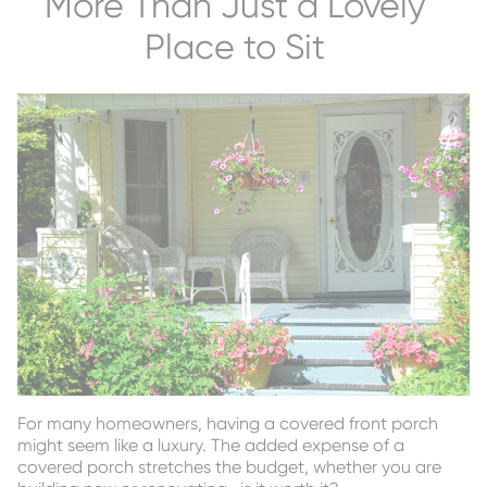
More Than Just a Lovely
Place to Sit
For many homeowners, having a covered front porch
might seem like a luxury. The added expense of a
covered porch stretches the budget, whether you are