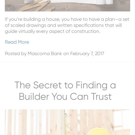
If you’re building a house, you have to have a plan—a set
of scaled drawings and written specifications that will
guide virtually every aspect of construction.
Read More
Posted by
Mascoma Bank
on February 7, 2017
The Secret to Finding a
Builder You Can Trust