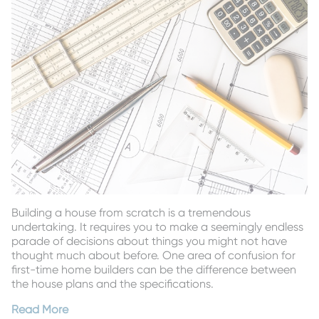
Building a house from scratch is a tremendous
undertaking. It requires you to make a seemingly endless
parade of decisions about things you might not have
thought much about before. One area of confusion for
first-time home builders can be the difference between
the house plans and the specifications.
Read More