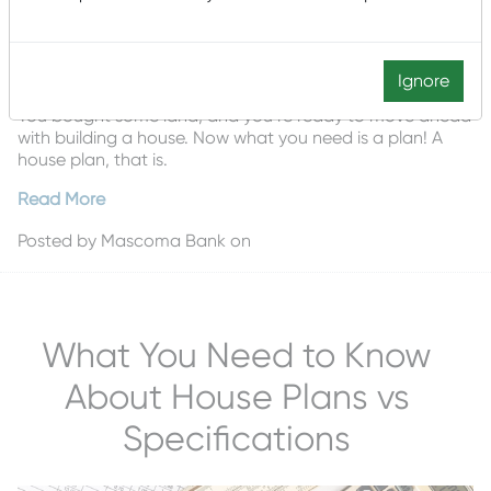
Ignore
You bought some land, and you’re ready to move ahead
with building a house. Now what you need is a plan! A
house plan, that is.
Read More
Posted by
Mascoma Bank
on
What You Need to Know
About House Plans vs
Specifications