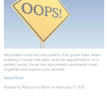
All builders have two documents that guide them when
building a house: the plans and the specifications. In a
perfect world, those two documents seamlessly mesh
together and support one another.
Read More
Posted by
Mascoma Bank
on February 17, 2017