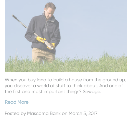
When you buy land to build a house from the ground up,
you discover a world of stuff to think about. And one of
the first and most important things? Sewage.
Read More
Posted by
Mascoma Bank
on March 5, 2017