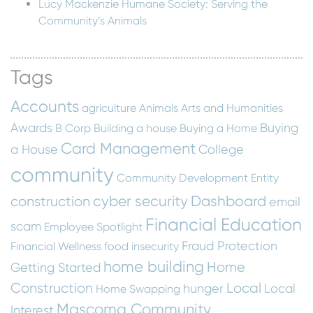
Lucy Mackenzie Humane Society: Serving the
Community’s Animals
Tags
Accounts
agriculture
Animals
Arts and Humanities
Awards
Buying
B Corp
Building a house
Buying a Home
Card Management
a House
College
community
Community Development Entity
cyber security
Dashboard
construction
email
Financial Education
scam
Employee Spotlight
Fraud Protection
Financial Wellness
food insecurity
home building
Home
Getting Started
Construction
Local
hunger
Local
Home Swapping
Mascoma Community
Interest