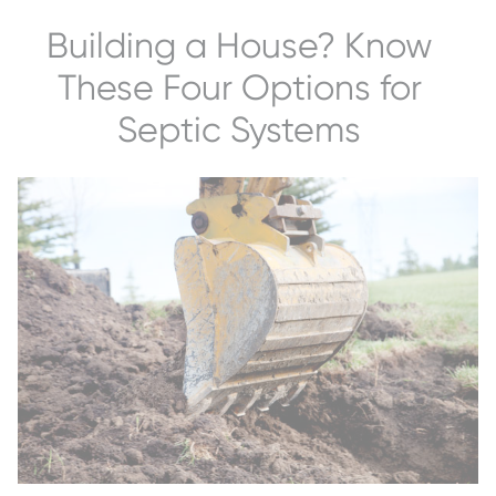
Building a House? Know
These Four Options for
Septic Systems