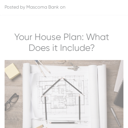
Posted by
Mascoma Bank
on
Your House Plan: What
Does it Include?