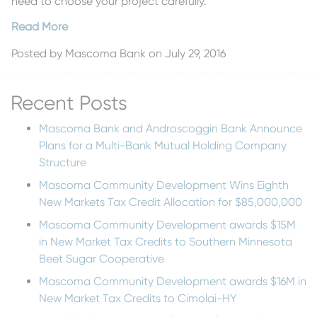
need to choose your project carefully.
Read More
Posted by
Mascoma Bank
on July 29, 2016
Recent Posts
Mascoma Bank and Androscoggin Bank Announce
Plans for a Multi-Bank Mutual Holding Company
Structure
Mascoma Community Development Wins Eighth
New Markets Tax Credit Allocation for $85,000,000
Mascoma Community Development awards $15M
in New Market Tax Credits to Southern Minnesota
Beet Sugar Cooperative
Mascoma Community Development awards $16M in
New Market Tax Credits to Cimolai-HY