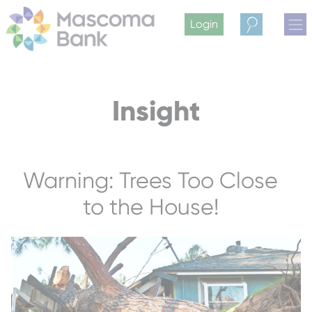
Login
Search
Insight
Warning: Trees Too Close
to the House!