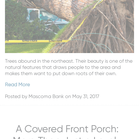
Trees abound in the northeast. Their beauty is one of the
natural features that draws people to the area and
makes them want to put down roots of their own.
Read More
Posted by
Mascoma Bank
on May 31, 2017
A Covered Front Porch: