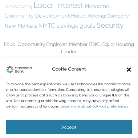
Local Interest
Mascoma
landscaping
Community Development
Mutual Holding Company
Security
NMTC
savings goals
New Markets
Equal Opportunity Employer. Member FDIC. Equal Housing
Lender.
Cookie Consent
To provide the best experiences, we use technologies like cookies to store
603-448-3650
and/or access device information. Consenting to these technologies will
allow us to process data such as browsing behavior or unique IDs on this
888-MASCOMA(627-2662)
site. Not consenting or withdrawing consent, may adversely affect
certain features and functions.
Learn more about opt-out preferences
About Mascoma Bank
Careers
Privacy and Security
Website Privacy and Cookies
Accessibility Statement
Accept
Disclaimers
Contact Us
Holiday Hours
FAQ