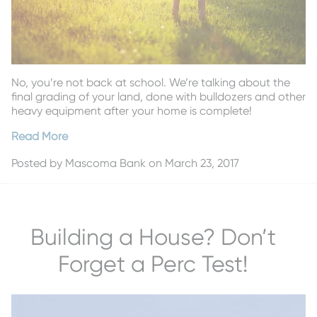
No, you’re not back at school. We’re talking about the
final grading of your land, done with bulldozers and other
heavy equipment after your home is complete!
Read More
Posted by
Mascoma Bank
on March 23, 2017
Building a House? Don’t
Forget a Perc Test!