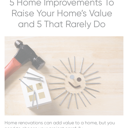
5 Home Improvements To
Raise Your Home’s Value
and 5 That Rarely Do
Home renovations can add value to a home, but you