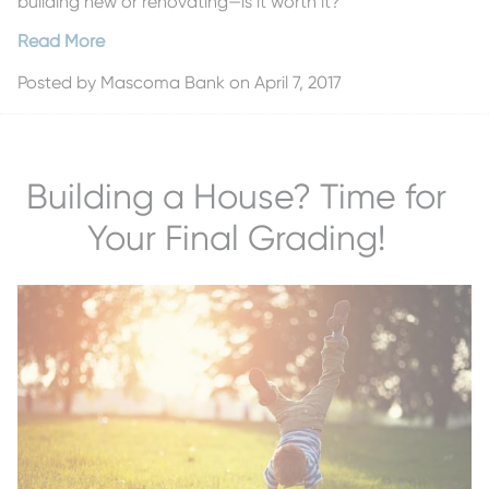
building new or renovating—is it worth it?
Read More
Posted by
Mascoma Bank
on April 7, 2017
Building a House? Time for
Your Final Grading!