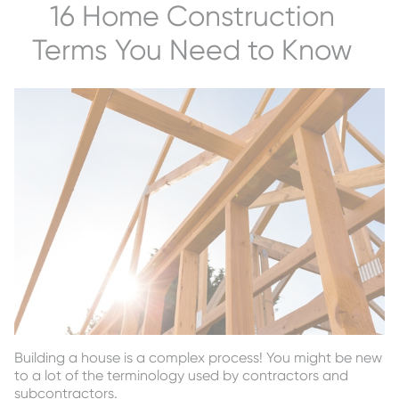
16 Home Construction
Terms You Need to Know
Building a house is a complex process! You might be new
to a lot of the terminology used by contractors and
subcontractors.