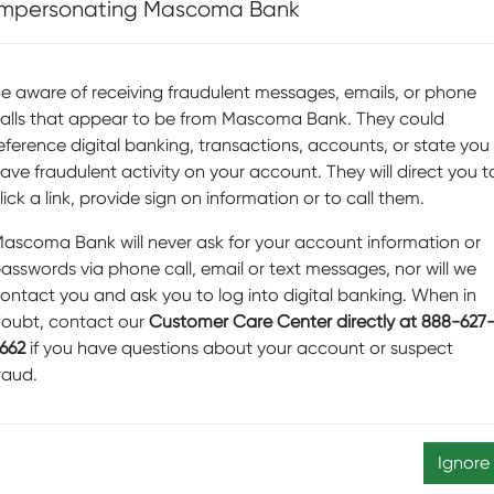
D
Impersonating Mascoma Bank
Sp
itten document that covers all the other details of the
Fi
e aware of receiving fraudulent messages, emails, or phone
Pr
alls that appear to be from Mascoma Bank. They could
b
eference digital banking, transactions, accounts, or state you
ave fraudulent activity on your account. They will direct you t
Sw
lick a link, provide sign on information or to call them.
M
ascoma Bank will never ask for your account information or
D
asswords via phone call, email or text messages, nor will we
Ed
ontact you and ask you to log into digital banking. When in
N
oubt, contact our
Customer Care Center directly at 888-627
662
if you have questions about your account or suspect
re
raud.
Sc
a
ontractor who works on your house will refer to when he
Ignore
on. It includes a staggering amount of detail!