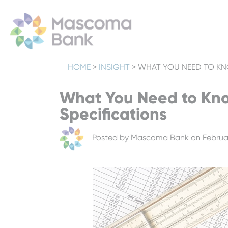
HOME
>
INSIGHT
>
WHAT YOU NEED TO KN
What You Need to Kno
Specifications
Posted by
Mascoma Bank
on Februar