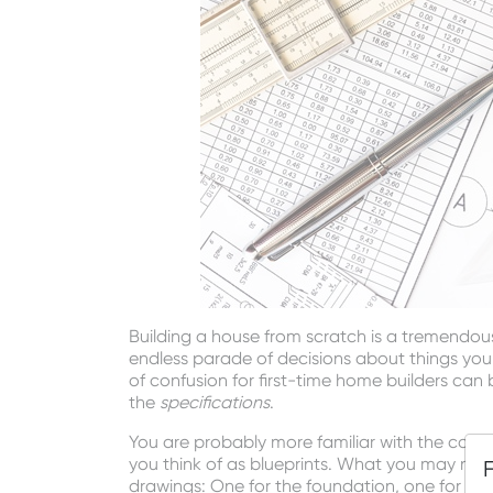
Building a house from scratch is a tremendou
endless parade of decisions about things yo
of confusion for first-time home builders can
the
specifications
.
You are probably more familiar with the conc
you think of as blueprints. What you may not 
drawings: One for the foundation, one for the i