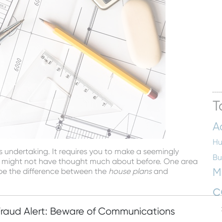
T
A
Hu
s undertaking. It requires you to make a seemingly
Bu
u might not have thought much about before. One area
M
 be the difference between the
house plans
and
c
ept of house plans. These are the scaled drawings that
know is that house plans come in a set of four different
Fraud Alert: Beware of Communications
En
nterior of the house, one for the exterior (or