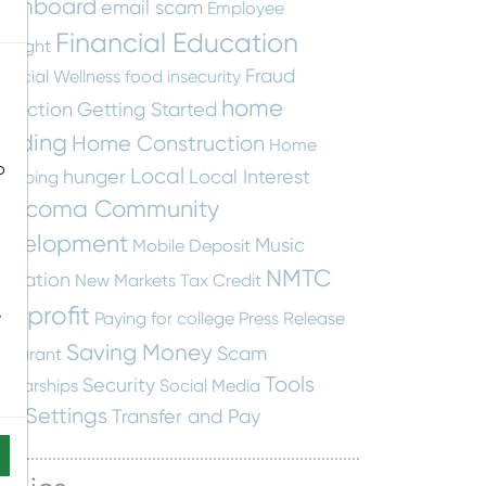
ashboard
email scam
Employee
Financial Education
otlight
Fraud
nancial Wellness
food insecurity
home
otection
Getting Started
uilding
Home Construction
Home
o
Local
hunger
Local Interest
apping
ascoma Community
evelopment
Music
Mobile Deposit
NMTC
ucation
New Markets Tax Credit
onprofit
-
Paying for college
Press Release
Saving Money
Scam
staurant
Tools
Security
holarships
Social Media
nd Settings
Transfer and Pay