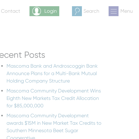
& Contact
Login
Search
Menu
ecent Posts
Mascoma Bank and Androscoggin Bank
Announce Plans for a Multi-Bank Mutual
Holding Company Structure
Mascoma Community Development Wins
Eighth New Markets Tax Credit Allocation
for $85,000,000
Mascoma Community Development
awards $15M in New Market Tax Credits to
Southern Minnesota Beet Sugar
Cooperative