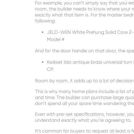
For example, you can’t simply say that you wa
room, the builder needs to know where your m
exactly what that item is. For the master bedr
following:
JELD-WEN White Prehung Solid Core 2-P
Model #
And for the door handle on that door, the spec
Kwikset lido antique brass universal tur
CP.
Room by room, it adds up to a lot of decisi
This is why many home plans include a list of
and time. The builder can purchase large quan
don’t spend all your spare time wandering th
Even with pre-set specifications, however, y
understand exactly what you’re agreeing to.
It’s common for buyers to request at least a fe