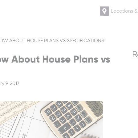
Locations 
OW ABOUT HOUSE PLANS VS SPECIFICATIONS
R
w About House Plans vs
y 9, 2017