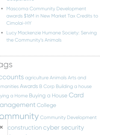
Mascoma Community Development
awards $16M in New Market Tax Credits to
Cimolai-HY
Lucy Mackenzie Humane Society: Serving
the Community’s Animals
ags
ccounts
agriculture
Animals
Arts and
Awards
manities
B Corp
Building a house
Card
Buying a House
ying a Home
anagement
College
ommunity
Community Development
×
cyber security
construction
tity