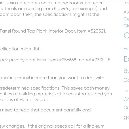
T
nt solid core doors on all the bedrooms. For each
aterials are coming from (Lowe’s, for example) and
Aw
oom door, then, the specifications might list the
Ce
Cl
anel Round Top Plank Interior Door, Item #520521,
C
Em
ification might list:
E
n lock privacy door lever, item #256668 model #730LL 5
B
on making—maybe more than you want to deal with.
Co
 predetermined specifications. This saves both money
la
tities of building materials at discount rates, and you
C
e aisles of Home Depot.
C
ou need to read that document carefully and
g
w changes. If the original specs call for a linoleum