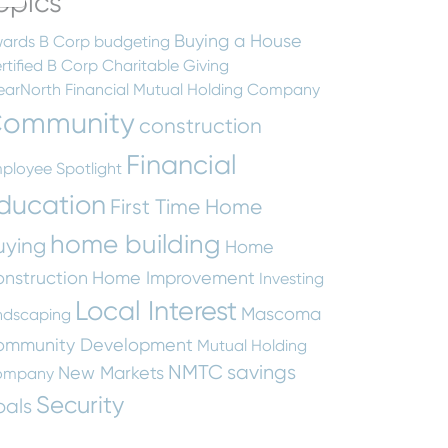
opics
Buying a House
ards
B Corp
budgeting
rtified B Corp
Charitable Giving
earNorth Financial Mutual Holding Company
ommunity
construction
Financial
ployee Spotlight
ducation
First Time Home
home building
uying
Home
nstruction
Home Improvement
Investing
Local Interest
Mascoma
ndscaping
ommunity Development
Mutual Holding
NMTC
savings
New Markets
ompany
Security
oals