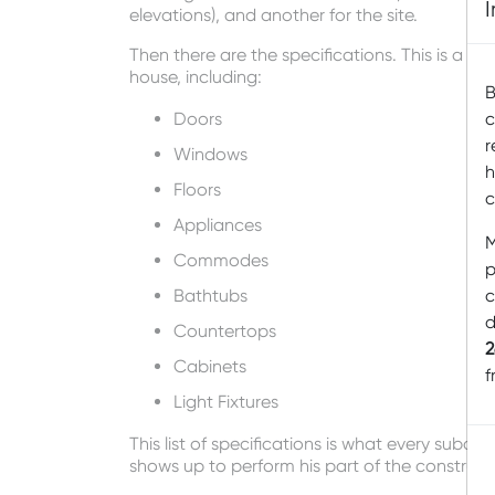
elevations), and another for the site.
Then there are the specifications. This is a wr
house, including:
B
Doors
c
r
Windows
h
Floors
c
Appliances
M
Commodes
p
Bathtubs
c
d
Countertops
2
Cabinets
f
Light Fixtures
This list of specifications is what every subc
shows up to perform his part of the constructi