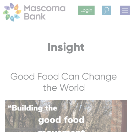
Login
Search
Insight
Good Food Can Change
the World