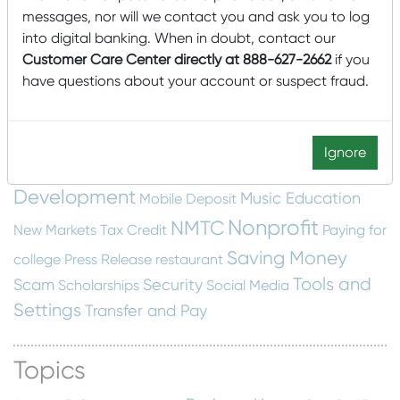
Community Development Entity
messages, nor will we contact you and ask you to log
cyber security
Dashboard
construction
email
into digital banking. When in doubt, contact our
Financial Education
Customer Care Center directly at 888-627-2662
if you
scam
Employee Spotlight
have questions about your account or suspect fraud.
Fraud Protection
Financial Wellness
food insecurity
home building
Home
Getting Started
Construction
Local
hunger
Local
Home Swapping
Ignore
Mascoma Community
Interest
Development
Music Education
Mobile Deposit
Nonprofit
NMTC
New Markets Tax Credit
Paying for
Saving Money
college
Press Release
restaurant
Tools and
Scam
Security
Scholarships
Social Media
Settings
Transfer and Pay
Topics