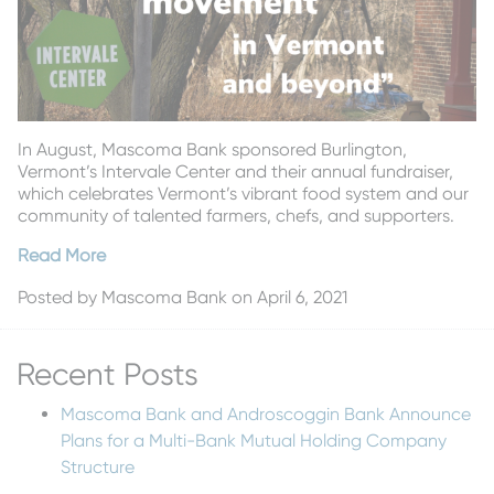
In August, Mascoma Bank sponsored Burlington,
Vermont’s Intervale Center and their annual fundraiser,
which celebrates Vermont’s vibrant food system and our
community of talented farmers, chefs, and supporters.
Read More
Posted by
Mascoma Bank
on April 6, 2021
Recent Posts
Mascoma Bank and Androscoggin Bank Announce
Plans for a Multi-Bank Mutual Holding Company
Structure