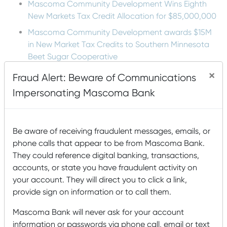
Mascoma Community Development Wins Eighth
New Markets Tax Credit Allocation for $85,000,000
Mascoma Community Development awards $15M
in New Market Tax Credits to Southern Minnesota
Beet Sugar Cooperative
Mascoma Community Development awards $16M in
×
Fraud Alert: Beware of Communications
New Market Tax Credits to Cimolai-HY
Impersonating Mascoma Bank
Lucy Mackenzie Humane Society: Serving the
Community’s Animals
Be aware of receiving fraudulent messages, emails, or
phone calls that appear to be from Mascoma Bank.
Tags
They could reference digital banking, transactions,
accounts, or state you have fraudulent activity on
Accounts
agriculture
Animals
Arts and Humanities
your account. They will direct you to click a link,
Awards
Buying
B Corp
Building a house
Buying a Home
provide sign on information or to call them.
Card Management
a House
College
Mascoma Bank will never ask for your account
community
information or passwords via phone call, email or text