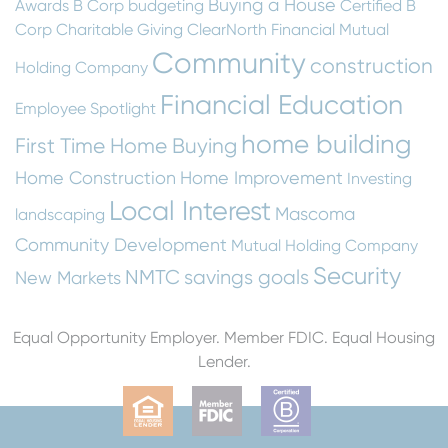
Buying a House
Awards
B Corp
budgeting
Certified B
Corp
Charitable Giving
ClearNorth Financial Mutual
Community
construction
Holding Company
Financial Education
Employee Spotlight
home building
First Time Home Buying
Home Construction
Home Improvement
Investing
Local Interest
Mascoma
landscaping
Community Development
Mutual Holding Company
Security
NMTC
savings goals
New Markets
Equal Opportunity Employer. Member FDIC. Equal Housing
Lender.