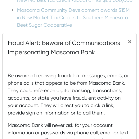
New Markets Tax Credit Allocation for $85,000,000
Mascoma Community Development awards $15M
in New Market Tax Credits to Southern Minnesota
Beet Sugar Cooperative
Mascoma Community Development awards $16M in
×
Fraud Alert: Beware of Communications
New Market Tax Credits to Cimolai-HY
Impersonating Mascoma Bank
Lucy Mackenzie Humane Society: Serving the
Community’s Animals
Be aware of receiving fraudulent messages, emails, or
Tags
phone calls that appear to be from Mascoma Bank.
They could reference digital banking, transactions,
Accounts
accounts, or state you have fraudulent activity on
agriculture
Animals
Arts and Humanities
your account. They will direct you to click a link,
Awards
Buying
B Corp
Building a house
Buying a Home
provide sign on information or to call them.
Card Management
a House
College
Mascoma Bank will never ask for your account
community
Community Development Entity
information or passwords via phone call, email or text