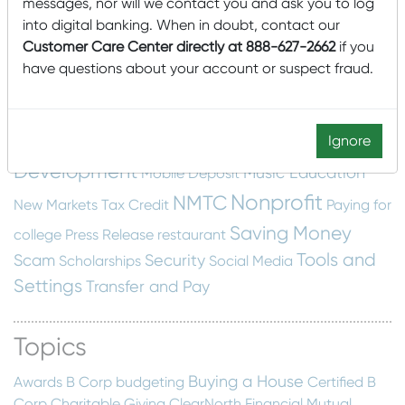
cyber security
Dashboard
construction
email
messages, nor will we contact you and ask you to log
into digital banking. When in doubt, contact our
Financial Education
scam
Employee Spotlight
Customer Care Center directly at 888-627-2662
if you
Fraud Protection
Financial Wellness
food insecurity
have questions about your account or suspect fraud.
home building
Home
Getting Started
Construction
Local
hunger
Local
Home Swapping
Mascoma Community
Ignore
Interest
Development
Music Education
Mobile Deposit
Nonprofit
NMTC
New Markets Tax Credit
Paying for
Saving Money
college
Press Release
restaurant
Tools and
Scam
Security
Scholarships
Social Media
Settings
Transfer and Pay
Topics
Buying a House
Awards
B Corp
budgeting
Certified B
Corp
Charitable Giving
ClearNorth Financial Mutual