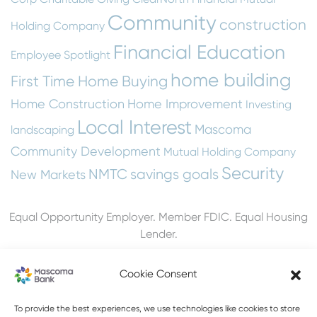
Community
construction
Holding Company
Financial Education
Employee Spotlight
home building
First Time Home Buying
Home Construction
Home Improvement
Investing
Local Interest
Mascoma
landscaping
Community Development
Mutual Holding Company
Security
NMTC
savings goals
New Markets
Equal Opportunity Employer. Member FDIC. Equal Housing
Lender.
Cookie Consent
To provide the best experiences, we use technologies like cookies to store
603-448-3650