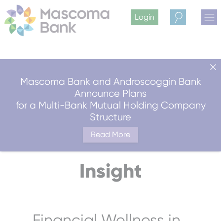
Login
Search
Mascoma Bank and Androscoggin Bank
Announce Plans
for a Multi-Bank Mutual Holding Company
Structure
Read More
Insight
Financial Wellness in