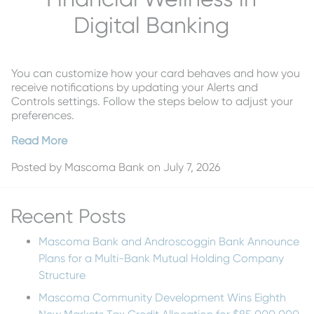
Digital Banking
You can customize how your card behaves and how you
receive notifications by updating your Alerts and
Controls settings. Follow the steps below to adjust your
preferences.
Read More
Posted by
Mascoma Bank
on July 7, 2026
Recent Posts
Mascoma Bank and Androscoggin Bank Announce
Plans for a Multi-Bank Mutual Holding Company
Structure
Mascoma Community Development Wins Eighth