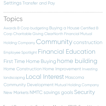
Settings
Transfer and Pay
Topics
Buying a House
Awards
B Corp
budgeting
Certified B
Corp
Charitable Giving
ClearNorth Financial Mutual
Community
construction
Holding Company
Financial Education
Employee Spotlight
home building
First Time Home Buying
Home Construction
Home Improvement
Investing
Local Interest
Mascoma
landscaping
Community Development
Mutual Holding Company
Security
NMTC
savings goals
New Markets