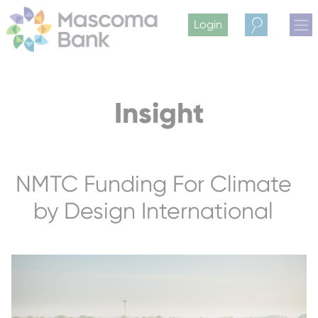
Login
Search
Insight
NMTC Funding For Climate
by Design International