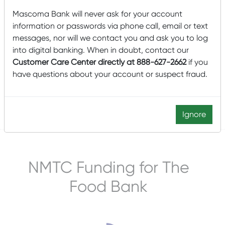
Mascoma Bank will never ask for your account
information or passwords via phone call, email or text
Mascoma Community Development (MCD) is pleased to
announce a $20 million New Markets Tax Credit (NMTC)
messages, nor will we contact you and ask you to log
allocation to finance the construction of a new
into digital banking. When in doubt, contact our
manufacturing and warehouse facility for Tropical
Customer Care Center directly at 888-627-2662
if you
Products Inc.’s water-based personal care, home care,
have questions about your account or suspect fraud.
and pet care products in Salem, Massachusetts.
Read More
Ignore
Posted by
Mascoma Bank
on June 20, 2022
NMTC Funding for The
Food Bank