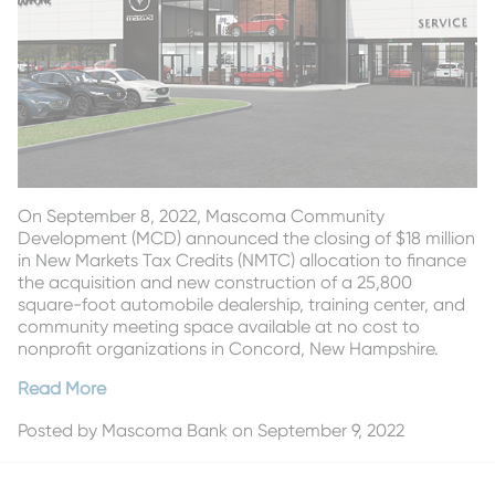
On September 8, 2022, Mascoma Community
Development (MCD) announced the closing of $18 million
in New Markets Tax Credits (NMTC) allocation to finance
the acquisition and new construction of a 25,800
square-foot automobile dealership, training center, and
community meeting space available at no cost to
nonprofit organizations in Concord, New Hampshire.
Read More
Posted by
Mascoma Bank
on September 9, 2022