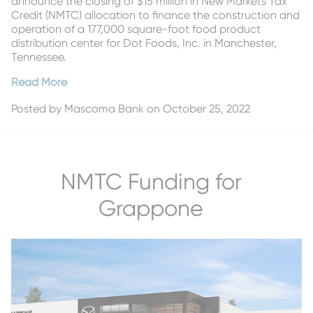
announce the closing of $15 million in New Markets Tax
Credit (NMTC) allocation to finance the construction and
operation of a 177,000 square-foot food product
distribution center for Dot Foods, Inc. in Manchester,
Tennessee.
Read More
Posted by
Mascoma Bank
on October 25, 2022
NMTC Funding for
Grappone