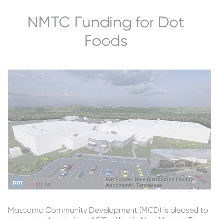
NMTC Funding for Dot
Foods
Mascoma Community Development (MCD) is pleased to