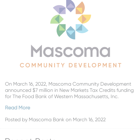
On March 16, 2022, Mascoma Community Development
announced $7 million in New Markets Tax Credits funding
for The Food Bank of Western Massachusetts, Inc.
Read More
Posted by
Mascoma Bank
on March 16, 2022