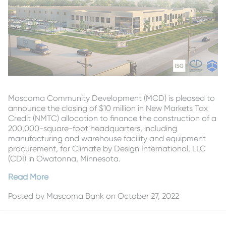
Mascoma Community Development (MCD) is pleased to
announce the closing of $10 million in New Markets Tax
Credit (NMTC) allocation to finance the construction of a
200,000-square-foot headquarters, including
manufacturing and warehouse facility and equipment
procurement, for Climate by Design International, LLC
(CDI) in Owatonna, Minnesota.
Read More
Posted by
Mascoma Bank
on October 27, 2022