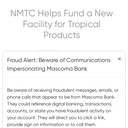
NMTC Helps Fund a New
Facility for Tropical
Products
×
Fraud Alert: Beware of Communications
Impersonating Mascoma Bank
Be aware of receiving fraudulent messages, emails, or
phone calls that appear to be from Mascoma Bank.
They could reference digital banking, transactions,
accounts, or state you have fraudulent activity on
your account. They will direct you to click a link,
provide sign on information or to call them.