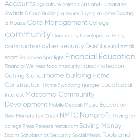
Accounts
agriculture
Animals
Arts and Humanities
Awards
Buying
B Corp
Building a house
Buying a Home
Card Management
a House
College
community
Community Development Entity
cyber security
Dashboard
construction
email
Financial Education
scam
Employee Spotlight
Fraud Protection
Financial Wellness
food insecurity
home building
Home
Getting Started
Construction
Local
hunger
Local
Home Swapping
Mascoma Community
Interest
Development
Music Education
Mobile Deposit
Nonprofit
NMTC
New Markets Tax Credit
Paying for
Saving Money
college
Press Release
restaurant
Tools and
Scam
Security
Scholarships
Social Media