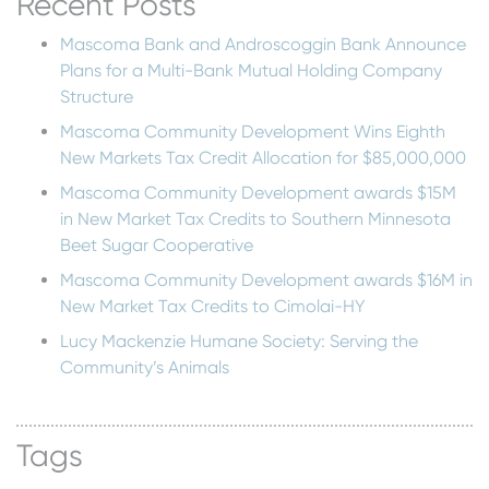
Recent Posts
Mascoma Bank and Androscoggin Bank Announce
Plans for a Multi-Bank Mutual Holding Company
Structure
Mascoma Community Development Wins Eighth
New Markets Tax Credit Allocation for $85,000,000
Mascoma Community Development awards $15M
in New Market Tax Credits to Southern Minnesota
Beet Sugar Cooperative
Mascoma Community Development awards $16M in
New Market Tax Credits to Cimolai-HY
Lucy Mackenzie Humane Society: Serving the
Community’s Animals
Tags