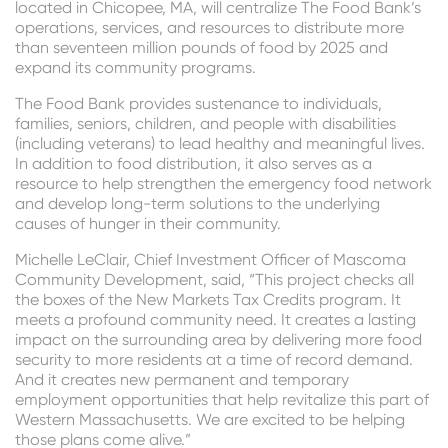
located in Chicopee, MA, will centralize The Food Bank’s
operations, services, and resources to distribute more
than seventeen million pounds of food by 2025 and
expand its community programs.
The Food Bank provides sustenance to individuals,
families, seniors, children, and people with disabilities
(including veterans) to lead healthy and meaningful lives.
In addition to food distribution, it also serves as a
resource to help strengthen the emergency food network
and develop long-term solutions to the underlying
causes of hunger in their community.
Michelle LeClair, Chief Investment Officer of Mascoma
Community Development, said, “This project checks all
the boxes of the New Markets Tax Credits program. It
meets a profound community need. It creates a lasting
impact on the surrounding area by delivering more food
security to more residents at a time of record demand.
And it creates new permanent and temporary
employment opportunities that help revitalize this part of
Western Massachusetts. We are excited to be helping
those plans come alive.”