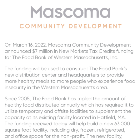
On
March 16, 2022, Mascoma Community Development
announced $7 million in New Markets Tax Credits funding
for The Food Bank of Western Massachusetts, Inc.
The funding will be used to construct The Food Bank’s
new distribution center and headquarters to provide
more healthy meals to more people who experience food
insecurity in the Western Massachusetts area.
Since 2005, The Food Bank has tripled the amount of
healthy food distributed annually which has required it to
utilize temporary and offsite facilities to supplement the
capacity at its existing facility located in Hatfield, MA.
The funding received today will help build a new 63,000
square foot facility, including dry, frozen, refrigerated,
and office space for the non-profit. The new facility,