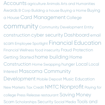
Accounts
agriculture
Animals
Arts and Humanities
Awards
Buying
B Corp
Building a house
Buying a Home
Card Management
a House
College
community
Community Development Entity
cyber security
Dashboard
construction
email
Financial Education
scam
Employee Spotlight
Fraud Protection
Financial Wellness
food insecurity
home building
Home
Getting Started
Construction
Local
hunger
Local
Home Swapping
Mascoma Community
Interest
Development
Music Education
Mobile Deposit
Nonprofit
NMTC
New Markets Tax Credit
Paying for
Saving Money
college
Press Release
restaurant
Tools and
Scam
Security
Scholarships
Social Media