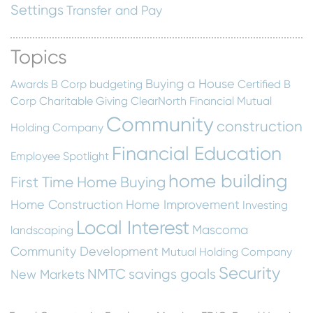
Settings
Transfer and Pay
Topics
Buying a House
Awards
B Corp
budgeting
Certified B
Corp
Charitable Giving
ClearNorth Financial Mutual
Community
construction
Holding Company
Financial Education
Employee Spotlight
home building
First Time Home Buying
Home Construction
Home Improvement
Investing
Local Interest
Mascoma
landscaping
Community Development
Mutual Holding Company
Security
NMTC
savings goals
New Markets