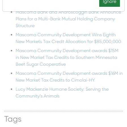
Recent Posts
Ignore
Mascoma Bank and Androscoggin Bank Announce
Plans for a Multi-Bank Mutual Holding Company
Structure
Mascoma Community Development Wins Eighth
New Markets Tax Credit Allocation for $85,000,000
Mascoma Community Development awards $15M
in New Market Tax Credits to Southern Minnesota
Beet Sugar Cooperative
Mascoma Community Development awards $16M in
New Market Tax Credits to Cimolai-HY
Lucy Mackenzie Humane Society: Serving the
Community’s Animals
Tags