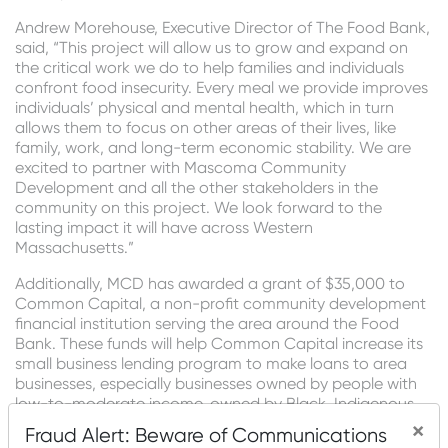
Andrew Morehouse, Executive Director of The Food Bank,
said, “This project will allow us to grow and expand on
the critical work we do to help families and individuals
confront food insecurity. Every meal we provide improves
individuals’ physical and mental health, which in turn
allows them to focus on other areas of their lives, like
family, work, and long-term economic stability. We are
excited to partner
with Mascoma Community
Development and all the other stakeholders in the
community on this project. We look forward to the
lasting impact it will have across Western
Massachusetts.”
Additionally, MCD has awarded a grant of $35,000 to
Common Capital, a non-profit community development
financial institution serving the area around the Food
Bank. These funds will help Common Capital increase its
small business lending program to make loans to area
businesses, especially businesses owned by people with
low-to-moderate income, owned by Black, Indigenous,
and People of Color, or owned by women. Together,
×
Fraud Alert: Beware of Communications
these to create or retain up to seventy jobs in the area.