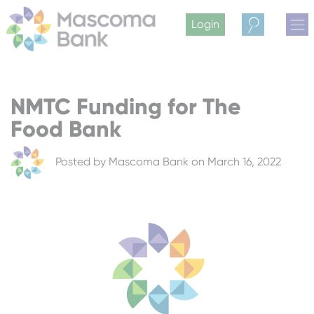
Login
Search
NMTC Funding for The
Food Bank
Posted by
Mascoma Bank
on March 16, 2022