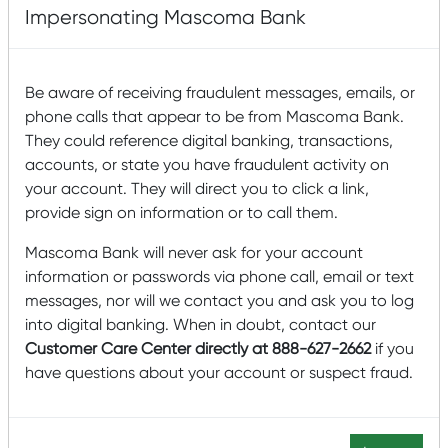
Impersonating Mascoma Bank
Mascoma Community Development was awarded the
NMTC Allocation from the Community Development
Financial Institutions Fund (CDFI Fund), a branch of the
U.S. Treasury department. Using its tax credit allocation,
Be aware of receiving fraudulent messages, emails, or
Mascoma seeks to provide low-cost, flexible financing to
phone calls that appear to be from Mascoma Bank.
businesses throughout the northeast United States. With
They could reference digital banking, transactions,
its NMTC Allocation, MCD emphasizes creating impactful
accounts, or state you have fraudulent activity on
jobs in highly distressed low-income communities
your account. They will direct you to click a link,
nationally. MCD targets operating businesses for their
ability to create quality, accessible jobs in rural
provide sign on information or to call them.
communities. MCD also targets downtown
redevelopment projects that will help revitalize the
Mascoma Bank will never ask for your account
community, provide services to residents, and create
information or passwords via phone call, email or text
additional private investment. Mascoma Bank is a $2.5
messages, nor will we contact you and ask you to log
billion mutual community bank and Certified B-
into digital banking. When in doubt, contact our
Corporation® with twenty-eight branches and 2 loan
Customer Care Center directly at 888-627-2662
if you
offices throughout Northern New England and is the
controlling entity to Mascoma Community Development.
have questions about your account or suspect fraud.
The bank has a 123-year history of serving communities
and businesses primarily in rural and minor urban areas.