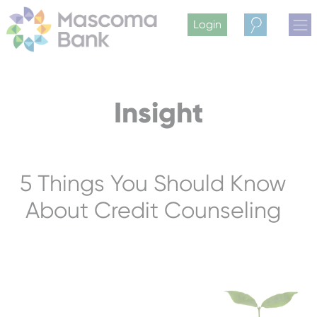
Login
Search
Insight
5 Things You Should Know
About Credit Counseling