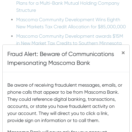
Plans for a Multi-Bank Mutual Holding Company
Structure
Mascoma Community Development Wins Eighth
New Markets Tax Credit Allocation for $85,000,000
Mascoma Community Development awards $15M
in New Market Tax Credits to Southern Minnesota
Beet Sugar Cooperative
×
Fraud Alert: Beware of Communications
Mascoma Community Development awards $16M in
Impersonating Mascoma Bank
New Market Tax Credits to Cimolai-HY
Lucy Mackenzie Humane Society: Serving the
Community’s Animals
Be aware of receiving fraudulent messages, emails, or
phone calls that appear to be from Mascoma Bank.
They could reference digital banking, transactions,
Tags
accounts, or state you have fraudulent activity on
your account. They will direct you to click a link,
Accounts
agriculture
Animals
Arts and Humanities
provide sign on information or to call them.
Awards
Buying
B Corp
Building a house
Buying a Home