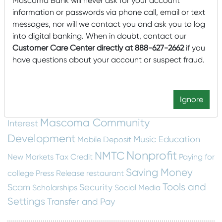
Mascoma Bank will never ask for your account
Card Management
a House
College
information or passwords via phone call, email or text
community
messages, nor will we contact you and ask you to log
Community Development Entity
into digital banking. When in doubt, contact our
cyber security
Dashboard
construction
email
Customer Care Center directly at 888-627-2662
if you
have questions about your account or suspect fraud.
Financial Education
scam
Employee Spotlight
Fraud Protection
Financial Wellness
food insecurity
home building
Home
Getting Started
Ignore
Construction
Local
hunger
Local
Home Swapping
Mascoma Community
Interest
Development
Music Education
Mobile Deposit
Nonprofit
NMTC
New Markets Tax Credit
Paying for
Saving Money
college
Press Release
restaurant
Tools and
Scam
Security
Scholarships
Social Media
Settings
Transfer and Pay