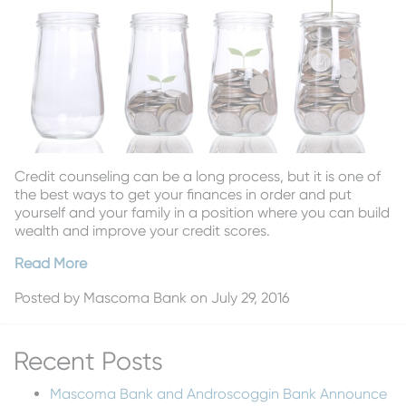
Credit counseling can be a long process, but it is one of
the best ways to get your finances in order and put
yourself and your family in a position where you can build
wealth and improve your credit scores.
Read More
Posted by
Mascoma Bank
on July 29, 2016
Recent Posts
Mascoma Bank and Androscoggin Bank Announce