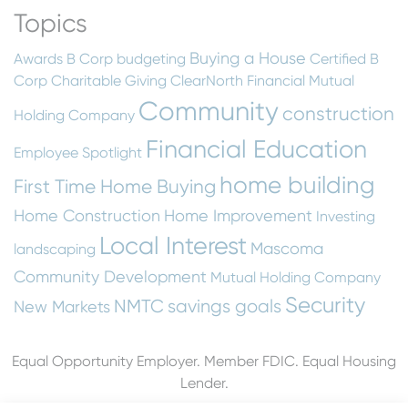
Topics
Buying a House
Awards
B Corp
budgeting
Certified B
Corp
Charitable Giving
ClearNorth Financial Mutual
Community
construction
Holding Company
Financial Education
Employee Spotlight
home building
First Time Home Buying
Home Construction
Home Improvement
Investing
Local Interest
Mascoma
landscaping
Community Development
Mutual Holding Company
Security
NMTC
savings goals
New Markets
Equal Opportunity Employer. Member FDIC. Equal Housing
Lender.