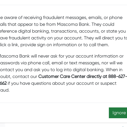
c
e aware of receiving fraudulent messages, emails, or phone
En
alls that appear to be from Mascoma Bank. They could
D
eference digital banking, transactions, accounts, or state you
ave fraudulent activity on your account. They will direct you t
Sp
lick a link, provide sign on information or to call them.
Fi
Pr
ascoma Bank will never ask for your account information or
asswords via phone call, email or text messages, nor will we
b
ontact you and ask you to log into digital banking. When in
Sw
oubt, contact our
Customer Care Center directly at 888-627
M
662
if you have questions about your account or suspect
raud.
D
Ed
N
Ignore
re