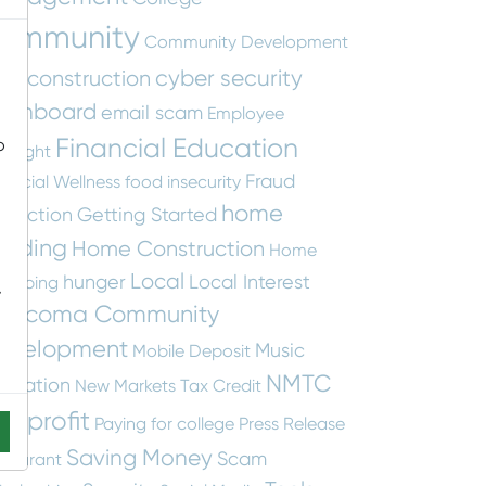
ommunity
Community Development
cyber security
construction
tity
ashboard
email scam
Employee
Financial Education
o
otlight
Fraud
nancial Wellness
food insecurity
home
otection
Getting Started
uilding
Home Construction
Home
Local
hunger
Local Interest
apping
-
ascoma Community
evelopment
Music
Mobile Deposit
NMTC
ucation
New Markets Tax Credit
onprofit
Paying for college
Press Release
Saving Money
Scam
staurant