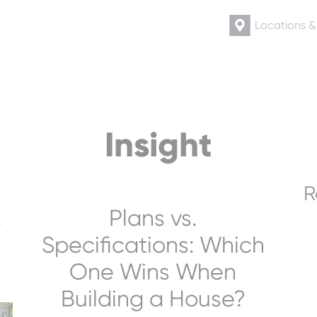
Locations 
Insight
R
:
Plans vs.
Specifications: Which
One Wins When
Building a House?