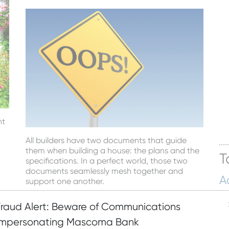
nt
All builders have two documents that guide
them when building a house: the plans and the
T
specifications. In a perfect world, those two
documents seamlessly mesh together and
A
support one another.
Hu
Read More
Fraud Alert: Beware of Communications
Bu
Posted by
Mascoma Bank
on February 17, 2017
Impersonating Mascoma Bank
M