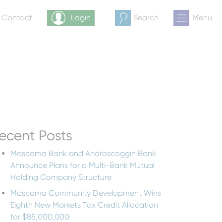
& Contact
Login
Search
Menu
ecent Posts
Mascoma Bank and Androscoggin Bank
Announce Plans for a Multi-Bank Mutual
Holding Company Structure
Mascoma Community Development Wins
Eighth New Markets Tax Credit Allocation
for $85,000,000