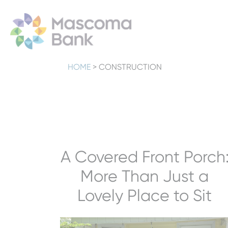
HOME
>
CONSTRUCTION
A Covered Front Porch
More Than Just a
Lovely Place to Sit