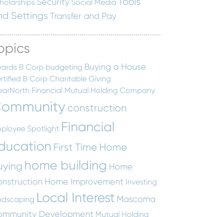
Tools
Security
holarships
Social Media
nd Settings
Transfer and Pay
opics
Buying a House
ards
B Corp
budgeting
rtified B Corp
Charitable Giving
earNorth Financial Mutual Holding Company
ommunity
construction
Financial
ployee Spotlight
ducation
First Time Home
home building
uying
Home
nstruction
Home Improvement
Investing
Local Interest
Mascoma
ndscaping
ommunity Development
Mutual Holding