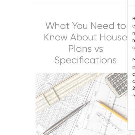
B
What You Need to
c
r
Know About House
h
Plans vs
c
Specifications
M
p
c
d
2
f