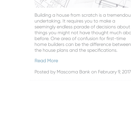
Building a house from scratch is a tremendou
undertaking. It requires you to make a
seemingly endless parade of decisions about
things you might not have thought much ab
before. One area of confusion for first-time
home builders can be the difference between
the house plans and the specifications.
Read More
Posted by
Mascoma Bank
on February 9, 2017