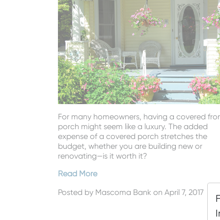
For many homeowners, having a covered fro
porch might seem like a luxury. The added
expense of a covered porch stretches the
budget, whether you are building new or
renovating—is it worth it?
Read More
Posted by
Mascoma Bank
on April 7, 2017