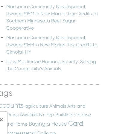
Mascoma Community Development
awards $15M in New Market Tax Credits to
Southern Minnesota Beet Sugar
Cooperative
Mascoma Community Development
awards $16M in New Market Tax Credits to
Cimolai-HY
Lucy Mackenzie Humane Society: Serving
the Community’s Animals
ags
ccounts
agriculture
Animals
Arts and
Awards
manities
B Corp
Building a house
×
Card
Buying a House
ying a Home
anagement
College