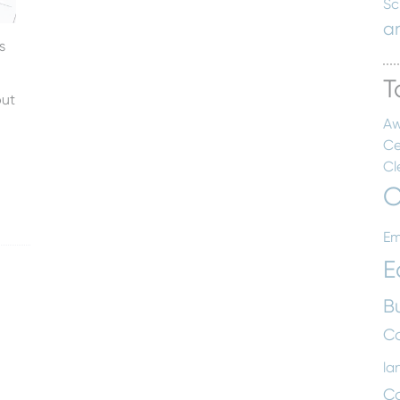
Sc
a
s
T
out
Aw
Ce
Cl
C
Em
E
B
Co
la
C